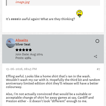
image.jpg
It's ####in awful again! What are they thinking?
Abseits
Silver Seat
Join Date:
Aug 2014
Posts:
4984
13-06-2026, 08:43 PM
#7
Effing awful. Looks like a home shirt that's ran in the wash.
Wouldn't wash my car with it. Hopefully the third kit and random
anniversary limited edition shirt they'll release will have a better
colourway.
Also, I'm not actually convinced that would be a suitable or
acceptable change of shirt for away games at say, Cardiff and
Preston either - it doesn't look "different" enough to me.