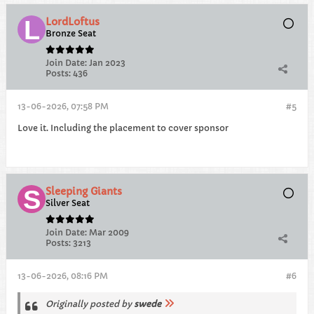
LordLoftus
Bronze Seat
Join Date:
Jan 2023
Posts:
436
13-06-2026, 07:58 PM
#5
Love it. Including the placement to cover sponsor
Sleeping Giants
Silver Seat
Join Date:
Mar 2009
Posts:
3213
13-06-2026, 08:16 PM
#6
Originally posted by
swede