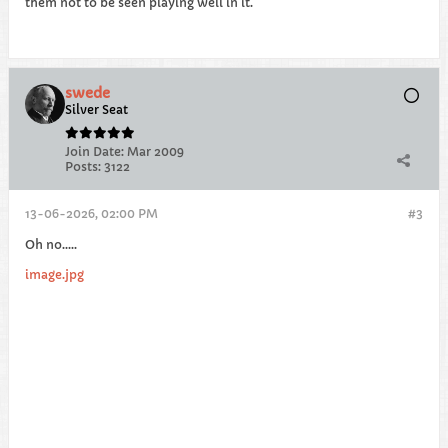
them not to be seen playing well in it.
swede
Silver Seat
Join Date:
Mar 2009
Posts:
3122
13-06-2026, 02:00 PM
#3
Oh no…..
image.jpg