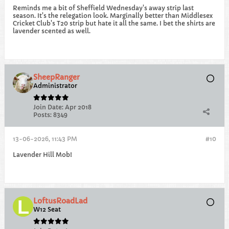
Reminds me a bit of Sheffield Wednesday's away strip last
season. It's the relegation look. Marginally better than Middlesex
Cricket Club's T20 strip but hate it all the same. I bet the shirts are
lavender scented as well.
SheepRanger
Administrator
Join Date:
Apr 2018
Posts:
8349
13-06-2026, 11:43 PM
#10
Lavender Hill Mob!
LoftusRoadLad
W12 Seat