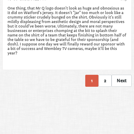
One thing, that Mr Q logo doesn't look as huge and obnoxious as
it did on Watford's jersey. It doesn't "jar" too much or look like a
crummy sticker crudely bunged on the shirt. Obviously it's still
mildly displeasing from aesthetic design and moral perspectives
but it could've been worse. Ultimately, there are not many
businesses or enterprises chomping at the bit to splash their
name on the shirt of a team that keeps finishing in bottom half of
the table so we have to be grateful for their sponsorship (and
dosh). I suppose one day we will finally reward our sponsor with
a bit of success and Wembley TV cameras, maybe it'll be this
year?
1
2
Next