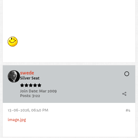
swede
Silver Seat
Join Date:
Mar 2009
Posts:
3122
13-06-2026, 06:40 PM
#4
image.jpg