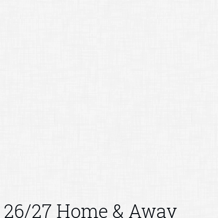
26/27 Home & Away