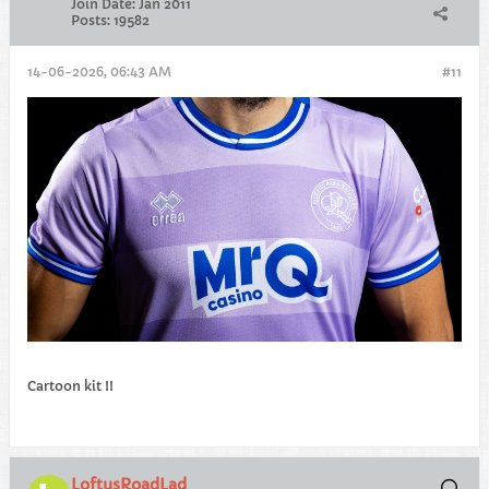
Join Date:
Jan 2011
Posts:
19582
14-06-2026, 06:43 AM
#11
Cartoon kit !!
LoftusRoadLad