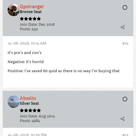
Qpstranger
Bronze Seat
Join Date:
Dec 2018
Posts:
452
14-06-2026, 10:14 AM
#14
It's pro's and con's
Negative: it's horrid
Positive: I've saved 60 quid as there is no way I'm buying that
Abseits
Silver Seat
Join Date:
Aug 2014
Posts:
4984
14-06-2026, 01:39 PM
#15