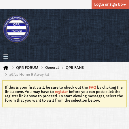
Login or Sign Up
QPR FORUM
General
QPR FANS
26/27 Home & Away kit
If this is your first visit, be sure to check out the
FAQ
by clicking the
link above. You may have to
register
before you can post: click the
register link above to proceed. To start viewing messages, select the
forum that you want to visit from the selection below.