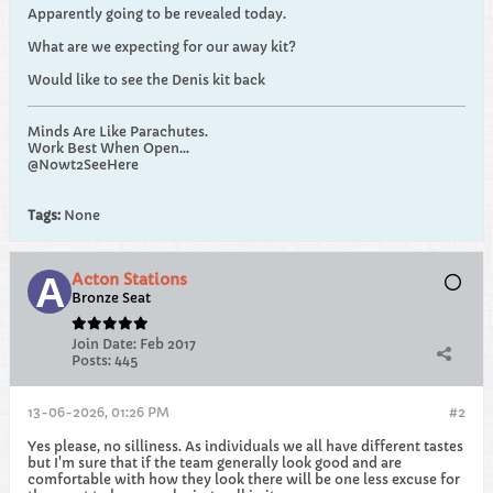
Apparently going to be revealed today.
What are we expecting for our away kit?
Would like to see the Denis kit back
Minds Are Like Parachutes.
Work Best When Open...
@Nowt2SeeHere
Tags:
None
Acton Stations
Bronze Seat
Join Date:
Feb 2017
Posts:
445
13-06-2026, 01:26 PM
#2
Yes please, no silliness. As individuals we all have different tastes
but I'm sure that if the team generally look good and are
comfortable with how they look there will be one less excuse for