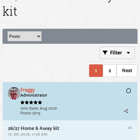
kit
Filter
1
2
Next
Fraggy
Administrator
Join Date:
Aug 2010
Posts:
9715
#1
26/27 Home & Away kit
13-06-2026, 11:58 AM