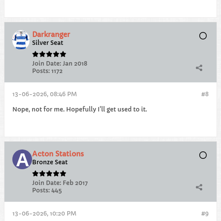
Darkranger
Silver Seat
Join Date:
Jan 2018
Posts:
1172
13-06-2026, 08:46 PM
#8
Nope, not for me. Hopefully I'll get used to it.
Acton Stations
Bronze Seat
Join Date:
Feb 2017
Posts:
445
13-06-2026, 10:20 PM
#9