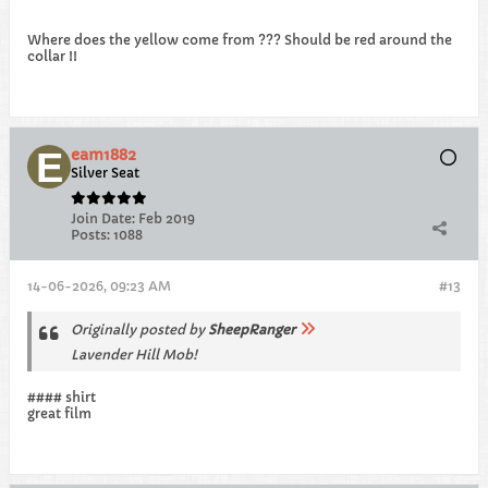
Where does the yellow come from ??? Should be red around the
collar !!
eam1882
Silver Seat
Join Date:
Feb 2019
Posts:
1088
14-06-2026, 09:23 AM
#13
Originally posted by
SheepRanger
Lavender Hill Mob!
#### shirt
great film