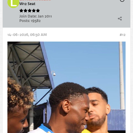
W12 Seat
Join Date:
Jan 2011
Posts:
19582
14-06-2026, 06:50 AM
#12