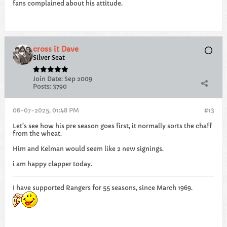
fans complained about his attitude.
cross it Dave
Silver Seat
Join Date:
Sep 2009
Posts:
3790
06-07-2025, 01:48 PM
#13
Let’s see how his pre season goes first, it normally sorts the chaff
from the wheat.
Him and Kelman would seem like 2 new signings.
i am happy clapper today.
I have supported Rangers for 55 seasons, since March 1969.