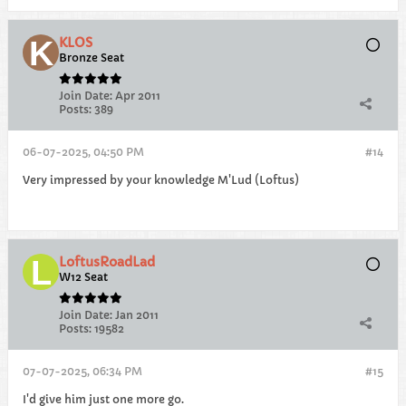
KLOS
Bronze Seat
Join Date:
Apr 2011
Posts:
389
06-07-2025, 04:50 PM
#14
Very impressed by your knowledge M'Lud (Loftus)
LoftusRoadLad
W12 Seat
Join Date:
Jan 2011
Posts:
19582
07-07-2025, 06:34 PM
#15
I'd give him just one more go.