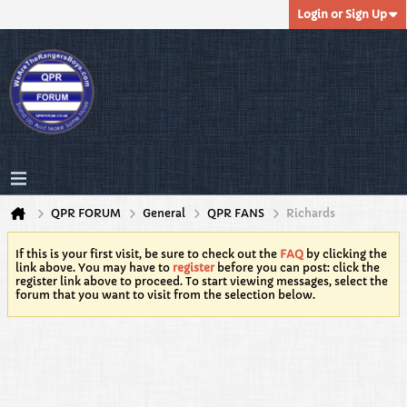
Login or Sign Up
QPR FORUM
General
QPR FANS
Richards
If this is your first visit, be sure to check out the
FAQ
by clicking the
link above. You may have to
register
before you can post: click the
register link above to proceed. To start viewing messages, select the
forum that you want to visit from the selection below.