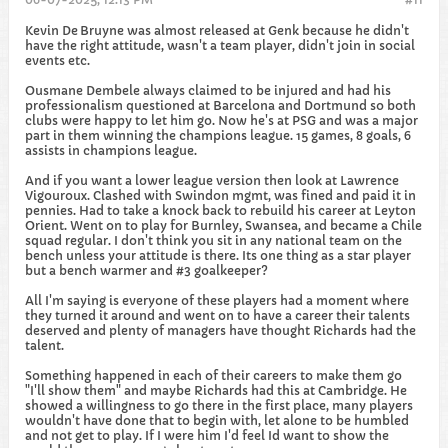
Kevin De Bruyne was almost released at Genk because he didn't
have the right attitude, wasn't a team player, didn't join in social
events etc.
Ousmane Dembele always claimed to be injured and had his
professionalism questioned at Barcelona and Dortmund so both
clubs were happy to let him go. Now he's at PSG and was a major
part in them winning the champions league. 15 games, 8 goals, 6
assists in champions league.
And if you want a lower league version then look at Lawrence
Vigouroux. Clashed with Swindon mgmt, was fined and paid it in
pennies. Had to take a knock back to rebuild his career at Leyton
Orient. Went on to play for Burnley, Swansea, and became a Chile
squad regular. I don't think you sit in any national team on the
bench unless your attitude is there. Its one thing as a star player
but a bench warmer and #3 goalkeeper?
All I'm saying is everyone of these players had a moment where
they turned it around and went on to have a career their talents
deserved and plenty of managers have thought Richards had the
talent.
Something happened in each of their careers to make them go
"I'll show them" and maybe Richards had this at Cambridge. He
showed a willingness to go there in the first place, many players
wouldn't have done that to begin with, let alone to be humbled
and not get to play. If I were him I'd feel Id want to show the