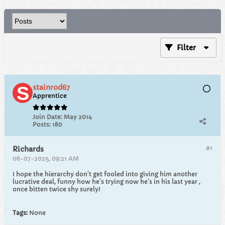
Filter
stainrod67
Apprentice
Join Date:
May 2014
Posts:
180
#1
Richards
06-07-2025, 09:21 AM
I hope the hierarchy don’t get fooled into giving him another
lucrative deal, funny how he’s trying now he’s in his last year ,
once bitten twice shy surely!
Tags:
None