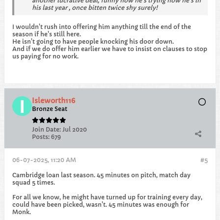
another lucrative deal, funny how he’s trying now he’s in
his last year , once bitten twice shy surely!
I wouldn't rush into offering him anything till the end of the
season if he's still here.
He isn't going to have people knocking his door down.
And if we do offer him earlier we have to insist on clauses to stop
us paying for no work.
Isleworth116
Bronze Seat
Join Date:
Jul 2020
Posts:
679
06-07-2025, 11:20 AM
#5
Cambridge loan last season. 45 minutes on pitch, match day
squad 5 times.
For all we know, he might have turned up for training every day,
could have been picked, wasn't. 45 minutes was enough for
Monk.