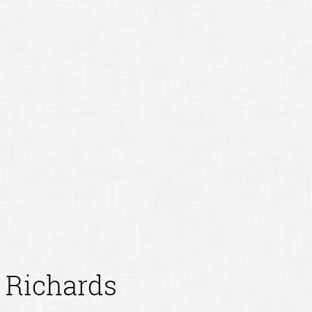
Richards