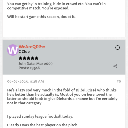
You can get by in training, hide in crowd etc. You can't in
competitive match. You're exposed.
Will he start game this season, doubt it.
WeAreQPR12
C Club
Join Date:
Mar 2009
Posts:
23546
06-07-2025, 11:28 AM
#6
He's a lazy sod very much in the fold of Djibril Cissé who thinks
he's better than he actually is. Most of you on here loved the
latter so should look to give Richards a chance but I'm certainly
not in that category!
I played sunday league football today.
Clearly I was the best player on the pitch.