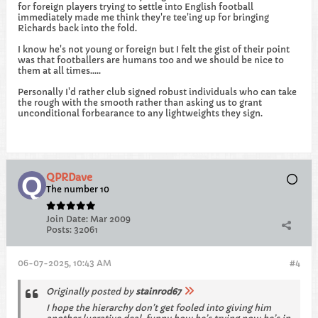
for foreign players trying to settle into English football
immediately made me think they're tee'ing up for bringing
Richards back into the fold.
I know he's not young or foreign but I felt the gist of their point
was that footballers are humans too and we should be nice to
them at all times.....
Personally I'd rather club signed robust individuals who can take
the rough with the smooth rather than asking us to grant
unconditional forbearance to any lightweights they sign.
QPRDave
The number 10
Join Date:
Mar 2009
Posts:
32061
06-07-2025, 10:43 AM
#4
Originally posted by
stainrod67
I hope the hierarchy don’t get fooled into giving him