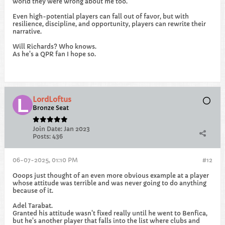
world they were wrong about me too.
Even high-potential players can fall out of favor, but with
resilience, discipline, and opportunity, players can rewrite their
narrative.
Will Richards? Who knows.
As he's a QPR fan I hope so.
LordLoftus
Bronze Seat
Join Date:
Jan 2023
Posts:
436
06-07-2025, 01:10 PM
#12
Ooops just thought of an even more obvious example at a player
whose attitude was terrible and was never going to do anything
because of it.
Adel Tarabat.
Granted his attitude wasn't fixed really until he went to Benfica,
but he's another player that falls into the list where clubs and