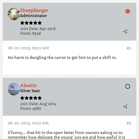
SheepRanger
Administrator
Join Date:
Apr 2018
Posts:
8346
06-07-2025, 09:27 AM
#2
No harm in dangling the carrot to get him to put a shift in.
Abseits
Silver Seat
Join Date:
Aug 2014
Posts:
4980
06-07-2025, 10:22 AM
#3
S'funny.... that bit in the open letter from owners asking us to
remember how delicate the young 'uns are and how awful it is