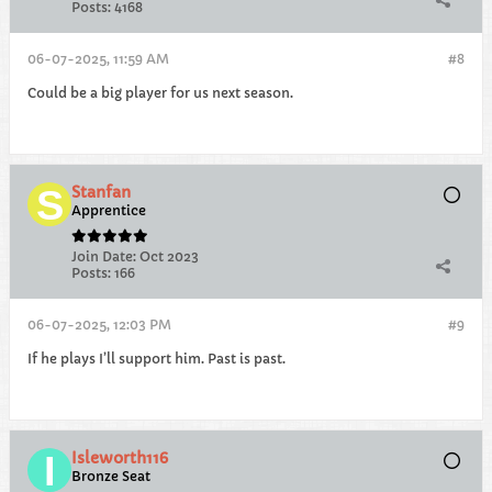
Posts:
4168
06-07-2025, 11:59 AM
#8
Could be a big player for us next season.
Stanfan
Apprentice
Join Date:
Oct 2023
Posts:
166
06-07-2025, 12:03 PM
#9
If he plays I’ll support him. Past is past.
Isleworth116
Bronze Seat