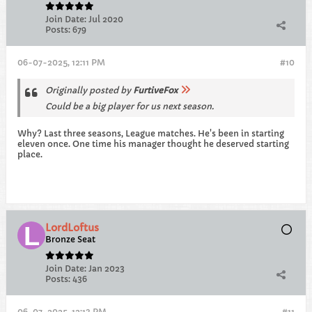
Join Date:
Jul 2020
Posts:
679
06-07-2025, 12:11 PM
#10
Originally posted by
FurtiveFox
Could be a big player for us next season.
Why? Last three seasons, League matches. He's been in starting
eleven once. One time his manager thought he deserved starting
place.
LordLoftus
Bronze Seat
Join Date:
Jan 2023
Posts:
436
06-07-2025, 12:13 PM
#11