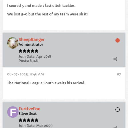
I scored 5 and made 7 last ditch tackles.
We lost 5-0 but the rest of my team were sh it!
SheepRanger
Administrator
Join Date:
Apr 2018
Posts:
8346
06-07-2025, 11:46 AM
#7
The National League South awaits his arrival.
FurtiveFox
Silver Seat
Join Date:
Mar 2009