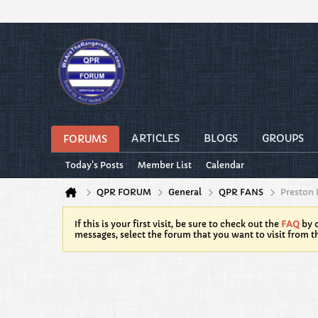
ARTICLES
BLOGS
GROUPS
FORUMS
Today's Posts
Member List
Calendar
QPR FORUM
General
QPR FANS
Preston 
If this is your first visit, be sure to check out the
FAQ
by c
messages, select the forum that you want to visit from t