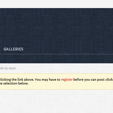
GALLERIES
NE to start
licking the link above. You may have to
register
before you can post: click
he selection below.