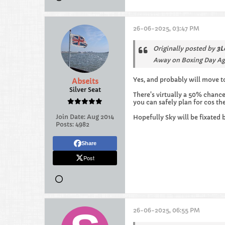
26-06-2025, 03:47 PM
Originally posted by
3L
Away on Boxing Day Ag
Yes, and probably will move to
Abseits
Silver Seat
There's virtually a 50% chanc
you can safely plan for cos th
Join Date:
Aug 2014
Hopefully Sky will be fixated
Posts:
4982
Share
Post
26-06-2025, 06:55 PM