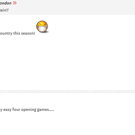
ondon
ain!!
 country this season!
y easy four opening games......