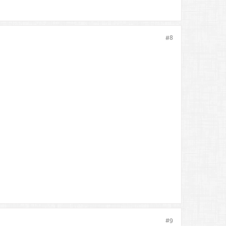
#8
#9