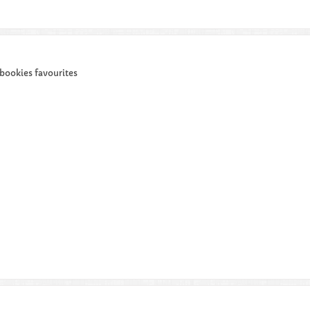
 bookies favourites