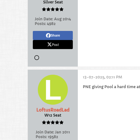
Silver Seat
Join Date:
Aug 2014
Posts:
4982
Share
Post
13-07-2025, 02:11 PM
PNE giving Pool a hard time at 
LoftusRoadLad
W12 Seat
Join Date:
Jan 2011
Posts:
19582