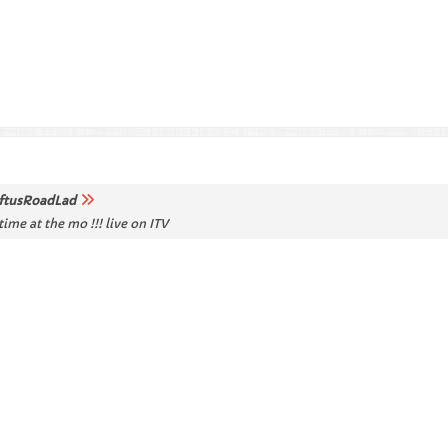
ftusRoadLad
ime at the mo !!! live on ITV