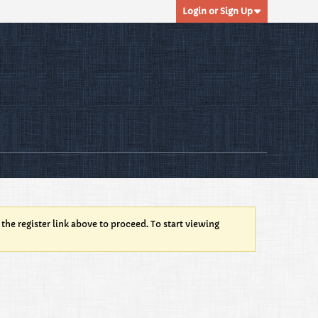
Login or Sign Up
 the register link above to proceed. To start viewing