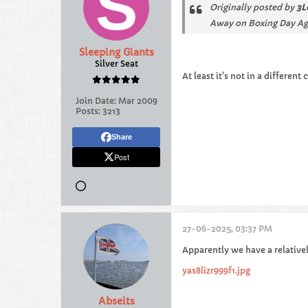
Originally posted by
3L
Away on Boxing Day Ag
Sleeping Giants
Silver Seat
At least it's not in a different
Join Date:
Mar 2009
Posts:
3213
Share
Post
27-06-2025, 03:37 PM
Apparently we have a relativel
yas8lizr999f1.jpg
Abseits