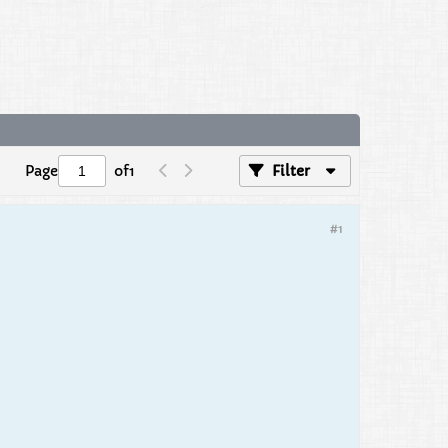
Page
of
1
Filter
#1