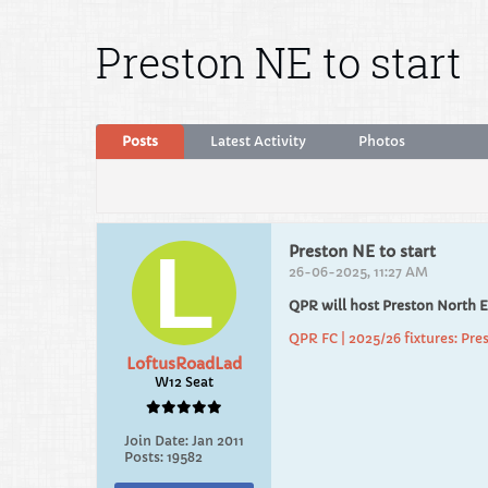
Preston NE to start
Posts
Latest Activity
Photos
Preston NE to start
26-06-2025, 11:27 AM
QPR will host Preston North 
QPR FC | 2025/26 fixtures: Pres
LoftusRoadLad
W12 Seat
Join Date:
Jan 2011
Posts:
19582