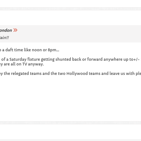
ondon
ain!!
 a daft time like noon or 8pm...
e of a Saturday fixture getting shunted back or forward anywhere up to+/-
ey are all on TV anyway.
 by the relegated teams and the two Hollywood teams and leave us with pl