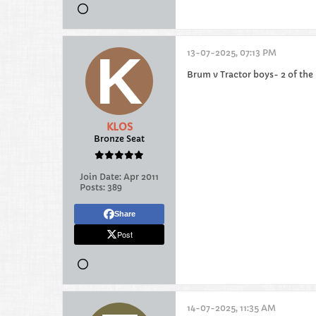
13-07-2025, 07:13 PM
Brum v Tractor boys- 2 of the
KLOS
Bronze Seat
Join Date:
Apr 2011
Posts:
389
Share
Post
14-07-2025, 11:35 AM