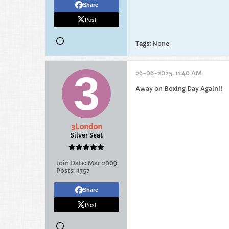
Share
Post
Tags:
None
26-06-2025, 11:40 AM
Away on Boxing Day Again!!
3London
Silver Seat
Join Date:
Mar 2009
Posts:
3757
Share
Post