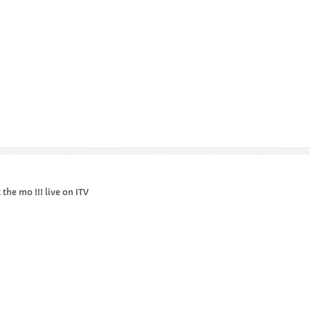
the mo !!! live on ITV