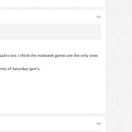
#3
 24hrs too. I think the midweek games are the only ones
enty of Saturday 3pm's.
#4