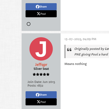
Share
Post
13-07-2025, 04:09 PM
Originally posted by
Lo
PNE giving Pool a hard t
Means nothing
Jeffqpr
Silver Seat
Join Date:
Jun 2015
Posts:
1832
Share
Post