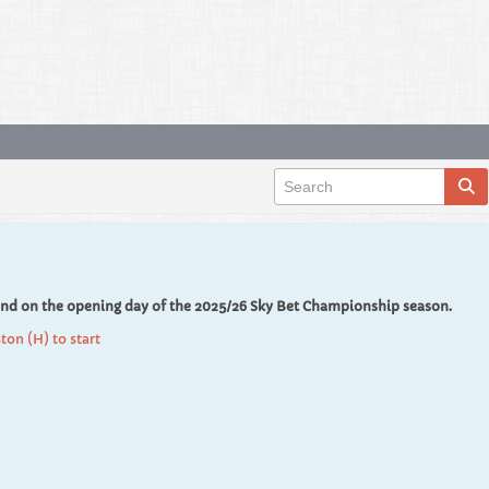
End on the opening day of the 2025/26 Sky Bet Championship season.
ton (H) to start