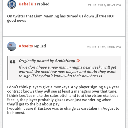
Rebel R's
replied
23-05-2022, 02:43 PM
On twitter that Liam Manning has turned us down ,if true NOT
good news
Abseits
replied
23-05-2022, 02:06 PM
Originally posted by
ArcticHoop
If we don´t have a new man in reigns next week i will get
worried. We need few new players and doubt they want
to sign if they don´t know who their new boss is
I don't think players give a monkeys. Any player signing a 3+ year
contract knows they will see at least 2 managers over that time.
I think Lee/Les make the sales pitch and tout the vision etc. Let's
face it, the player probably glazes over just wondering when
they'll get to the bit about pay.
I wouldn't care if Eustace was in charge as caretaker in August to
be honest.