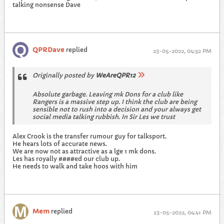
talking nonsense Dave
QPRDave
replied
23-05-2022, 04:52 PM
Originally posted by
WeAreQPR12
Absolute garbage. Leaving mk Dons for a club like
Rangers is a massive step up. I think the club are being
sensible not to rush into a decision and your always get
social media talking rubbish. In Sir Les we trust
Alex Crook is the transfer rumour guy for talksport.
He hears lots of accurate news.
We are now not as attractive as a lge 1 mk dons.
Les has royally ####ed our club up.
He needs to walk and take hoos with him
Mem
replied
23-05-2022, 04:41 PM