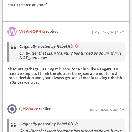
Stuart Pearce anyone?
WeAreQPR12
replied
23-05-2022, 04:30 PM
Originally posted by
Rebel R's
On twitter that Liam Manning has turned us down ,if true
NOT good news
Absolute garbage. Leaving mk Dons for a club like Rangers is a
massive step up. I think the club are being sensible not to rush
into a decision and your always get social media talking rubbish.
In Sir Les we trust
QPRDave
replied
23-05-2022, 04:25 PM
Originally posted by
Rebel R's
On twitter that Liam Manning has turned us down ,if true