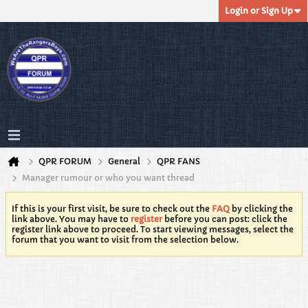
Login or Sign Up
QPR FORUM
General
QPR FANS
Manager rumour or who you want thread
If this is your first visit, be sure to check out the
FAQ
by clicking the
link above. You may have to
register
before you can post: click the
register link above to proceed. To start viewing messages, select the
forum that you want to visit from the selection below.