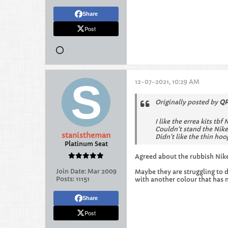
Share
Post
12-07-2021, 10:29 AM
Originally posted by
QP
I like the errea kits tbf 
Couldn't stand the Nike
stanistheman
Didn't like the thin hoo
Platinum Seat
Agreed about the rubbish Nik
Join Date:
Mar 2009
Maybe they are struggling to d
Posts:
11151
with another colour that has 
Share
Post