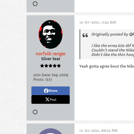
12-07-2021, 11:47 AM
Originally posted by
QP
I like the errea kits tbf 
Couldn't stand the Nike
norfolk ranger
Didn't like the thin hoo
Silver Seat
Yeah gotta agree bout the Nik
Join Date:
Sep 2009
Posts:
1377
Share
Post
12-07-2021, 06:22 PM