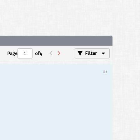
Page
of
4
Filter
#1