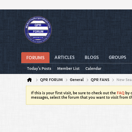
ARTICLES
BLOGS
GROUPS
FORUMS
Today's Posts
Member List
Calendar
QPR FORUM
General
QPR FANS
New Seas
If this is your first visit, be sure to check out the
FAQ
by c
messages, select the forum that you want to visit from t