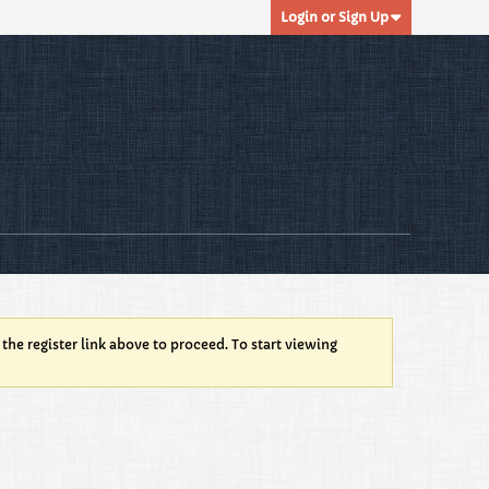
Login or Sign Up
 the register link above to proceed. To start viewing