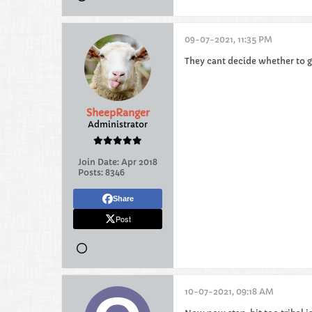
09-07-2021, 11:35 PM
They cant decide whether to g
SheepRanger
Administrator
Join Date:
Apr 2018
Posts:
8346
Share
Post
10-07-2021, 09:18 AM