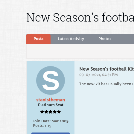
New Season's footbal
Posts
Latest Activity
Photos
New Season's football Kit
09-07-2021, 04:31 PM
The new kit has usually been 
stanistheman
Platinum Seat
Join Date:
Mar 2009
Posts:
11151