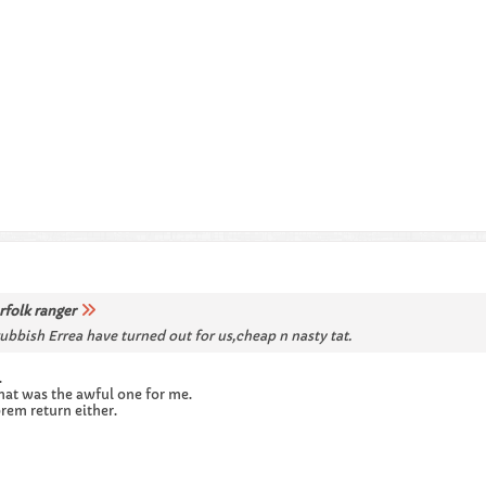
rfolk ranger
rubbish Errea have turned out for us,cheap n nasty tat.
.
that was the awful one for me.
prem return either.