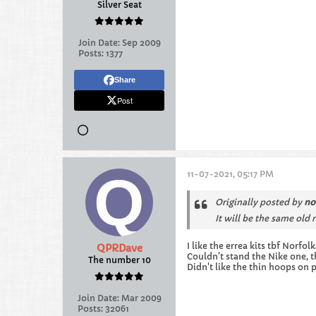
Silver Seat
Join Date:
Sep 2009
Posts:
1377
Share
Post
11-07-2021, 05:17 PM
Originally posted by
no
It will be the same old 
I like the errea kits tbf Norfolk
QPRDave
Couldn't stand the Nike one, 
The number 10
Didn't like the thin hoops on 
Join Date:
Mar 2009
Posts:
32061