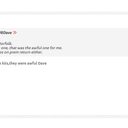
RDave
Norfolk.
 one, that was the awful one for me.
ps on prem return either.
e kits,they were awful Dave