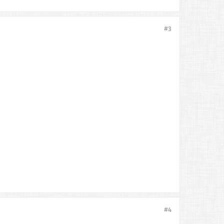
#3
#4