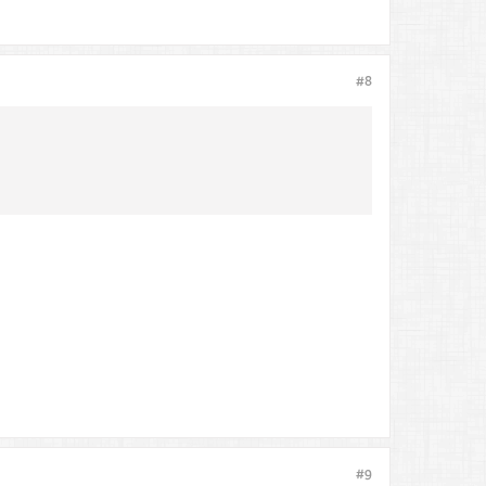
#8
#9