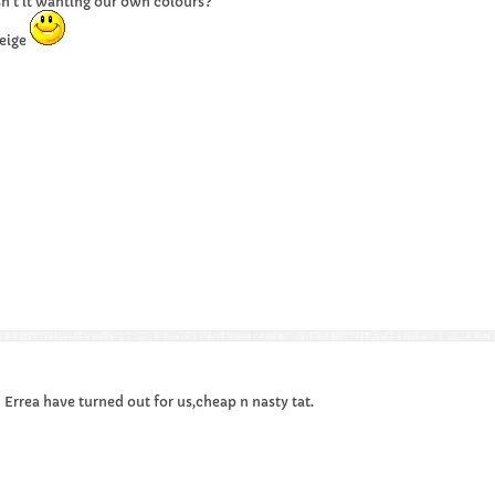
sn't it wanting our own colours?
eige
h Errea have turned out for us,cheap n nasty tat.