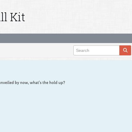
l Kit
unveiled by now, what's the hold up?