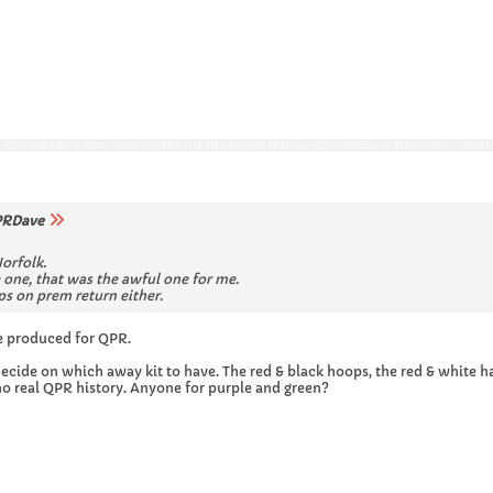
RDave
Norfolk.
 one, that was the awful one for me.
ps on prem return either.
e produced for QPR.
ecide on which away kit to have. The red & black hoops, the red & white hal
no real QPR history. Anyone for purple and green?