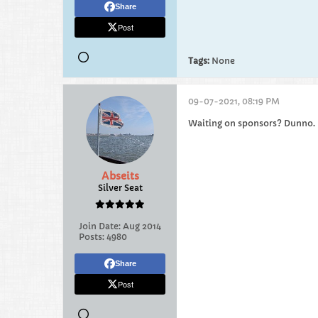
Share
Post
Tags:
None
09-07-2021, 08:19 PM
Waiting on sponsors? Dunno.
Abseits
Silver Seat
Join Date:
Aug 2014
Posts:
4980
Share
Post