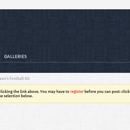
GALLERIES
on's football Kit
licking the link above. You may have to
register
before you can post: click
he selection below.