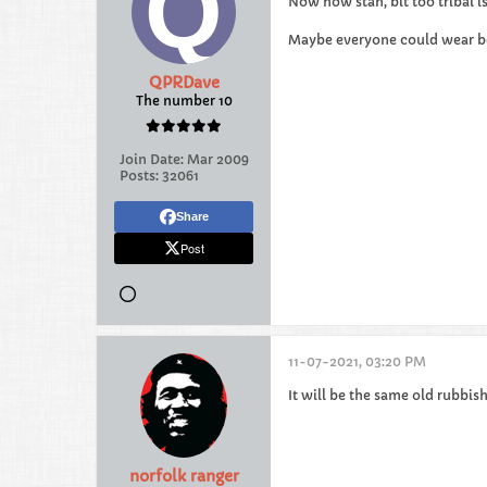
Now now stan, bit too tribal i
Maybe everyone could wear b
QPRDave
The number 10
Join Date:
Mar 2009
Posts:
32061
Share
Post
11-07-2021, 03:20 PM
It will be the same old rubbis
norfolk ranger