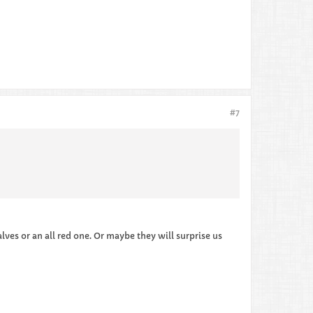
#7
ves or an all red one. Or maybe they will surprise us