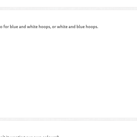
o for blue and white hoops, or white and blue hoops.