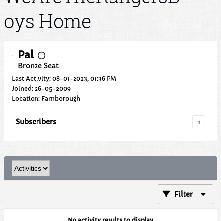
oys Home
Pal
Bronze Seat
Last Activity: 08-01-2023, 01:36 PM
Joined: 26-05-2009
Location: Farnborough
Subscribers
1
Filter
No activity results to display