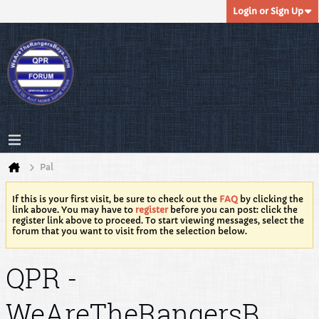
Login or Sign Up
Pal
If this is your first visit, be sure to check out the
FAQ
by clicking the
link above. You may have to
register
before you can post: click the
register link above to proceed. To start viewing messages, select the
forum that you want to visit from the selection below.
QPR -
WeAreTheRangersB