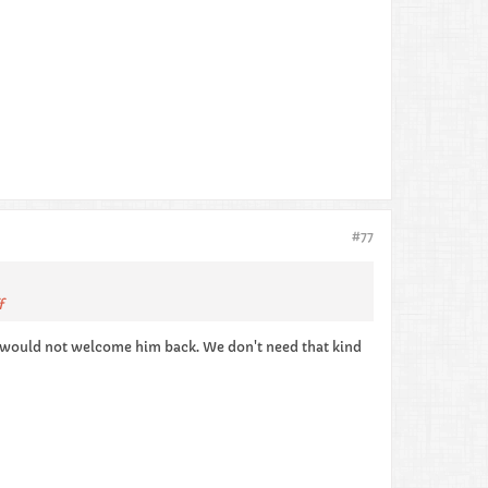
#77
f
e would not welcome him back. We don't need that kind