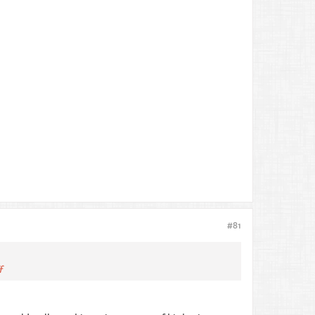
#81
f