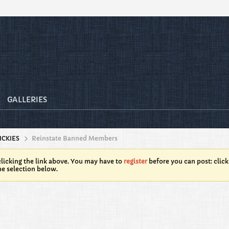
GALLERIES
ICKIES
Reinstate Banned Members
licking the link above. You may have to
register
before you can post: click
he selection below.