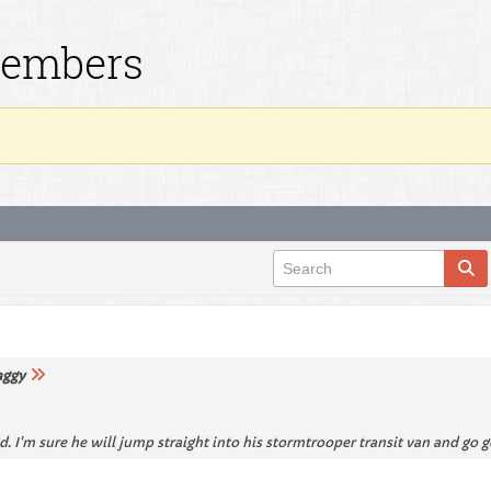
Members
aggy
I'm sure he will jump straight into his stormtrooper transit van and go 