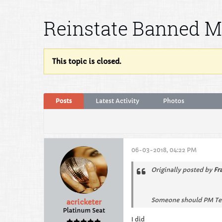
Reinstate Banned 
This topic is closed.
Posts
Latest Activity
Photos
06-03-2018, 04:22 PM
Originally posted by
Fr
Someone should PM Ted. 
acricketer
Platinum Seat
I did