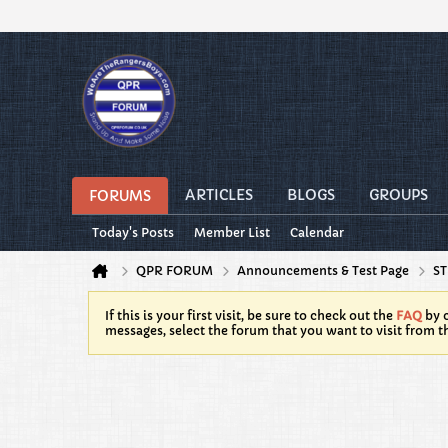
ARTICLES
BLOGS
GROUPS
FORUMS
Today's Posts
Member List
Calendar
QPR FORUM
Announcements & Test Page
ST
If this is your first visit, be sure to check out the
FAQ
by c
messages, select the forum that you want to visit from t