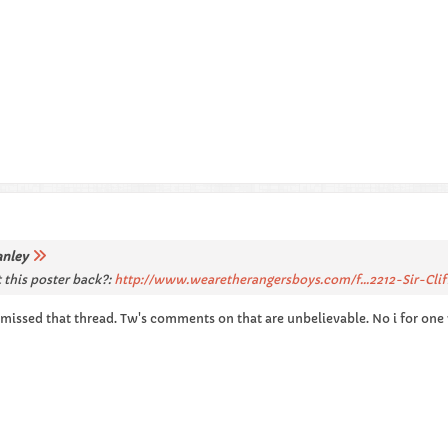
anley
 this poster back?:
http://www.wearetherangersboys.com/f...2212-Sir-Clif
missed that thread. Tw's comments on that are unbelievable. No i for on