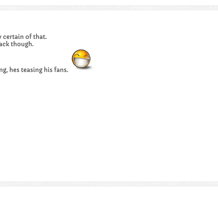
certain of that.
ack though.
ng, hes teasing his fans.