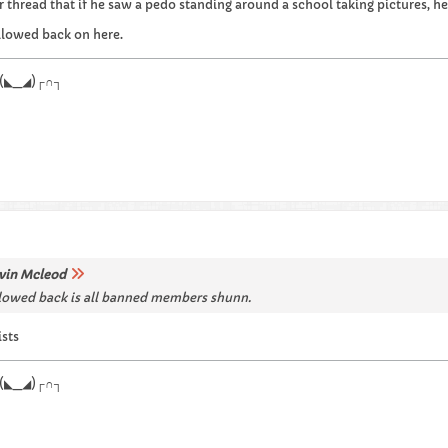
r thread that if he saw a pedo standing around a school taking pictures, h
llowed back on here.
.┌∩┐(◣_◢)┌∩┐
vin Mcleod
lowed back is all banned members shunn.
ists
.┌∩┐(◣_◢)┌∩┐