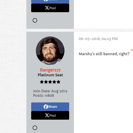
Post
06-03-2018, 04:25 PM
Marshy's still banned, right?
Rangers77
Platinum Seat
Join Date:
Aug 2012
Posts:
11808
Share
Post