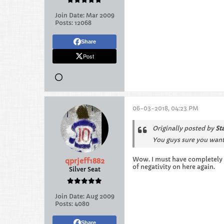
Join Date:
Mar 2009
Posts:
12068
Share
Post
06-03-2018, 04:23 PM
Originally posted by
St
You guys sure you want
Wow. I must have completely 
qprjeff1882
of negativity on here again.
Silver Seat
Join Date:
Aug 2009
Posts:
4080
Share