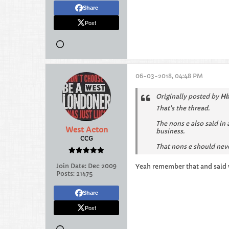
Share
Post
06-03-2018, 04:48 PM
Originally posted by
Hi
That's the thread.
The nons e also said in
West Acton
business.
CCG
That nons e should nev
Join Date:
Dec 2009
Yeah remember that and said w
Posts:
21475
Share
Post