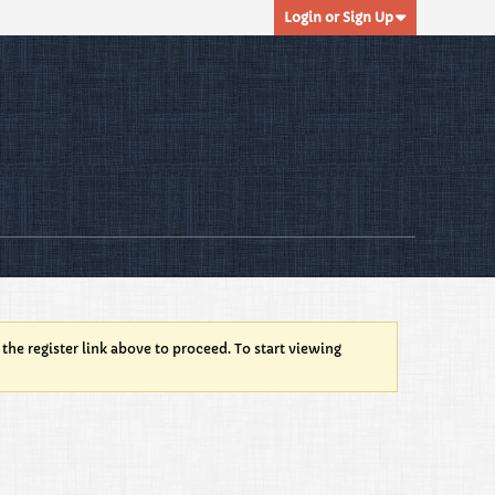
Login or Sign Up
 the register link above to proceed. To start viewing