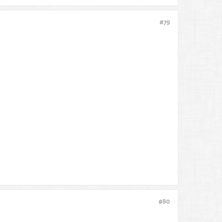
#79
#80