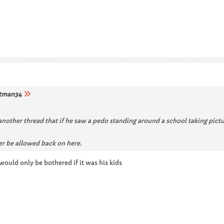
tman34
 another thread that if he saw a pedo standing around a school taking pict
er be allowed back on here.
ould only be bothered if it was his kids