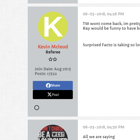
06-03-2018, 04:26 PM
TW wont come back, im pretty 
Ray would be funny to have b
Surprised Facto is taking so lo
Kevin Mcleod
Referee
Join Date:
Aug 2013
Posts:
17322
Share
Post
06-03-2018, 04:30 PM
All we are saying