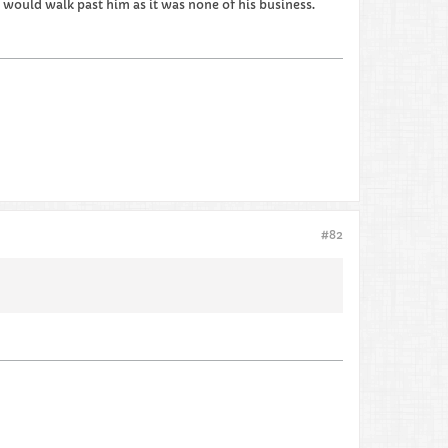
e would walk past him as it was none of his business.
#82