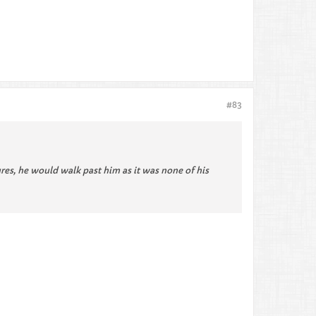
#83
ures, he would walk past him as it was none of his