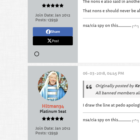
The nons e also said in anothe
That nons e should never be a
Join Date:
Jan 2012
Posts:
13959
nsa/cia spy on this.............
Share
Post
06-03-2018, 04:45 PM
Originally posted by
Ke
All banned members al
I draw the line at pedo apolog
Hitman34
Platinum Seat
nsa/cia spy on this.............
Join Date:
Jan 2012
Posts:
13959