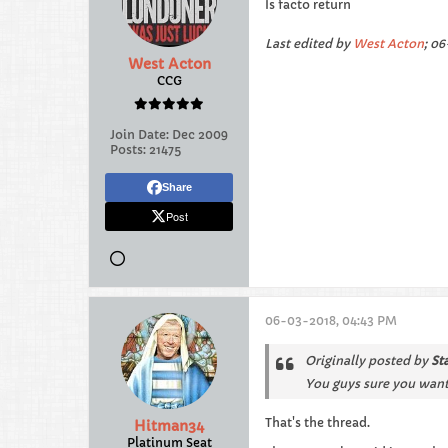
Is facto return
Last edited by
West Acton
;
06
West Acton
CCG
Join Date:
Dec 2009
Posts:
21475
Share
Post
06-03-2018, 04:43 PM
Originally posted by
St
You guys sure you want
That's the thread.
Hitman34
Platinum Seat