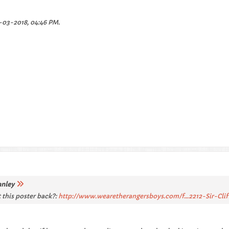
-03-2018, 04:46 PM
.
anley
 this poster back?:
http://www.wearetherangersboys.com/f...2212-Sir-Clif