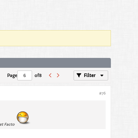
Page
of
8
Filter
#76
get Facto