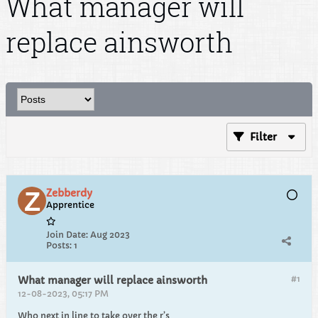
What manager will
replace ainsworth
Filter
Zebberdy
Apprentice
Join Date:
Aug 2023
Posts:
1
#1
What manager will replace ainsworth
12-08-2023, 05:17 PM
Who next in line to take over the r’s