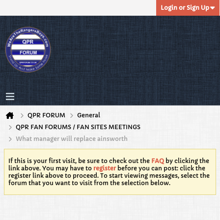
Login or Sign Up
QPR FORUM
General
QPR FAN FORUMS / FAN SITES MEETINGS
What manager will replace ainsworth
If this is your first visit, be sure to check out the
FAQ
by clicking the
link above. You may have to
register
before you can post: click the
register link above to proceed. To start viewing messages, select the
forum that you want to visit from the selection below.