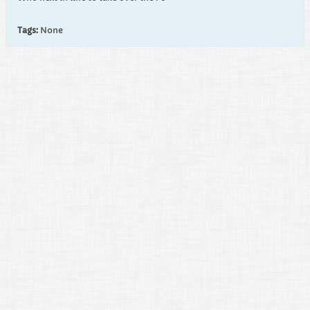
Tags:
None