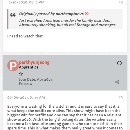
12-10-2020, 08:12 PM
#8
Originally posted by
northampton rs
Just watched American murder the family next door ,
Absolutely shocking, but all real footage and messages.
I need to watch that.
parkhyunjeong
Apprentice
Join Date:
Apr 2021
Posts:
4
06-04-2021, 07:15 AM
#9
Everyone is waiting for the witcher and it is easy to say that it is
what keeps the netflix core alive. This show might have been the
biggest win for netflix and one can say that it has been a relevant
show in 2020. With the long shooting dates, the witcher easily
became a fan favourite among gamers who turn to netflix in their
spare time. This is what makes them really great when it comes to