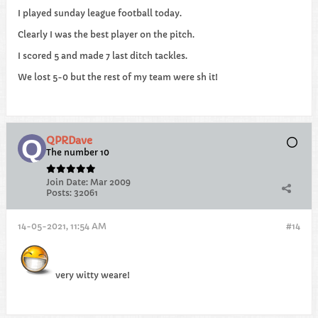
I played sunday league football today.
Clearly I was the best player on the pitch.
I scored 5 and made 7 last ditch tackles.
We lost 5-0 but the rest of my team were sh it!
QPRDave
The number 10
Join Date:
Mar 2009
Posts:
32061
14-05-2021, 11:54 AM
#14
very witty weare!