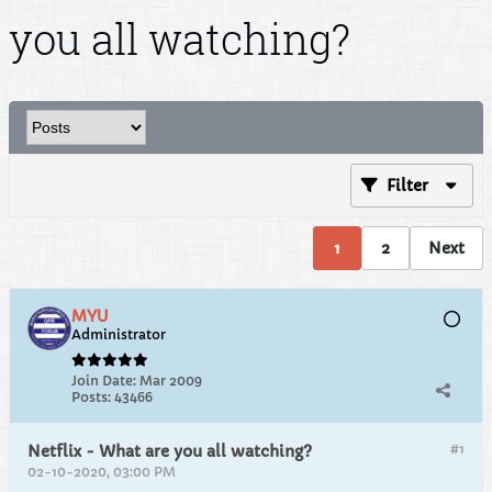
you all watching?
Filter
1
2
Next
MYU
Administrator
Join Date:
Mar 2009
Posts:
43466
#1
Netflix - What are you all watching?
02-10-2020, 03:00 PM