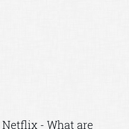
Netflix - What are