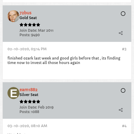
72bus
Gold Seat
Join Date:
Mar 2011
Posts:
9490
02-10-2020, 05:14 PM
#3
finished ozark last week and good girls before that , its finding
time now to invest all those hours again
eam1882
Silver Seat
Join Date:
Feb 2019
Posts:
1088
03-10-2020, 08:10 AM
#4