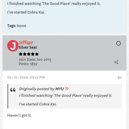
I finished watching 'The Good Place' really enjoyed it.
I've started Cobra Kai.
Tags:
None
Jeffqpr
Silver Seat
Join Date:
Jun 2015
Posts:
1832
02-10-2020, 03:14 PM
#2
Originally posted by
MYU
I finished watching 'The Good Place' really enjoyed it.
I've started Cobra Kai.
Haven’t got it