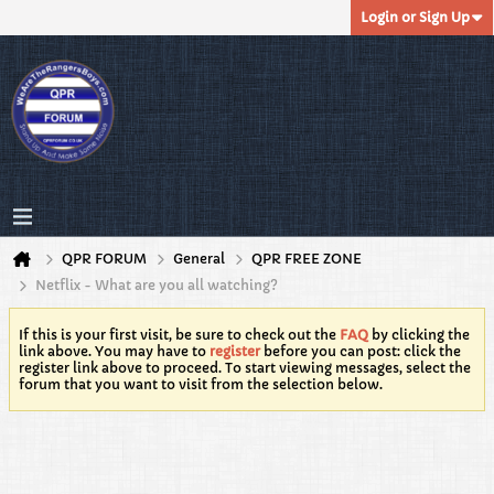
Login or Sign Up
QPR FORUM
General
QPR FREE ZONE
Netflix - What are you all watching?
If this is your first visit, be sure to check out the
FAQ
by clicking the
link above. You may have to
register
before you can post: click the
register link above to proceed. To start viewing messages, select the
forum that you want to visit from the selection below.