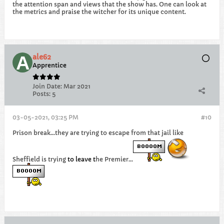
the attention span and views that the show has. One can look at
the metrics and praise the witcher for its unique content.
ale62
Apprentice
Join Date:
Mar 2021
Posts:
5
03-05-2021, 03:25 PM
#10
Prison break...they are trying to escape from that jail like
Sheffield is trying
to
leave
t
he Premier...