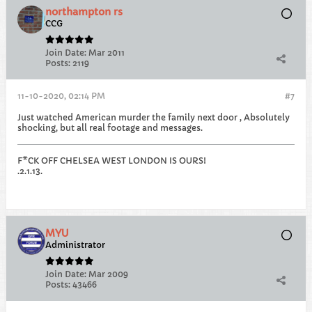
northampton rs
CCG
Join Date:
Mar 2011
Posts:
2119
11-10-2020, 02:14 PM
#7
Just watched American murder the family next door , Absolutely
shocking, but all real footage and messages.
F*CK OFF CHELSEA WEST LONDON IS OURS!
.2.1.13.
MYU
Administrator
Join Date:
Mar 2009
Posts:
43466