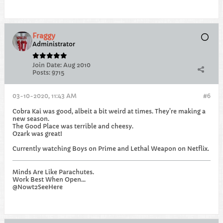
Fraggy
Administrator
Join Date:
Aug 2010
Posts:
9715
03-10-2020, 11:43 AM
#6
Cobra Kai was good, albeit a bit weird at times. They're making a
new season.
The Good Place was terrible and cheesy.
Ozark was great!
Currently watching Boys on Prime and Lethal Weapon on Netflix.
Minds Are Like Parachutes.
Work Best When Open...
@Nowt2SeeHere