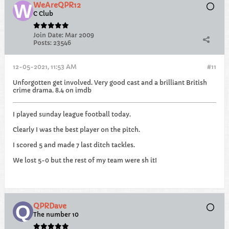
WeAreQPR12
C Club
Join Date:
Mar 2009
Posts:
23546
12-05-2021, 11:53 AM
#11
Unforgotten get involved. Very good cast and a brilliant British
crime drama. 8.4 on imdb
I played sunday league football today.
Clearly I was the best player on the pitch.
I scored 5 and made 7 last ditch tackles.
We lost 5-0 but the rest of my team were sh it!
QPRDave
The number 10