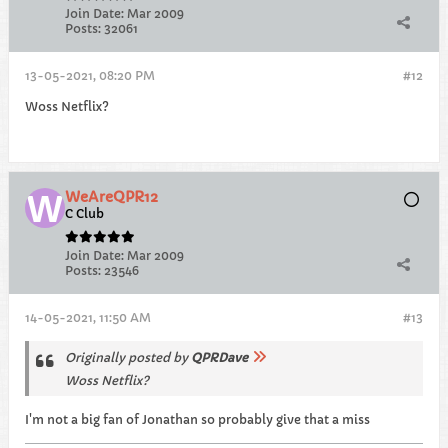
Join Date:
Mar 2009
Posts:
32061
13-05-2021, 08:20 PM
#12
Woss Netflix?
WeAreQPR12
C Club
Join Date:
Mar 2009
Posts:
23546
14-05-2021, 11:50 AM
#13
Originally posted by
QPRDave
Woss Netflix?
I'm not a big fan of Jonathan so probably give that a miss