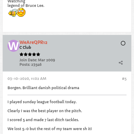
Watching
legend of Bruce Lee.
WeAreQPR12
C Club
Join Date:
Mar 2009
Posts:
23546
03-10-2020, 11:02 AM
#5
Borgen. Brilliant danish political drama
I played sunday league football today.
Clearly I was the best player on the pitch.
I scored 5 and made 7 last ditch tackles.
We lost 5-0 but the rest of my team were sh it!