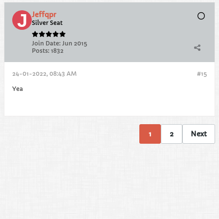
Jeffqpr
Silver Seat
Join Date:
Jun 2015
Posts:
1832
24-01-2022, 08:43 AM
#15
Yea
1
2
Next