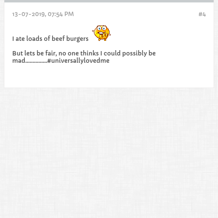
13-07-2019, 07:54 PM
#4
I ate loads of beef burgers
But lets be fair, no one thinks I could possibly be
mad...............#universallylovedme