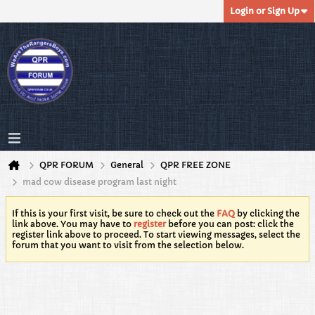
Login or Sign Up
QPR FORUM
General
QPR FREE ZONE
mad cow disease program last night
If this is your first visit, be sure to check out the
FAQ
by clicking the
link above. You may have to
register
before you can post: click the
register link above to proceed. To start viewing messages, select the
forum that you want to visit from the selection below.