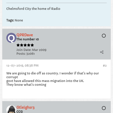
Chelmsford City the home of Radio
Tags:
None
QPRDave
The number 10
Join Date:
Mar 2009
Posts:
32061
12-07-2019, 08:38 PM
#2
We are going to die off as country. I wonder if that's why our
corrupt
govt have allowed this mass migration into the UK.
They know what's coming
Gtleighsr3
CCG