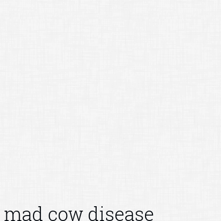
mad cow disease