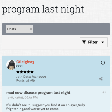
program last night
Filter
Gtleighsr3
CCG
Join Date:
Mar 2009
Posts:
23569
#1
mad cow disease program last night
12-07-2019, 06:41 PM
If u didn't see it,I suggest you find it on I player,truly
frightening,and worse yet to come.