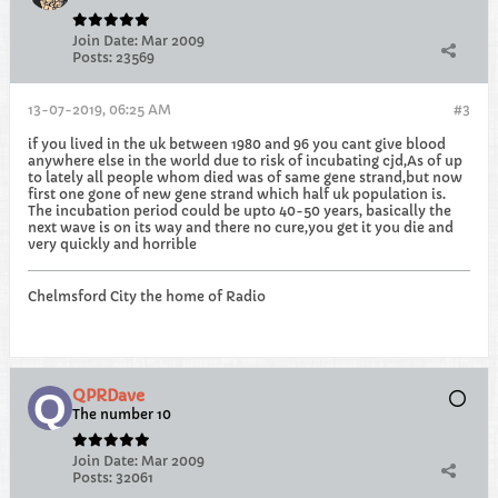
Join Date:
Mar 2009
Posts:
23569
13-07-2019, 06:25 AM
#3
if you lived in the uk between 1980 and 96 you cant give blood
anywhere else in the world due to risk of incubating cjd,As of up
to lately all people whom died was of same gene strand,but now
first one gone of new gene strand which half uk population is.
The incubation period could be upto 40-50 years, basically the
next wave is on its way and there no cure,you get it you die and
very quickly and horrible
Chelmsford City the home of Radio
QPRDave
The number 10
Join Date:
Mar 2009
Posts:
32061