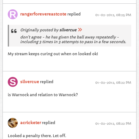
rangerforevereastcote
replied
01-02-2012, 08:25 PM
Originally posted by
silvercue
don't agree - he has given the ball away repeatedly -
including 3 times in 3 attempts to pass in a few seconds.
My stream keeps curing out when on looked ok!
silvercue
replied
01-02-2012, 08:22 PM
is Warnock and relation to Warnock?
acricketer
replied
01-02-2012, 08:22 PM
Looked a penalty there. Let off.