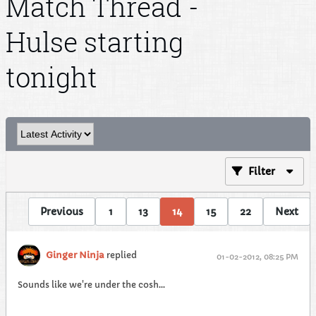
Match Thread -
Hulse starting
tonight
Filter
Previous
1
13
14
15
22
Next
Ginger Ninja
replied
01-02-2012, 08:25 PM
Sounds like we're under the cosh...