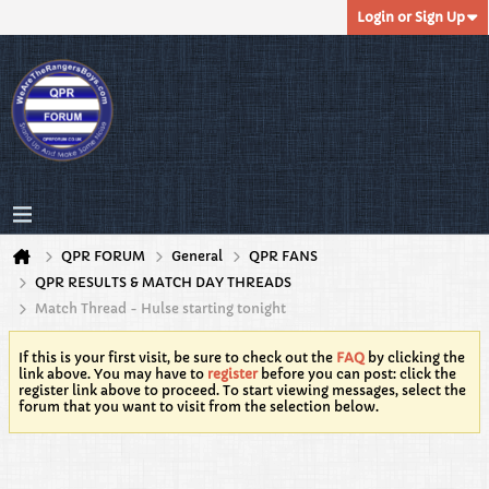
Login or Sign Up
QPR FORUM
General
QPR FANS
QPR RESULTS & MATCH DAY THREADS
Match Thread - Hulse starting tonight
If this is your first visit, be sure to check out the
FAQ
by clicking the
link above. You may have to
register
before you can post: click the
register link above to proceed. To start viewing messages, select the
forum that you want to visit from the selection below.