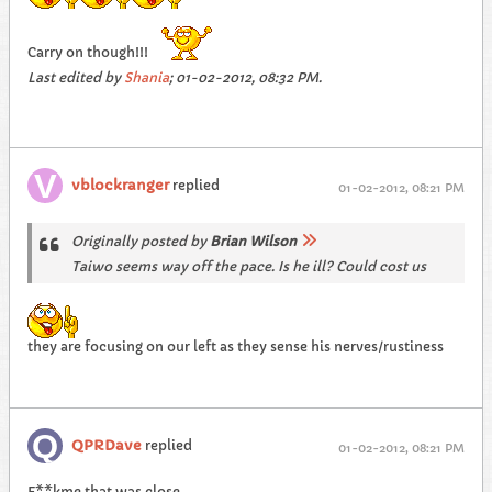
Carry on though!!!
Last edited by
Shania
;
01-02-2012, 08:32 PM
.
vblockranger
replied
01-02-2012, 08:21 PM
Originally posted by
Brian Wilson
Taiwo seems way off the pace. Is he ill? Could cost us
they are focusing on our left as they sense his nerves/rustiness
QPRDave
replied
01-02-2012, 08:21 PM
F**kme that was close