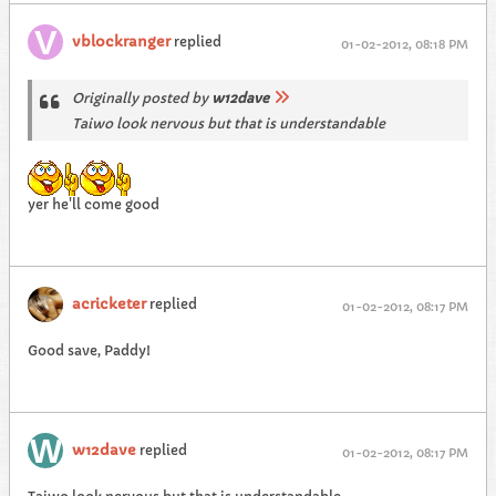
vblockranger
replied
01-02-2012, 08:18 PM
Originally posted by
w12dave
Taiwo look nervous but that is understandable
yer he'll come good
acricketer
replied
01-02-2012, 08:17 PM
Good save, Paddy!
w12dave
replied
01-02-2012, 08:17 PM