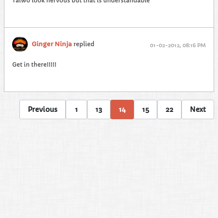
Taiwo look nervous but that is understandable
Ginger Ninja
replied
01-02-2012, 08:16 PM
Get in there!!!!!
Previous
1
13
14
15
22
Next