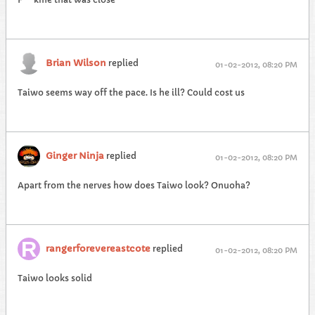
Brian Wilson
replied
01-02-2012, 08:20 PM
Taiwo seems way off the pace. Is he ill? Could cost us
Ginger Ninja
replied
01-02-2012, 08:20 PM
Apart from the nerves how does Taiwo look? Onuoha?
rangerforevereastcote
replied
01-02-2012, 08:20 PM
Taiwo looks solid