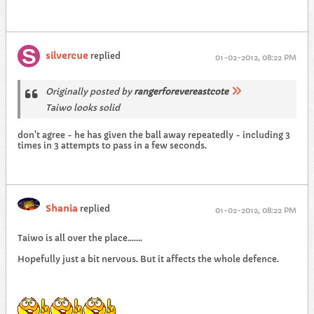
silvercue
replied
01-02-2012, 08:22 PM
Originally posted by
rangerforevereastcote
Taiwo looks solid
don't agree - he has given the ball away repeatedly - including 3
times in 3 attempts to pass in a few seconds.
Shania
replied
01-02-2012, 08:22 PM
Taiwo is all over the place.......
Hopefully just a bit nervous. But it affects the whole defence.