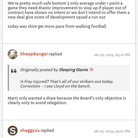
We’re pretty much safe bottom 3 only average under 1 point a
game they need drastic improvement to stop up if player out of
contract have shown no intent or we don’t intend to offer them a
new deal give some of development squad a run out
today was shite get more pace from walking football
SheepRanger
replied
08-03-2025, 05:10 PM
Originally posted by
Sleeping Giants
Is Frey injured? That's all of our strikers out today.
Correction - I see Lloyd on the bench.
Marti only wanted a draw because the Board's only objective is
clearly only to avoid relegation.
shaggy24
replied
08-03-2025, 05:07 PM