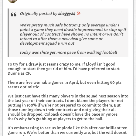
Originally posted by
shaggy24
We’re pretty much safe bottom 3 only average under 1
point a game they need drastic improvement to stop up if
player out of contract have shown no intent or we don’t
intend to offer them a new deal give some of
development squad a run out
today was shite get more pace from walking football
To try for a draw just seems crazy to me. If Lloyd isn't good
enough to start then get rid of him. I'd have preferred to start
Dunne as CF.
There are five winnable games in April, but even hitting 60 pts
seems optimistic.
We just cant have this many players in the squad next season into
the last year of their contracts. I dont blame the players for not
putting in 100% if we're not prepared to commit to them. But
those running down their contracts and not giving their all
should be dropped. Colback doesn't have the pace anymore
that's why he's grabbing at players to get to the ball.
It's embarrassing to see us implode like this after our brilliant ten
game run. We're better than we currently are, but the will doesnt