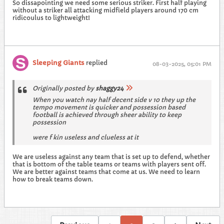
So dissapointing we need some serious striker. First half playing
without a striker all attacking midfield players around 170 cm
ridicoulus to lightweight!
Sleeping Giants
replied
08-03-2025, 05:01 PM
Originally posted by
shaggy24
When you watch nay half decent side v 10 they up the
tempo movement is quicker and possession based
football is achieved through sheer ability to keep
possession
were f kin useless and clueless at it
We are useless against any team that is set up to defend, whether
that is bottom of the table teams or teams with players sent off.
We are better against teams that come at us. We need to learn
how to break teams down.