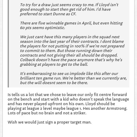
To try for a draw just seems crazy to me. If Lloyd isn't
good enough to start then get rid of him. I'd have
preferred to start Dunne as CF.
There are five winnable games in April, but even hitting
60 pts seems optimistic.
We just cant have this many players in the squad next
season into the last year of their contracts. I dont blame
the players for not putting in 100% if we're not prepared
to commit to them. But those running down their
contracts and not giving their all should be dropped.
Colback doesn't have the pace anymore that's why he's
grabbing at players to get to the ball.
It's embarrassing to see us implode like this after our
brilliant ten game run. We're better than we currently are,
but the will doesnt seem to be there.
Is tells us a lot that we chose to leave our only fit centre forward
on the bench and start with a kid who doesn't speak the language
and has never played upfront on his own. Lloyd should be
playing at league 2 level maybe league 1. Hes another Armstrong.
Lots of pace but no brain and not a striker.
Wish we would just sign a proper target man.