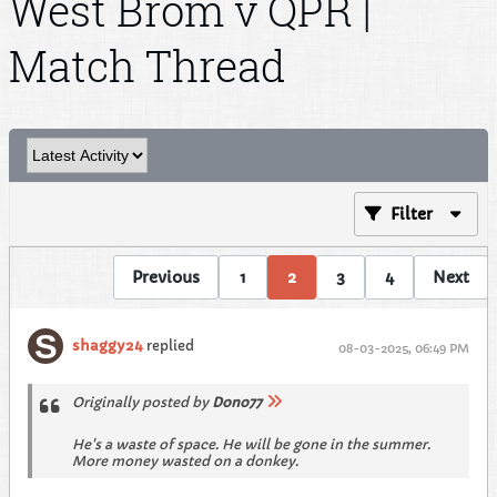
West Brom v QPR |
Match Thread
Filter
Previous
1
2
3
4
Next
shaggy24
replied
08-03-2025, 06:49 PM
Originally posted by
Dono77
He's a waste of space. He will be gone in the summer.
More money wasted on a donkey.