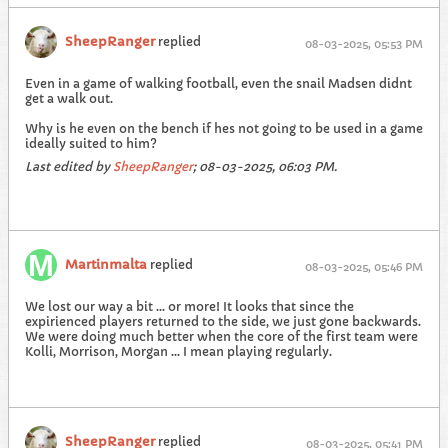
SheepRanger
replied
08-03-2025, 05:53 PM
Even in a game of walking football, even the snail Madsen didnt
get a walk out.
Why is he even on the bench if hes not going to be used in a game
ideally suited to him?
Last edited by
SheepRanger
;
08-03-2025, 06:03 PM
.
Martinmalta
replied
08-03-2025, 05:46 PM
We lost our way a bit ... or more! It looks that since the
expirienced players returned to the side, we just gone backwards.
We were doing much better when the core of the first team were
Kolli, Morrison, Morgan ... I mean playing regularly.
SheepRanger
replied
08-03-2025, 05:41 PM