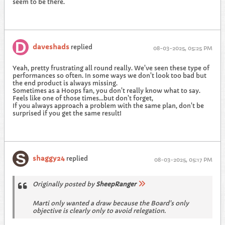
seem to be there.
daveshads
replied
08-03-2025, 05:25 PM
Yeah, pretty frustrating all round really. We've seen these type of
performances so often. In some ways we don't look too bad but
the end product is always missing.
Sometimes as a Hoops fan, you don't really know what to say.
Feels like one of those times...but don't forget,
If you always approach a problem with the same plan, don't be
surprised if you get the same result!
shaggy24
replied
08-03-2025, 05:17 PM
Originally posted by
SheepRanger
Marti only wanted a draw because the Board's only
objective is clearly only to avoid relegation.