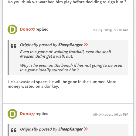
Do you think we watched him play before deciding to sign him ?
Dono77
replied
08-03-2025, 06:28 PM
Originally posted by
SheepRanger
Even in a game of walking football, even the snail
Madsen didnt get a walk out.
Why is he even on the bench if hes not going to be used
in a game ideally suited to him?
He's a waste of space. He will be gone in the summer. More
money wasted on a donkey.
Dono77
replied
08-03-2025, 06:27 PM
Originally posted by
SheepRanger