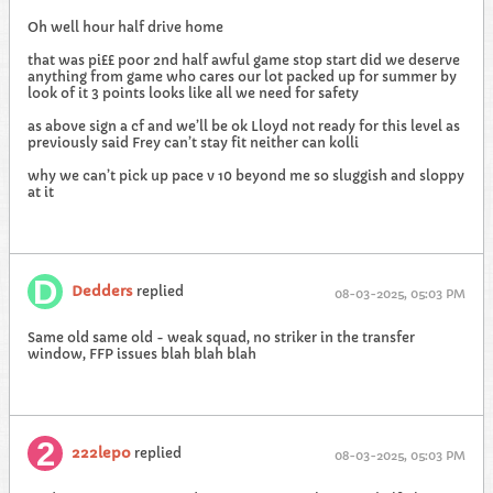
Oh well hour half drive home
that was pi££ poor 2nd half awful game stop start did we deserve
anything from game who cares our lot packed up for summer by
look of it 3 points looks like all we need for safety
as above sign a cf and we’ll be ok Lloyd not ready for this level as
previously said Frey can’t stay fit neither can kolli
why we can’t pick up pace v 10 beyond me so sluggish and sloppy
at it
Dedders
replied
08-03-2025, 05:03 PM
Same old same old - weak squad, no striker in the transfer
window, FFP issues blah blah blah
222lepo
replied
08-03-2025, 05:03 PM