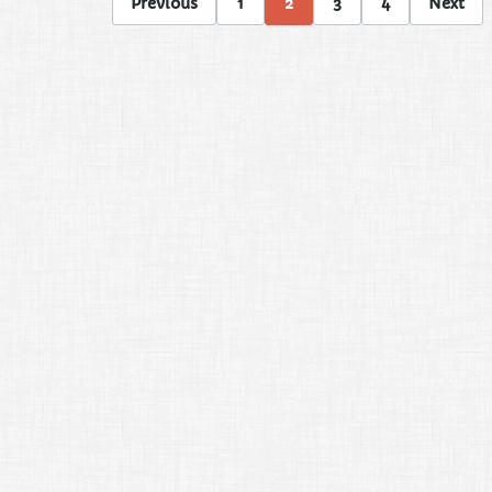
Previous
1
2
3
4
Next