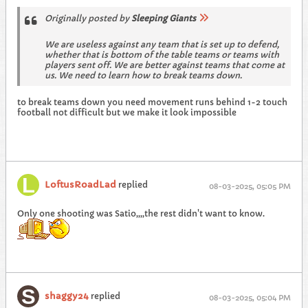
Originally posted by
Sleeping Giants
We are useless against any team that is set up to defend,
whether that is bottom of the table teams or teams with
players sent off. We are better against teams that come at
us. We need to learn how to break teams down.
to break teams down you need movement runs behind 1-2 touch
football not difficult but we make it look impossible
LoftusRoadLad
replied
08-03-2025, 05:05 PM
Only one shooting was Satio,,,,the rest didn't want to know.
shaggy24
replied
08-03-2025, 05:04 PM