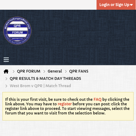
Login or Sign Up
QPR FORUM
General
QPR FANS
QPR RESULTS & MATCH DAY THREADS
West Brom v QPR | Match Thread
If this is your first visit, be sure to check out the
FAQ
by clicking the
link above. You may have to
register
before you can post: click the
register link above to proceed. To start viewing messages, select the
forum that you want to visit from the selection below.