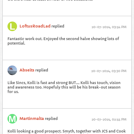
LoftusRoadLad
replied
20-07-2024, 03:54 PM
Fantastic work out. Enjoyed the second halve showing lots of
potential.
Abseits
replied
20-07-2024, 03:30 PM
Like Sincs, Kolli is fast and strong BUT.... Kolli has touch, vision
and awareness too. Hopefuly this will be his break-out season
for us.
Martinmalta
replied
20-07-2024, 02:55 PM
Kolli looking a good prospect. Smyth, together with JCS and Cook