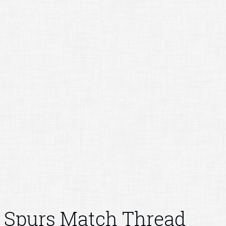
Spurs Match Thread