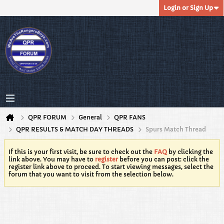
Login or Sign Up
QPR FORUM
General
QPR FANS
QPR RESULTS & MATCH DAY THREADS
Spurs Match Thread
If this is your first visit, be sure to check out the
FAQ
by clicking the
link above. You may have to
register
before you can post: click the
register link above to proceed. To start viewing messages, select the
forum that you want to visit from the selection below.