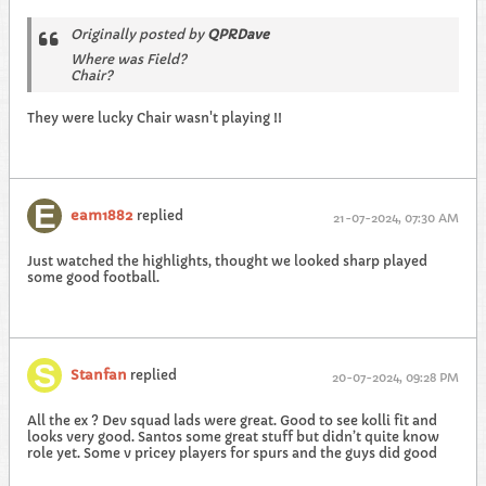
Originally posted by
QPRDave
Where was Field?
Chair?
They were lucky Chair wasn't playing !!
eam1882
replied
21-07-2024, 07:30 AM
Just watched the highlights, thought we looked sharp played
some good football.
Stanfan
replied
20-07-2024, 09:28 PM
All the ex ? Dev squad lads were great. Good to see kolli fit and
looks very good. Santos some great stuff but didn’t quite know
role yet. Some v pricey players for spurs and the guys did good