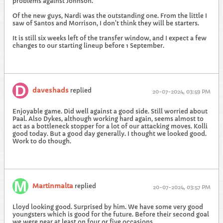
problems against Johnson.
Of the new guys, Nardi was the outstanding one. From the little I
saw of Santos and Morrison, I don't think they will be starters.
It is still six weeks left of the transfer window, and I expect a few
changes to our starting lineup before 1 September.
daveshads
replied
20-07-2024, 03:59 PM
Enjoyable game. Did well against a good side. Still worried about
Paal. Also Dykes, although working hard again, seems almost to
act as a bottleneck stopper for a lot of our attacking moves. Kolli
good today. But a good day generally. I thought we looked good.
Work to do though.
Martinmalta
replied
20-07-2024, 03:57 PM
Lloyd looking good. Surprised by him. We have some very good
youngsters which is good for the future. Before their second goal
we were near at least on four or five occasions.