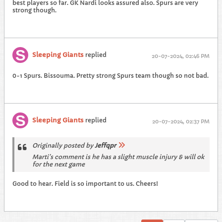
best players so far. GK Nardi looks assured also. Spurs are very
strong though.
Sleeping Giants
replied
20-07-2024, 02:46 PM
0-1 Spurs. Bissouma. Pretty strong Spurs team though so not bad.
Sleeping Giants
replied
20-07-2024, 02:37 PM
Originally posted by
Jeffqpr
Marti’s comment is he has a slight muscle injury & will ok
for the next game
Good to hear. Field is so important to us. Cheers!