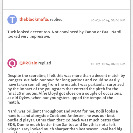
theblackmafia.
replied
20-07-2024, 04:06 PM
Tuck looked decent too. Not convinced by Canon or Paal. Nardi
looked very impressive.
QPROslo
replied
20-07-2024, 04:03 PM
Despite the scoreline, I felt this was more than a decent match by
Rangers. We held our own for long periods and could so easily
have taken something from the match. I was particular surprised
by the impact of the youngsters that entered the pitch for the
final 20 minutes. Alfie Lloyd got close on a couple of occasions,
as did Dykes, when our youngsters upped the tempo of the
match.
Nardi was brilliant throughout and MOM for me. Kolli looks a
handful, and alongside Cook and Andersen, he was our best
outfield player. Other than that: Colback was much better than
EDB, Dunne much better than Santos and Smyth is not a left
winger. Frey looked much sharper than last season. Paal had big