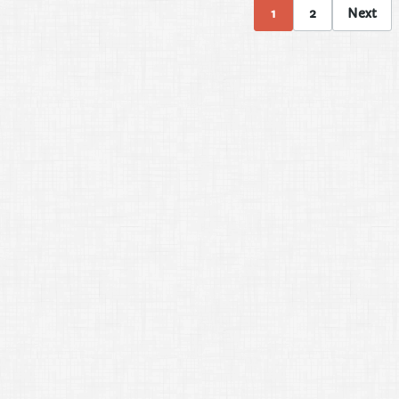
1
2
Next