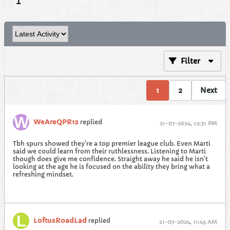
Filter
1
2
Next
WeAreQPR12
replied
21-07-2024, 12:31 PM
Tbh spurs showed they're a top premier league club. Even Marti
said we could learn from their ruthlessness. Listening to Marti
though does give me confidence. Straight away he said he isn't
looking at the age he is focused on the ability they bring what a
refreshing mindset.
LoftusRoadLad
replied
21-07-2024, 11:45 AM