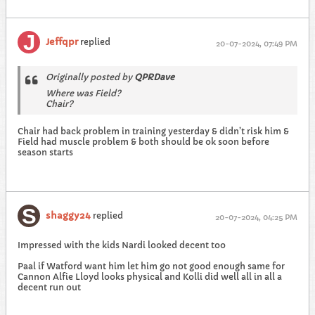
Jeffqpr
replied
20-07-2024, 07:49 PM
Originally posted by
QPRDave
Where was Field?
Chair?
Chair had back problem in training yesterday & didn’t risk him &
Field had muscle problem & both should be ok soon before
season starts
shaggy24
replied
20-07-2024, 04:25 PM
Impressed with the kids Nardi looked decent too
Paal if Watford want him let him go not good enough same for
Cannon Alfie Lloyd looks physical and Kolli did well all in all a
decent run out