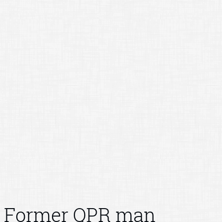
Former QPR man