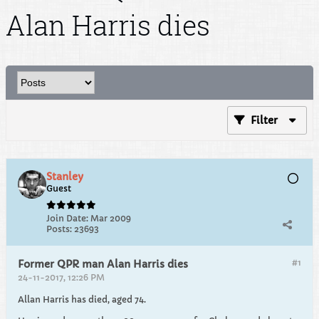
Alan Harris dies
Filter
Stanley
Guest
Join Date:
Mar 2009
Posts:
23693
#1
Former QPR man Alan Harris dies
24-11-2017, 12:26 PM
Allan Harris has died, aged 74.