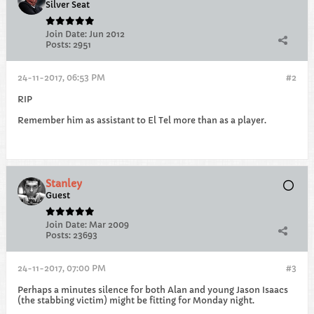
Silver Seat
Join Date:
Jun 2012
Posts:
2951
24-11-2017, 06:53 PM
#2
RIP
Remember him as assistant to El Tel more than as a player.
Stanley
Guest
Join Date:
Mar 2009
Posts:
23693
24-11-2017, 07:00 PM
#3
Perhaps a minutes silence for both Alan and young Jason Isaacs
(the stabbing victim) might be fitting for Monday night.