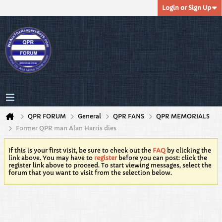
Login or Sign Up
QPR FORUM
General
QPR FANS
QPR MEMORIALS
Former QPR man Alan Harris dies
If this is your first visit, be sure to check out the
FAQ
by clicking the
link above. You may have to
register
before you can post: click the
register link above to proceed. To start viewing messages, select the
forum that you want to visit from the selection below.