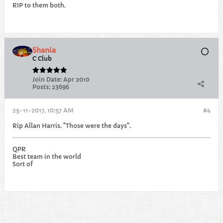
RIP to them both.
Shania
C Club
Join Date:
Apr 2010
Posts:
23696
25-11-2017, 10:57 AM
#4
Rip Allan Harris. "Those were the days".
QPR
Best team in the world
Sort of