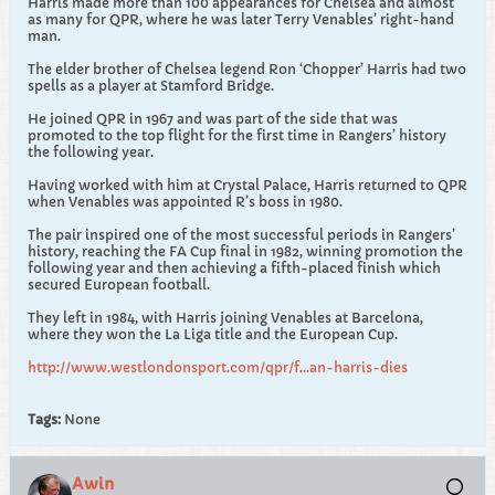
Harris made more than 100 appearances for Chelsea and almost
as many for QPR, where he was later Terry Venables’ right-hand
man.
The elder brother of Chelsea legend Ron ‘Chopper’ Harris had two
spells as a player at Stamford Bridge.
He joined QPR in 1967 and was part of the side that was
promoted to the top flight for the first time in Rangers’ history
the following year.
Having worked with him at Crystal Palace, Harris returned to QPR
when Venables was appointed R’s boss in 1980.
The pair inspired one of the most successful periods in Rangers’
history, reaching the FA Cup final in 1982, winning promotion the
following year and then achieving a fifth-placed finish which
secured European football.
They left in 1984, with Harris joining Venables at Barcelona,
where they won the La Liga title and the European Cup.
http://www.westlondonsport.com/qpr/f...an-harris-dies
Tags:
None
Awin