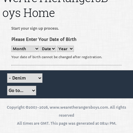
oys Home
Start your sign up process.
Please Enter Your Date of Birth
Your date of birth cannot be changed after registration.
Copyright ©2007-2026, www.wearetherangersboys.com. All rights
reserved
All times are GMT. This page was generated at 08:41 PM.