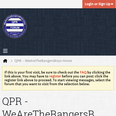
Login or Sign Up
QPR - WeAreTheRangersBoys Home
If this is your first visit, be sure to check out the
FAQ
by clicking the
link above. You may have to
register
before you can post: click the
register link above to proceed. To start viewing messages, select the
forum that you want to visit from the selection below.
QPR -
WeAreTheRangersB