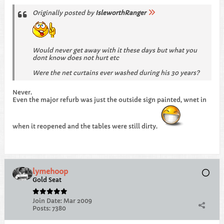
Originally posted by
IsleworthRanger
Would never get away with it these days but what you
dont know does not hurt etc
Were the net curtains ever washed during his 30 years?
Never.
Even the major refurb was just the outside sign painted, wnet in
when it reopened and the tables were still dirty.
lymehoop
Gold Seat
Join Date:
Mar 2009
Posts:
7380