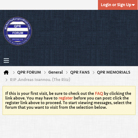
Login or Sign Up
QPR FORUM
General
QPR FANS
QPR MEMORIALS
RIP .Andreas Ioannou. (The Ritz)
If this is your first visit, be sure to check out the
FAQ
by clicking the
link above. You may have to
register
before you can post: click the
register link above to proceed. To start viewing messages, select the
forum that you want to visit from the selection below.