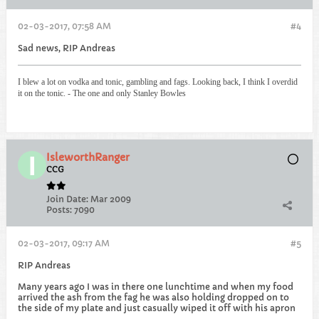
02-03-2017, 07:58 AM
#4
Sad news, RIP Andreas
I blew a lot on vodka and tonic, gambling and fags. Looking back, I think I overdid
it on the tonic. - The one and only Stanley Bowles
IsleworthRanger
CCG
Join Date:
Mar 2009
Posts:
7090
02-03-2017, 09:17 AM
#5
RIP Andreas
Many years ago I was in there one lunchtime and when my food
arrived the ash from the fag he was also holding dropped on to
the side of my plate and just casually wiped it off with his apron