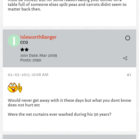
table full of someone elses spilt peas and carrots didnt seem to
matter back then.
IsleworthRanger
CCG
Join Date:
Mar 2009
Posts:
7090
02-03-2017, 10:08 AM
#7
Would never get away with it these days but what you dont know
does not hurt etc
Were the net curtains ever washed during his 30 years?