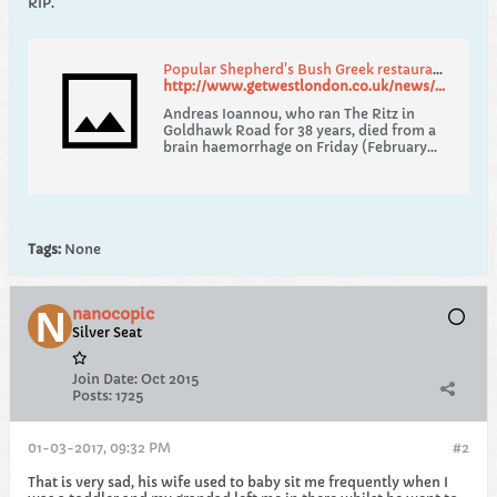
RIP.
Popular Shepherd's Bush Greek restaurant owner dies suddenly
http://www.getwestlondon.co.uk/news/west-london-news/tributes-paid-after-well-known-12675124
Andreas Ioannou, who ran The Ritz in
Goldhawk Road for 38 years, died from a
brain haemorrhage on Friday (February
24)
Tags:
None
nanocopic
Silver Seat
Join Date:
Oct 2015
Posts:
1725
01-03-2017, 09:32 PM
#2
That is very sad, his wife used to baby sit me frequently when I