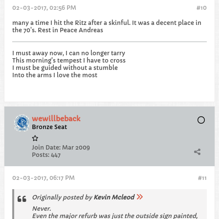
02-03-2017, 02:56 PM
#10
many a time I hit the Ritz after a skinful. It was a decent place in
the 70's. Rest in Peace Andreas
I must away now, I can no longer tarry
This morning's tempest I have to cross
I must be guided without a stumble
Into the arms I love the most
wewillbeback
Bronze Seat
Join Date:
Mar 2009
Posts:
447
02-03-2017, 06:17 PM
#11
Originally posted by
Kevin Mcleod
Never.
Even the major refurb was just the outside sign painted,