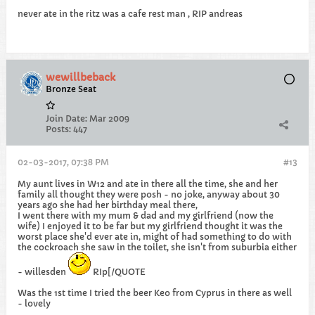
never ate in the ritz was a cafe rest man , RIP andreas
wewillbeback
Bronze Seat
Join Date:
Mar 2009
Posts:
447
02-03-2017, 07:38 PM
#13
My aunt lives in W12 and ate in there all the time, she and her
family all thought they were posh - no joke, anyway about 30
years ago she had her birthday meal there,
I went there with my mum & dad and my girlfriend (now the
wife) I enjoyed it to be far but my girlfriend thought it was the
worst place she'd ever ate in, might of had something to do with
the cockroach she saw in the toilet, she isn't from suburbia either
- willesden
RIp[/QUOTE
Was the 1st time I tried the beer Keo from Cyprus in there as well
- lovely