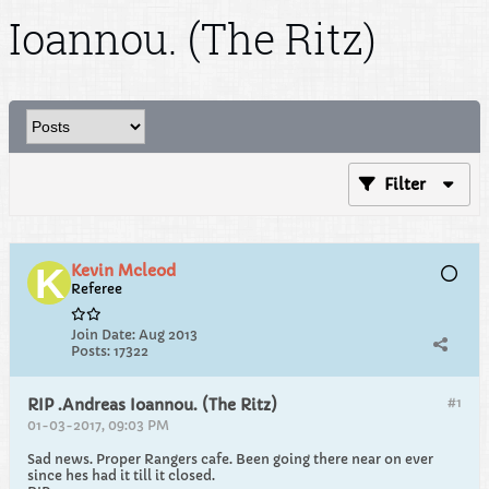
Ioannou. (The Ritz)
Filter
Kevin Mcleod
Referee
Join Date:
Aug 2013
Posts:
17322
#1
RIP .Andreas Ioannou. (The Ritz)
01-03-2017, 09:03 PM
Sad news. Proper Rangers cafe. Been going there near on ever
since hes had it till it closed.