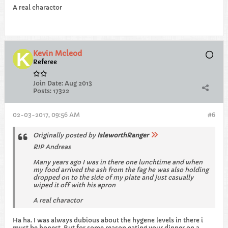
A real charactor
Kevin Mcleod
Referee
Join Date:
Aug 2013
Posts:
17322
02-03-2017, 09:56 AM
#6
Originally posted by
IsleworthRanger
RIP Andreas
Many years ago I was in there one lunchtime and when
my food arrived the ash from the fag he was also holding
dropped on to the side of my plate and just casually
wiped it off with his apron
A real charactor
Ha ha. I was always dubious about the hygene levels in there i
must be honest. But for some reason eating your dinner on a