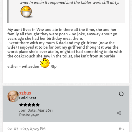
wnet in when it reopened and the tables were still dirty.
My aunt lives in W12 and ate in there all the time, she and her
family all thought they were posh - no joke, anyway about 30
years ago she had her birthday meal there,
I went there with my mum & dad and my girlfriend (now the
wife) I enjoyed it to be far but my girlfriend thought it was the
worst place she'd ever ate in, might of had something to do with
the coakcrouch she saw in the toilet, she isn't from suburbia
either - willesden
RIp
72bus
Gold Seat
Join Date:
Mar 2011
Posts:
9492
02-03-2017, 07:25 PM
#12