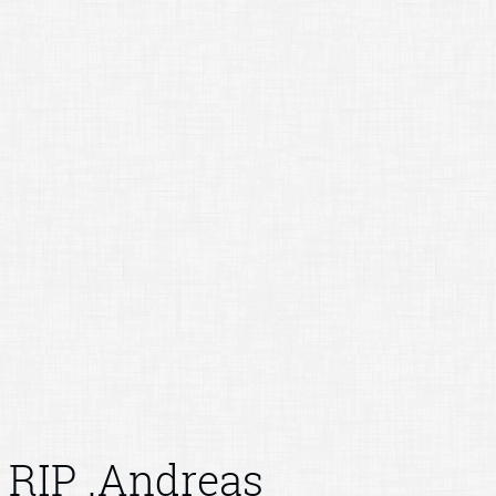
RIP .Andreas