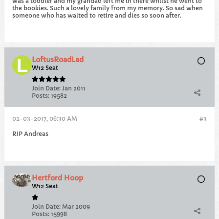
was a toddler and my grandad left me in there whilst he went to
the bookies. Such a lovely family from my memory. So sad when
someone who has waited to retire and dies so soon after.
LoftusRoadLad
W12 Seat
Join Date:
Jan 2011
Posts:
19582
02-03-2017, 06:30 AM
#3
RIP Andreas
Hertford Hoop
W12 Seat
Join Date:
Mar 2009
Posts:
15998