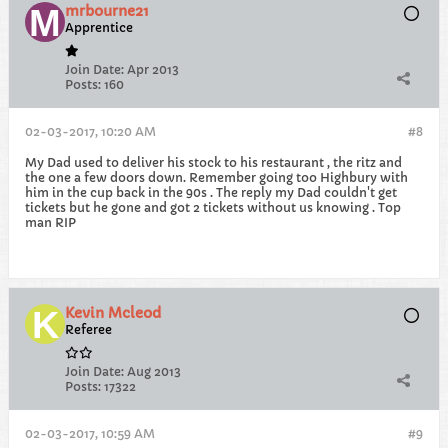
mrbourne21
Apprentice
Join Date:
Apr 2013
Posts:
160
02-03-2017, 10:20 AM
#8
My Dad used to deliver his stock to his restaurant , the ritz and
the one a few doors down. Remember going too Highbury with
him in the cup back in the 90s . The reply my Dad couldn't get
tickets but he gone and got 2 tickets without us knowing . Top
man RIP
Kevin Mcleod
Referee
Join Date:
Aug 2013
Posts:
17322
02-03-2017, 10:59 AM
#9