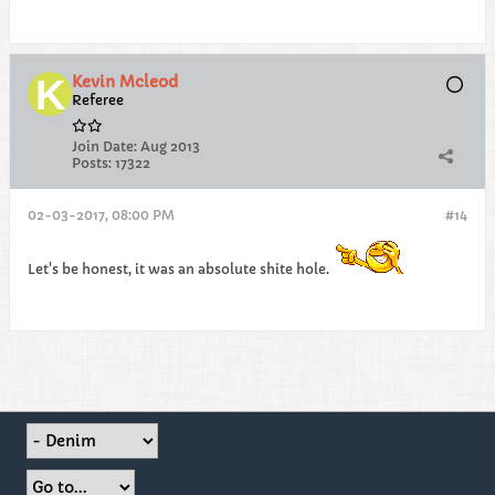
Kevin Mcleod
Referee
Join Date:
Aug 2013
Posts:
17322
02-03-2017, 08:00 PM
#14
Let's be honest, it was an absolute shite hole.