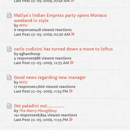
Last Post
23-05-2009, 07:48 AM
Mallya's Indian Empress party opens Monaco
weekend in style
by
MYU
0 responses
428 views
0 reactions
Last Post
23-05-2009, 02:30 AM
carlo cudicini has turned down a move to loftus
by eghamhoop
4 responses
986 views
0 reactions
Last Post
23-05-2009, 12:33 AM
Good news regarding new manager
by
MYU
17 responses
1,600 views
0 reactions
Last Post
22-05-2009, 11:35 PM
Get paladini out...............
by
The Merry Ploughboy
141 responses
8,844 views
0 reactions
Last Post
22-05-2009, 11:25 PM