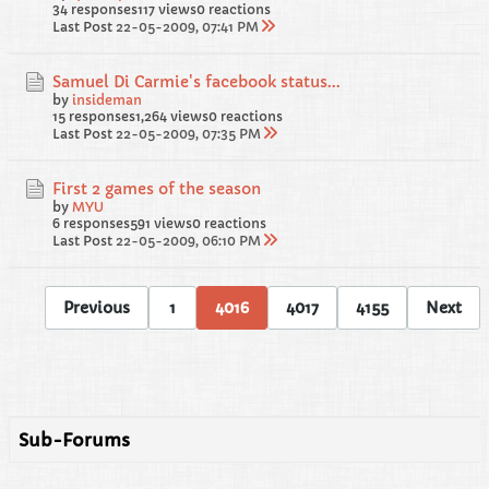
34 responses
117 views
0 reactions
Last Post
22-05-2009, 07:41 PM
Samuel Di Carmie's facebook status...
by
insideman
15 responses
1,264 views
0 reactions
Last Post
22-05-2009, 07:35 PM
First 2 games of the season
by
MYU
6 responses
591 views
0 reactions
Last Post
22-05-2009, 06:10 PM
Previous
1
4016
4017
4155
Next
Sub-Forums