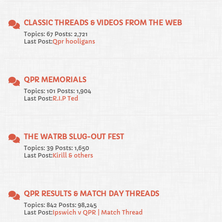
CLASSIC THREADS & VIDEOS FROM THE WEB
Topics: 67 Posts: 2,721
Last Post:
Qpr hooligans
QPR MEMORIALS
Topics: 101 Posts: 1,904
Last Post:
R.I.P Ted
THE WATRB SLUG-OUT FEST
Topics: 39 Posts: 1,650
Last Post:
Kirill & others
QPR RESULTS & MATCH DAY THREADS
Topics: 842 Posts: 98,245
Last Post:
Ipswich v QPR | Match Thread