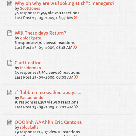
Why oh why are we looking at sh*t managers?
by
ScottJones
34 responses
1,944 views
0 reactions
Last Post
23-05-2009, 08:37 AM
Will These days Return?
by
qblockpete
6 responses
970 views
0 reactions
Last Post
23-05-2009, 08:18 AM
Clarification
by
Insiderman
45 responses
3,392 views
0 reactions
Last Post
23-05-2009, 08:03 AM
if flabbio n co walked away......
by
Factamondo
16 responses
1,287 views
0 reactions
Last Post
23-05-2009, 08:02 AM
OOOhhh AAAhhh Eric Cantona
by
rblockells
29 responses
2,407 views
0 reactions