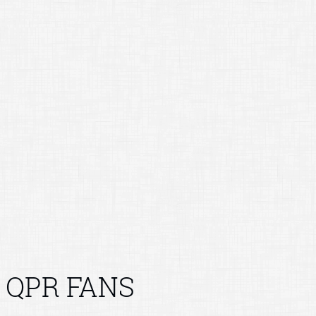
QPR FANS