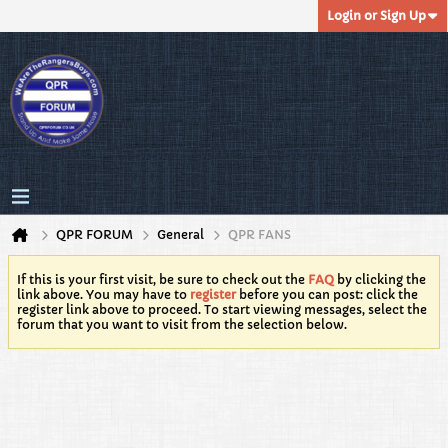
Login or Sign Up
QPR FORUM
General
QPR FANS
If this is your first visit, be sure to check out the
FAQ
by clicking the
link above. You may have to
register
before you can post: click the
register link above to proceed. To start viewing messages, select the
forum that you want to visit from the selection below.