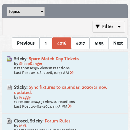
Filter
Previous
1
4016
4017
4155
Next
Sticky:
Spare Match Day Tickets
by
SheepRanger
0 responses
36 views
0 reactions
Last Post
02-08-2026, 10:37 AM
Sticky:
Sync fixtures to calendar. 2020/21 now
updated.
by
Fraggy
12 responses
4,157 views
0 reactions
Last Post
25-02-2021, 11:53 PM
Closed, Sticky:
Forum Rules
by
MYU