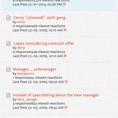
9 responses
23,370 views
0 reactions
Last Post
22-01-2015, 02:26 PM
Cerny \"pleased\" with gong
by
MYU
0 responses
409 views
0 reactions
Last Post
23-05-2009, 10:10 AM
Lopez considering contract offer
by
MYU
0 responses
429 views
0 reactions
Last Post
23-05-2009, 10:10 AM
Manager.....schmanager
by
bonkerrrrs
1 response
441 views
0 reactions
Last Post
23-05-2009, 09:40 AM
Instead of speculating about the new manager
by
W12_Ranger
3 responses
632 views
0 reactions
Last Post
23-05-2009, 08:54 AM