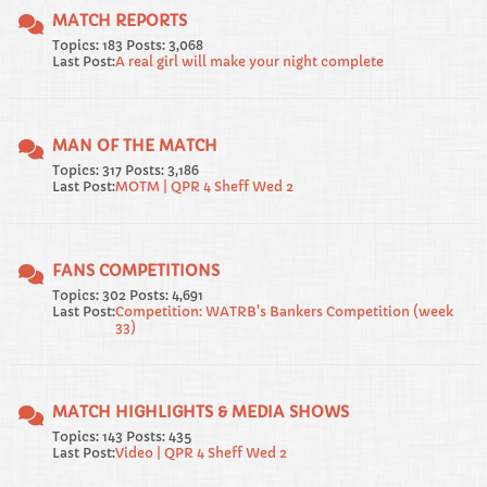
MATCH REPORTS
Topics: 183 Posts: 3,068
Last Post:
A real girl will make your night complete
MAN OF THE MATCH
Topics: 317 Posts: 3,186
Last Post:
MOTM | QPR 4 Sheff Wed 2
FANS COMPETITIONS
Topics: 302 Posts: 4,691
Last Post:
Competition: WATRB's Bankers Competition (week
33)
MATCH HIGHLIGHTS & MEDIA SHOWS
Topics: 143 Posts: 435
Last Post:
Video | QPR 4 Sheff Wed 2