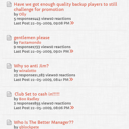
Have we got enough quality backup players to still
challenge for promotion
by
Olly
5 responses
443 views
0 reactions
Last Post
22-05-2009, 09:08 PM
gentlemen please
by
Factamondo
9 responses
733 views
0 reactions
Last Post
22-05-2009, 09:01 PM
Why so anti Jim?
by
winalotto
23 responses
1,283 views
0 reactions
Last Post
22-05-2009, 08:41 PM
Club Set to cash in!!!!!
by
Boo Radley
3 responses
855 views
0 reactions
Last Post
22-05-2009, 08:06 PM
Who Is The Better Manager??
by
qblockpete