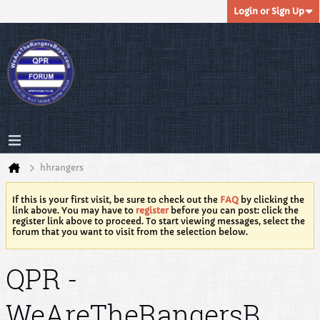
Login or Sign Up
hhrangers
If this is your first visit, be sure to check out the
FAQ
by clicking the
link above. You may have to
register
before you can post: click the
register link above to proceed. To start viewing messages, select the
forum that you want to visit from the selection below.
QPR -
WeAreTheRangersB