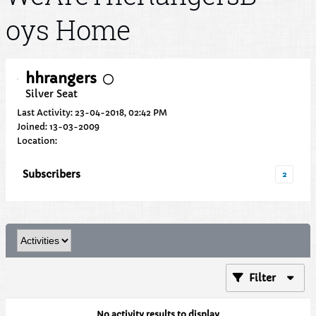
oys Home
hhrangers
Silver Seat
Last Activity: 23-04-2018, 02:42 PM
Joined: 13-03-2009
Location:
Subscribers
2
Filter
No activity results to display