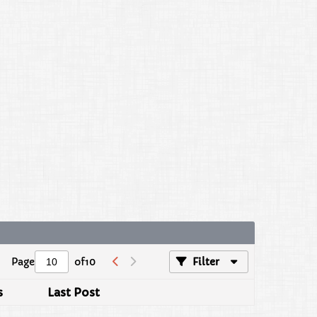
Page
of
10
Filter
s
Last Post