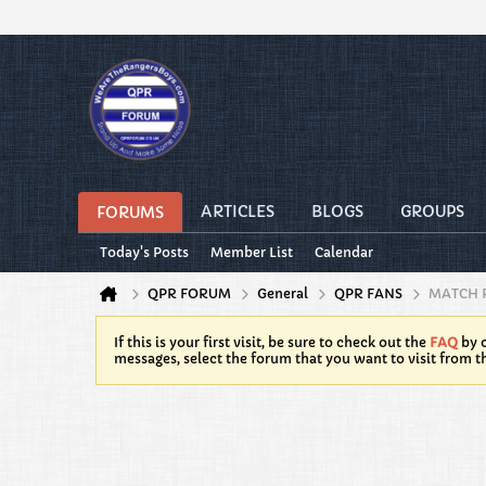
ARTICLES
BLOGS
GROUPS
FORUMS
Today's Posts
Member List
Calendar
QPR FORUM
General
QPR FANS
MATCH 
If this is your first visit, be sure to check out the
FAQ
by c
messages, select the forum that you want to visit from t