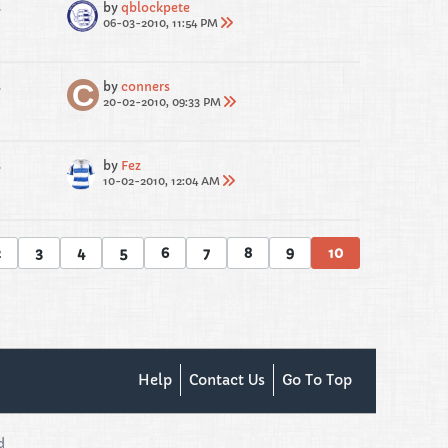
s
by
qblockpete
06-03-2010, 11:54 PM
s
by
conners
20-02-2010, 09:33 PM
s
by
Fez
10-02-2010, 12:04 AM
2
3
4
5
6
7
8
9
10
Help
Contact Us
Go To Top
d