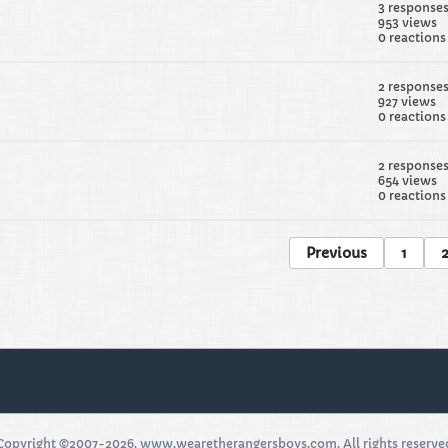
3 response
953 views
0 reactions
2 response
927 views
0 reactions
2 response
654 views
0 reactions
Previous
1
Copyright ©2007-2026, www.wearetherangersboys.com. All rights reserve