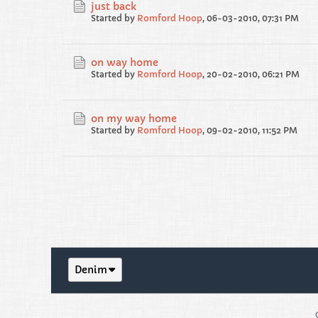
just back
Started by
Romford Hoop
,
06-03-2010, 07:31 PM
on way home
Started by
Romford Hoop
,
20-02-2010, 06:21 PM
on my way home
Started by
Romford Hoop
,
09-02-2010, 11:52 PM
Denim