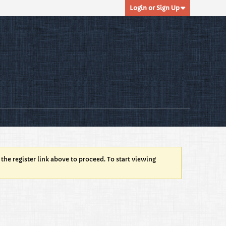
Login or Sign Up
 the register link above to proceed. To start viewing