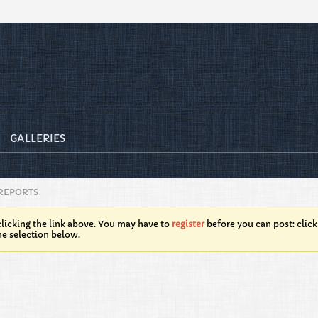
GALLERIES
REPORTS
licking the link above. You may have to
register
before you can post: click
he selection below.