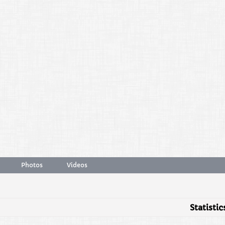
Photos
Videos
Statistic