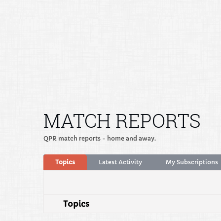
MATCH REPORTS
QPR match reports - home and away.
Topics
Latest Activity
My Subscriptions
Topics