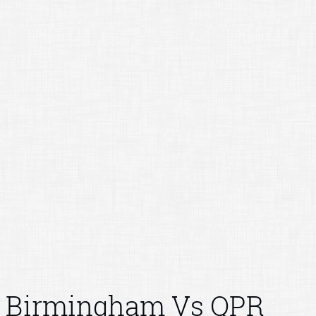
Birmingham Vs QPR