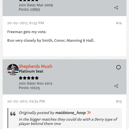
Join Date:
Mar 2009
Posts:
23693
20-02-2017, 01:57 PM
#14
Freeman gets my vote.
Run very closely by Smith, Conor, Manning & Hall.
Shepherds Mush
Platinum Seat
Join Date:
Nov 2012
Posts:
10325
20-02-2017, 03:34 PM
#15
Originally posted by
maidstone_hoop
In the bigger matches they could do with a Derry type of
player behind them imo