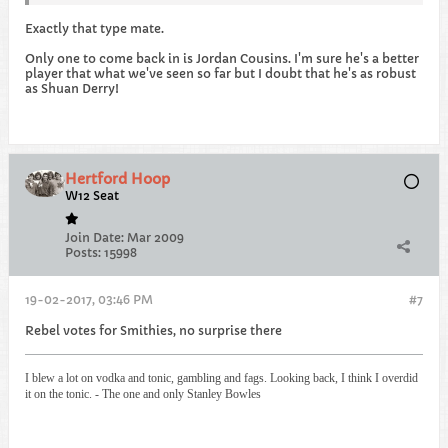
Exactly that type mate.
Only one to come back in is Jordan Cousins. I'm sure he's a better
player that what we've seen so far but I doubt that he's as robust
as Shuan Derry!
Hertford Hoop
W12 Seat
Join Date:
Mar 2009
Posts:
15998
19-02-2017, 03:46 PM
#7
Rebel votes for Smithies, no surprise there
I blew a lot on vodka and tonic, gambling and fags. Looking back, I think I overdid
it on the tonic. - The one and only Stanley Bowles