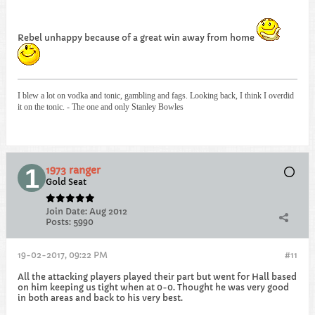
Rebel unhappy because of a great win away from home
I blew a lot on vodka and tonic, gambling and fags. Looking back, I think I overdid
it on the tonic. - The one and only Stanley Bowles
1973 ranger
Gold Seat
Join Date:
Aug 2012
Posts:
5990
19-02-2017, 09:22 PM
#11
All the attacking players played their part but went for Hall based
on him keeping us tight when at 0-0. Thought he was very good
in both areas and back to his very best.