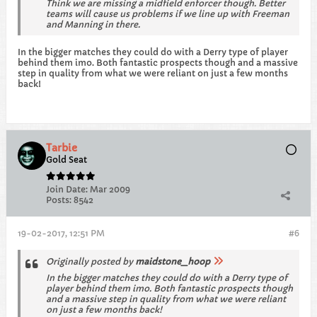
Think we are missing a midfield enforcer though. Better
teams will cause us problems if we line up with Freeman
and Manning in there.
In the bigger matches they could do with a Derry type of player
behind them imo. Both fantastic prospects though and a massive
step in quality from what we were reliant on just a few months
back!
Tarbie
Gold Seat
Join Date:
Mar 2009
Posts:
8542
19-02-2017, 12:51 PM
#6
Originally posted by
maidstone_hoop
In the bigger matches they could do with a Derry type of
player behind them imo. Both fantastic prospects though
and a massive step in quality from what we were reliant
on just a few months back!