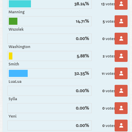
38.24%
13
votes
Manning
14.71%
5
votes
Wszolek
0.00%
0
votes
Washington
5.88%
2
votes
Smith
32.35%
11
votes
LuaLua
0.00%
0
votes
Sylla
0.00%
0
votes
Yeni
0.00%
0
votes