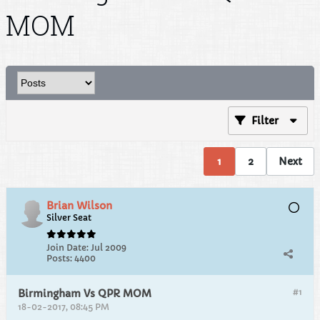
MOM
Filter
1
2
Next
Brian Wilson
Silver Seat
Join Date:
Jul 2009
Posts:
4400
#1
Birmingham Vs QPR MOM
18-02-2017, 08:45 PM