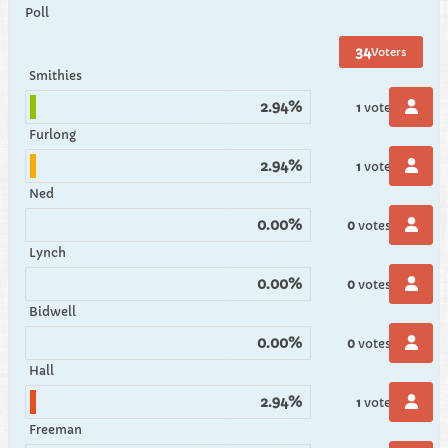
Poll
34
Voters
Smithies
2.94%
1
vote
Furlong
2.94%
1
vote
Ned
0.00%
0
votes
Lynch
0.00%
0
votes
Bidwell
0.00%
0
votes
Hall
2.94%
1
vote
Freeman