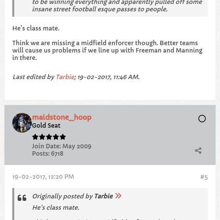
to be winning everything and apparently pulled off some
insane street football esque passes to people.
He's class mate.
Think we are missing a midfield enforcer though. Better teams
will cause us problems if we line up with Freeman and Manning
in there.
Last edited by
Tarbie
;
19-02-2017, 11:46 AM
.
maidstone_hoop
Gold Seat
Join Date:
May 2009
Posts:
6718
19-02-2017, 12:20 PM
#5
Originally posted by
Tarbie
He's class mate.