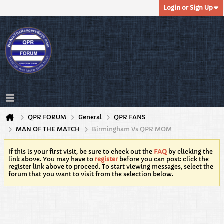
Login or Sign Up
QPR FORUM
General
QPR FANS
MAN OF THE MATCH
Birmingham Vs QPR MOM
If this is your first visit, be sure to check out the
FAQ
by clicking the
link above. You may have to
register
before you can post: click the
register link above to proceed. To start viewing messages, select the
forum that you want to visit from the selection below.