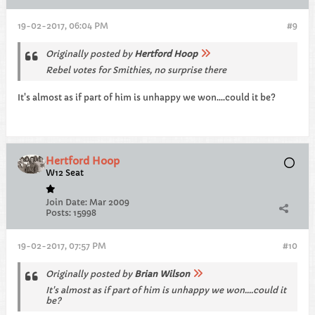
19-02-2017, 06:04 PM
#9
Originally posted by
Hertford Hoop
Rebel votes for Smithies, no surprise there
It's almost as if part of him is unhappy we won....could it be?
Hertford Hoop
W12 Seat
Join Date:
Mar 2009
Posts:
15998
19-02-2017, 07:57 PM
#10
Originally posted by
Brian Wilson
It's almost as if part of him is unhappy we won....could it
be?