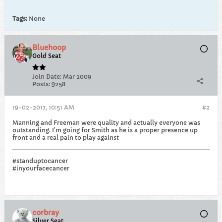
Tags:
None
Bluehoop
Gold Seat
Join Date:
Mar 2009
Posts:
9258
19-02-2017, 10:51 AM
#2
Manning and Freeman were quality and actually everyone was
outstanding. I'm going for Smith as he is a proper presence up
front and a real pain to play against
#standuptocancer
#inyourfacecancer
corbray
Silver Seat