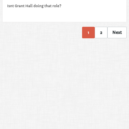
Isnt Grant Hall doing that role?
1
2
Next