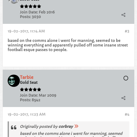
Join Date:
Feb 2016
Posts:
3030
19-02-2017, 11:14 AM
#3
based on the comms alone i went for manning, seemed to be
winning everything and apparently pulled off some insane street
football esque passes to people.
Tarbie
Gold Seat
Join Date:
Mar 2009
Posts:
8542
19-02-2017, 11:23 AM
#4
Originally posted by
corbray
based on the comms alone i went for manning, seemed