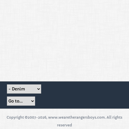
Copyright ©2007-2026, www.wearetherangersboys.com. All rights
reserved