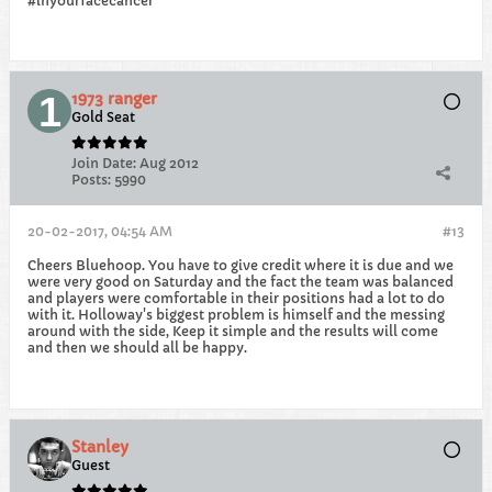
#inyourfacecancer
1973 ranger
Gold Seat
Join Date:
Aug 2012
Posts:
5990
20-02-2017, 04:54 AM
#13
Cheers Bluehoop. You have to give credit where it is due and we
were very good on Saturday and the fact the team was balanced
and players were comfortable in their positions had a lot to do
with it. Holloway's biggest problem is himself and the messing
around with the side, Keep it simple and the results will come
and then we should all be happy.
Stanley
Guest