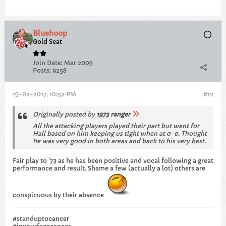
Bluehoop
Gold Seat
Join Date:
Mar 2009
Posts:
9258
19-02-2017, 10:52 PM
#12
Originally posted by
1973 ranger
All the attacking players played their part but went for
Hall based on him keeping us tight when at 0-0. Thought
he was very good in both areas and back to his very best.
Fair play to '73 as he has been positive and vocal following a great
performance and result. Shame a few (actually a lot) others are
conspicuous by their absence
#standuptocancer