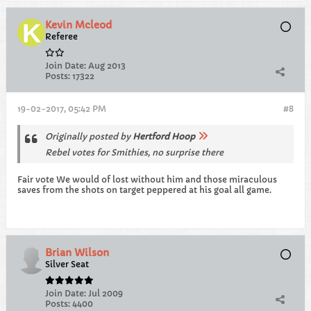
Kevin Mcleod
Referee
Join Date:
Aug 2013
Posts:
17322
19-02-2017, 05:42 PM
#8
Originally posted by
Hertford Hoop
Rebel votes for Smithies, no surprise there
Fair vote We would of lost without him and those miraculous
saves from the shots on target peppered at his goal all game.
Brian Wilson
Silver Seat
Join Date:
Jul 2009
Posts:
4400