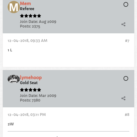
Mem
Referee
Join Date:
Aug 2009
Posts:
2375
12-04-2018, 09:33 AM
#7
1 L
lymehoop
Gold Seat
Join Date:
Mar 2009
Posts:
7380
12-04-2018, 03:11 PM
#8
2W