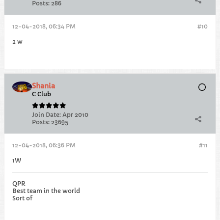
Posts:
286
12-04-2018, 06:34 PM
#10
2 w
Shania
C Club
Join Date:
Apr 2010
Posts:
23695
12-04-2018, 06:36 PM
#11
1W
QPR
Best team in the world
Sort of