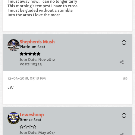
I must away now, I can no longer tarry
This morning's tempest I have to cross
I must be guided without a stumble
Into the arms I love the most
Shepherds Mush
Platinum Seat
Join Date:
Nov 2012
Posts:
10325
12-04-2018, 05:18 PM
#9
2W
Leweshoop
Bronze Seat
Join Date:
May 2017