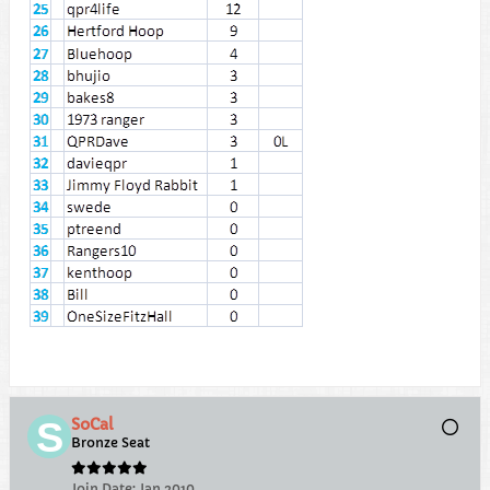
SoCal
Bronze Seat
Join Date:
Jan 2010