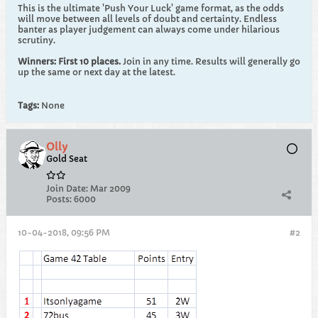
This is the ultimate 'Push Your Luck' game format, as the odds
will move between all levels of doubt and certainty. Endless
banter as player judgement can always come under hilarious
scrutiny.
Winners: First 10 places.
Join in any time. Results will generally go
up the same or next day at the latest.
Tags:
None
Olly
Gold Seat
Join Date:
Mar 2009
Posts:
6000
10-04-2018, 09:56 PM
#2