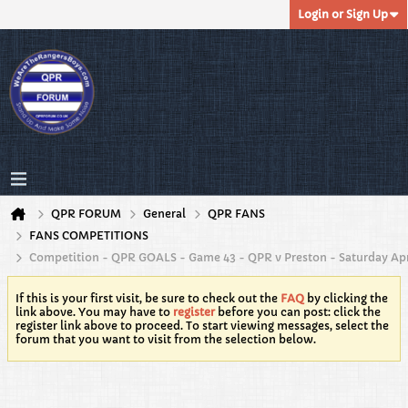
Login or Sign Up
QPR FORUM
General
QPR FANS
FANS COMPETITIONS
Competition - QPR GOALS - Game 43 - QPR v Preston - Saturday Apr
If this is your first visit, be sure to check out the
FAQ
by clicking the
link above. You may have to
register
before you can post: click the
register link above to proceed. To start viewing messages, select the
forum that you want to visit from the selection below.