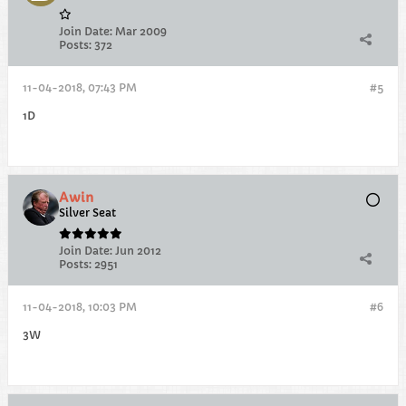
Join Date:
Mar 2009
Posts:
372
11-04-2018, 07:43 PM
#5
1D
Awin
Silver Seat
Join Date:
Jun 2012
Posts:
2951
11-04-2018, 10:03 PM
#6
3W