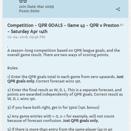
Join Date:
Mar 2009
Posts:
6000
#1
Competition - QPR GOALS - Game 43 - QPR v Preston
- Saturday Apr 14th
10-04-2018, 09:56 PM
.
A season-long competition based on QPR league goals, and the
overall game result. There are two ways of scoring points.
Rules:
1) Enter the QPR goals total in each game from zero upwards.
Just
QPR goals only.
Correct forecast wins 1pt.
2) Enter the final result as W, D, L. This is a separate forecast, and
points are awarded independently of QPR goals. Correct result as
W, D, L wins 1pt.
3) If you have both right, get in for 3pts! (1pt. bonus)
4) Any game entries with 1-0, 2-1 for example, will not count
because of forecast confusion.
Just QPR goals only.
5) If there is more than entry from the same player (as in an