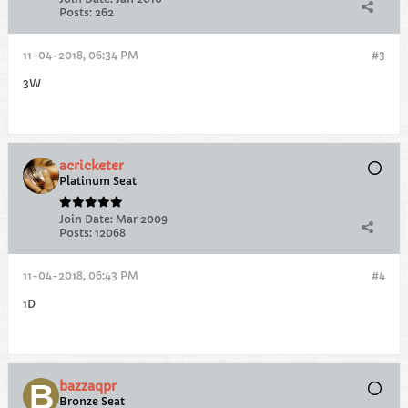
Posts:
262
11-04-2018, 06:34 PM
#3
3W
acricketer
Platinum Seat
Join Date:
Mar 2009
Posts:
12068
11-04-2018, 06:43 PM
#4
1D
bazzaqpr
Bronze Seat