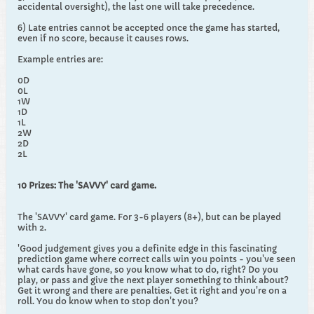
accidental oversight), the last one will take precedence.
6) Late entries cannot be accepted once the game has started,
even if no score, because it causes rows.
Example entries are:
0D
0L
1W
1D
1L
2W
2D
2L
10 Prizes: The 'SAVVY' card game.
The 'SAVVY' card game. For 3-6 players (8+), but can be played
with 2.
'Good judgement gives you a definite edge in this fascinating
prediction game where correct calls win you points - you've seen
what cards have gone, so you know what to do, right? Do you
play, or pass and give the next player something to think about?
Get it wrong and there are penalties. Get it right and you're on a
roll. You do know when to stop don't you?