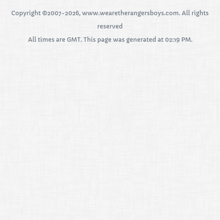
Copyright ©2007-2026, www.wearetherangersboys.com. All rights
reserved
All times are GMT. This page was generated at 02:19 PM.