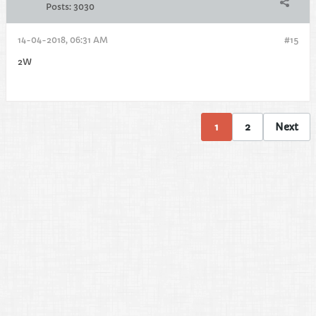
Posts:
3030
14-04-2018, 06:31 AM
#15
2W
1
2
Next