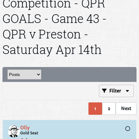
Competition - QPR
GOALS - Game 43 -
QPR v Preston -
Saturday Apr 14th
Filter
1
2
Next
Olly
Gold Seat