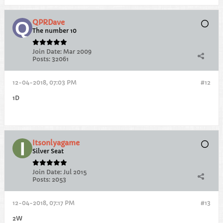
QPRDave
The number 10
Join Date:
Mar 2009
Posts:
32061
12-04-2018, 07:03 PM
#12
1D
Itsonlyagame
Silver Seat
Join Date:
Jul 2015
Posts:
2053
12-04-2018, 07:17 PM
#13
2W