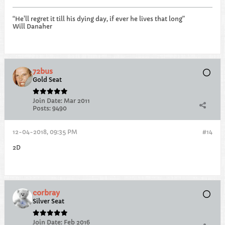
“He'll regret it till his dying day, if ever he lives that long”
Will Danaher
72bus
Gold Seat
Join Date:
Mar 2011
Posts:
9490
12-04-2018, 09:35 PM
#14
2D
corbray
Silver Seat
Join Date:
Feb 2016