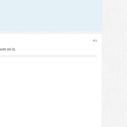
#2
unt on it.