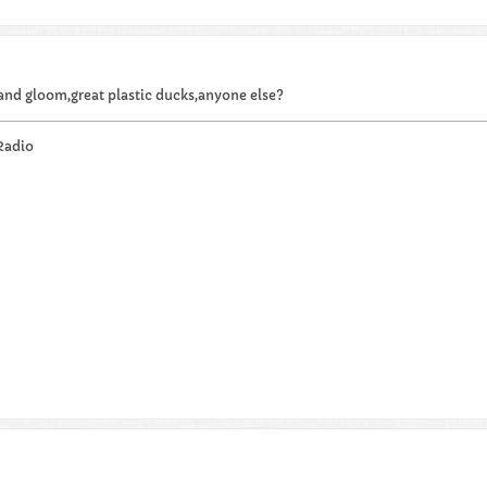
 and gloom,great plastic ducks,anyone else?
Radio