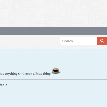
t anything QPR,even a little thing.
Radio