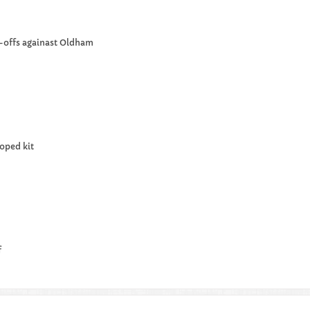
y-offs againast Oldham
oped kit
f