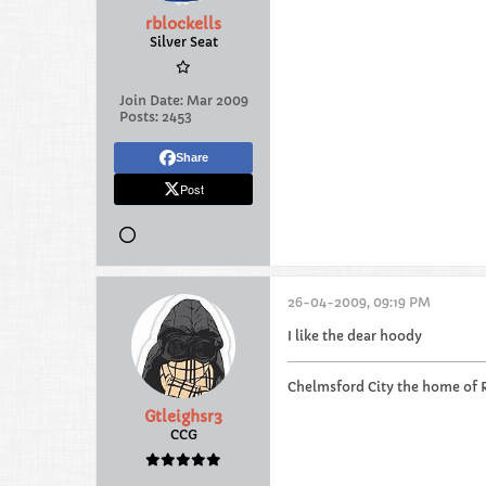
rblockells
Silver Seat
Join Date:
Mar 2009
Posts:
2453
Share
Post
26-04-2009, 09:19 PM
I like the dear hoody
Chelmsford City the home of 
Gtleighsr3
CCG