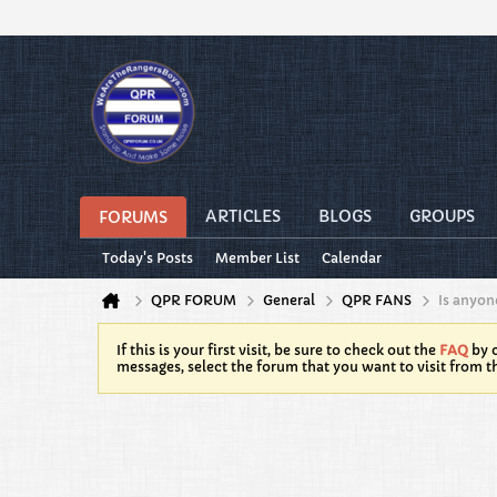
ARTICLES
BLOGS
GROUPS
FORUMS
Today's Posts
Member List
Calendar
QPR FORUM
General
QPR FANS
Is anyon
If this is your first visit, be sure to check out the
FAQ
by c
messages, select the forum that you want to visit from t