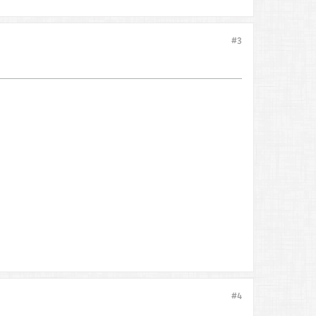
#3
#4