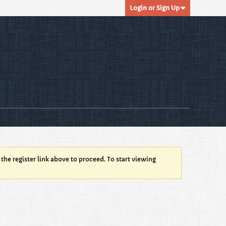
Login or Sign Up
 the register link above to proceed. To start viewing