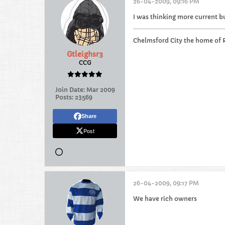
26-04-2009, 09:16 PM
I was thinking more current b
Chelmsford City the home of 
Gtleighsr3
CCG
Join Date:
Mar 2009
Posts:
23569
Share
Post
26-04-2009, 09:17 PM
We have rich owners