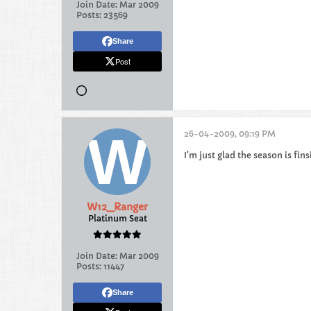
Join Date:
Mar 2009
Posts:
23569
Share
Post
26-04-2009, 09:19 PM
I'm just glad the season is fin
W12_Ranger
Platinum Seat
Join Date:
Mar 2009
Posts:
11447
Share