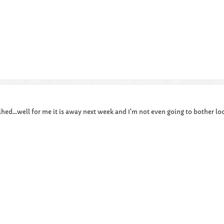
sihed...well for me it is away next week and I'm not even going to bother lo