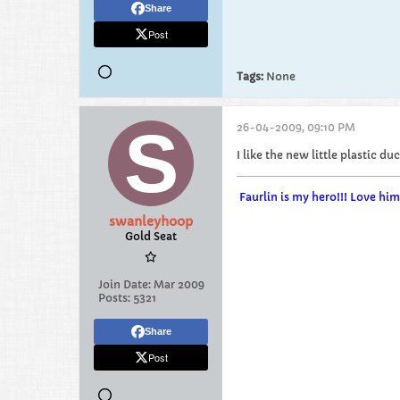
Share
Post
Tags:
None
26-04-2009, 09:10 PM
I like the new little plastic 
Faurlin is my hero!!! Love h
swanleyhoop
Gold Seat
Join Date:
Mar 2009
Posts:
5321
Share
Post