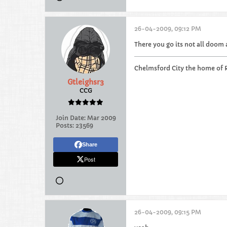
26-04-2009, 09:12 PM
There you go its not all doom
Chelmsford City the home of 
Gtleighsr3
CCG
Join Date:
Mar 2009
Posts:
23569
Share
Post
26-04-2009, 09:15 PM