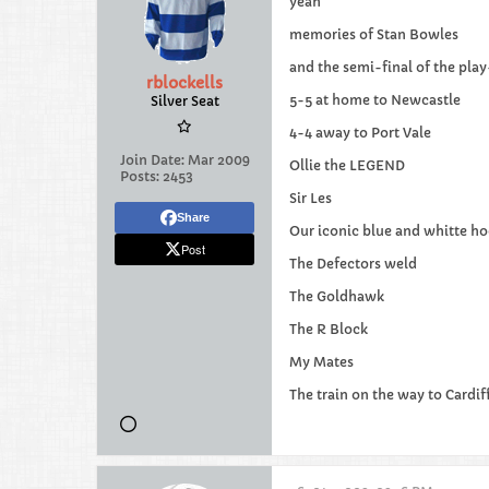
yeah
memories of Stan Bowles
and the semi-final of the pla
rblockells
5-5 at home to Newcastle
Silver Seat
4-4 away to Port Vale
Join Date:
Mar 2009
Ollie the LEGEND
Posts:
2453
Sir Les
Share
Our iconic blue and whitte ho
Post
The Defectors weld
The Goldhawk
The R Block
My Mates
The train on the way to Cardif