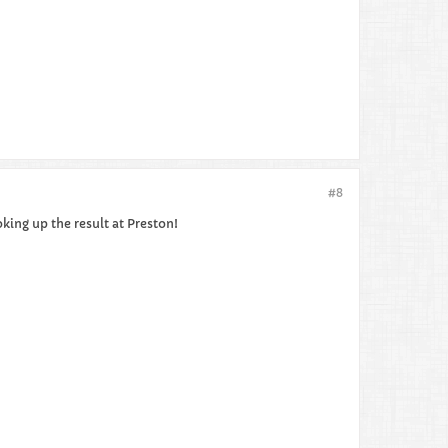
#8
oking up the result at Preston!