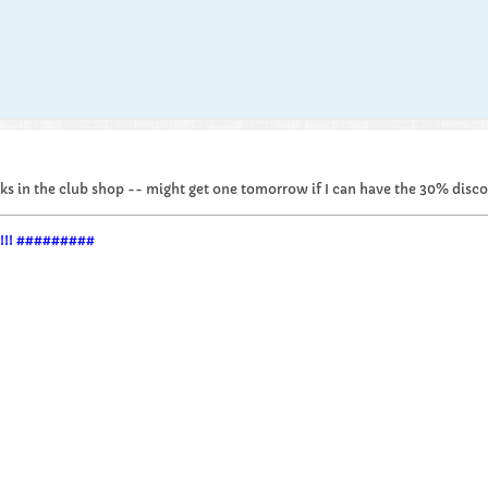
ducks in the club shop -- might get one tomorrow if I can have the 30% disco
im!!! #########