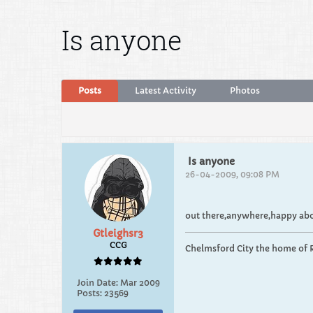
Is anyone
Posts
Latest Activity
Photos
Is anyone
26-04-2009, 09:08 PM
out there,anywhere,happy abou
Gtleighsr3
CCG
Chelmsford City the home of 
Join Date:
Mar 2009
Posts:
23569