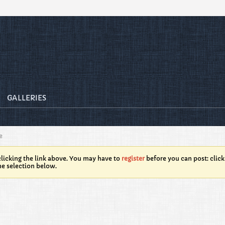
GALLERIES
e
licking the link above. You may have to
register
before you can post: click
he selection below.