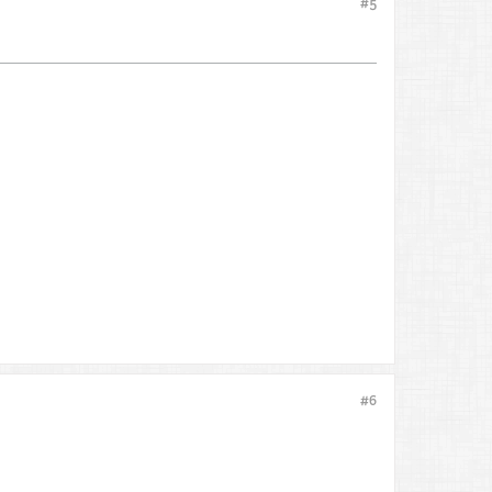
#5
#6