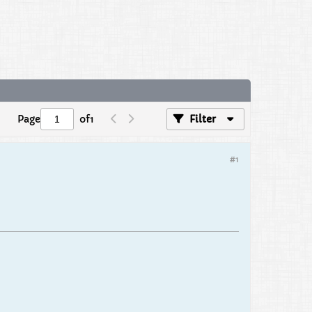
Page
of
1
Filter
#1