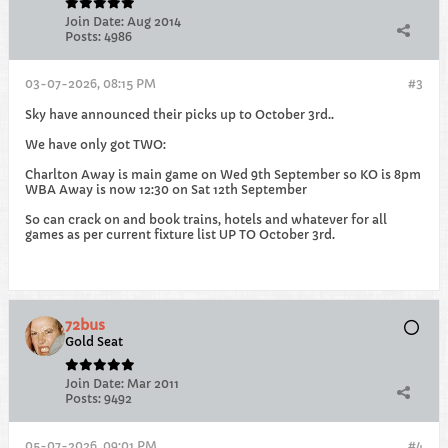
Join Date:
Aug 2014
Posts:
4986
03-07-2026, 08:15 PM
#3
Sky have announced their picks up to October 3rd..
We have only got TWO:
Charlton Away is main game on Wed 9th September so KO is 8pm
WBA Away is now 12:30 on Sat 12th September
So can crack on and book trains, hotels and whatever for all
games as per current fixture list UP TO October 3rd.
72bus
Gold Seat
Join Date:
Mar 2011
Posts:
9492
05-07-2026, 09:01 PM
#4