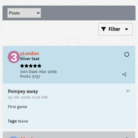
Filter
3London
Silver Seat
Join Date:
Mar 2009
Posts:
3757
#1
Pompey away
25-06-2026, 11:20 AM
First game
Tags:
None