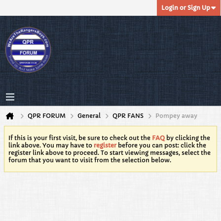
Login or Sign Up
QPR FORUM
General
QPR FANS
Pompey away
If this is your first visit, be sure to check out the
FAQ
by clicking the
link above. You may have to
register
before you can post: click the
register link above to proceed. To start viewing messages, select the
forum that you want to visit from the selection below.