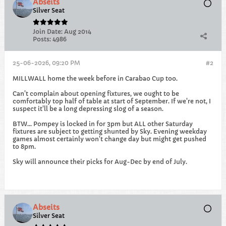
Abseits
Silver Seat
Join Date:
Aug 2014
Posts:
4986
25-06-2026, 09:20 PM
#2
MILLWALL home the week before in Carabao Cup too.
Can't complain about opening fixtures, we ought to be
comfortably top half of table at start of September. If we're not, I
suspect it'll be a long depressing slog of a season.
BTW... Pompey is locked in for 3pm but ALL other Saturday
fixtures are subject to getting shunted by Sky. Evening weekday
games almost certainly won't change day but might get pushed
to 8pm.
Sky will announce their picks for Aug-Dec by end of July.
Abseits
Silver Seat