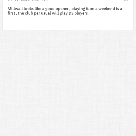
Millwall looks like a good opener , playing it on a weekend is a
first , the club per usual will play DS players