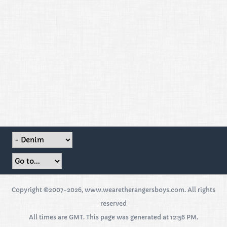
Copyright ©2007-2026, www.wearetherangersboys.com. All rights
reserved
All times are GMT. This page was generated at 12:56 PM.