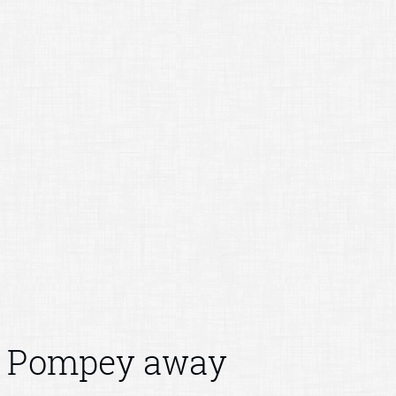
Pompey away