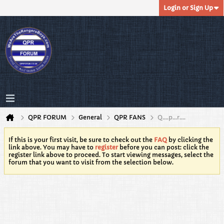
Login or Sign Up
QPR FORUM
General
QPR FANS
Q….p…r….
If this is your first visit, be sure to check out the
FAQ
by clicking the
link above. You may have to
register
before you can post: click the
register link above to proceed. To start viewing messages, select the
forum that you want to visit from the selection below.