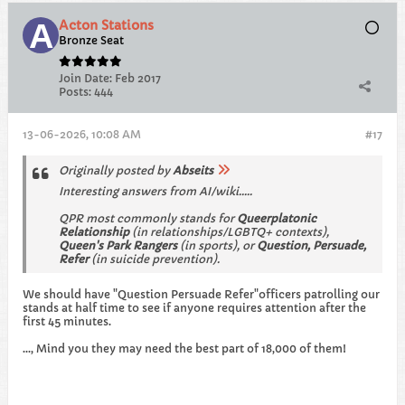
Acton Stations
Bronze Seat
Join Date:
Feb 2017
Posts:
444
13-06-2026, 10:08 AM
#17
Originally posted by
Abseits
Interesting answers from AI/wiki.....
QPR most commonly stands for
Queerplatonic
Relationship
(in relationships/LGBTQ+ contexts),
Queen's Park Rangers
(in sports), or
Question, Persuade,
Refer
(in suicide prevention). ​
We should have "Question Persuade Refer"officers patrolling our
stands at half time to see if anyone requires attention after the
first 45 minutes.
..., Mind you they may need the best part of 18,000 of them!