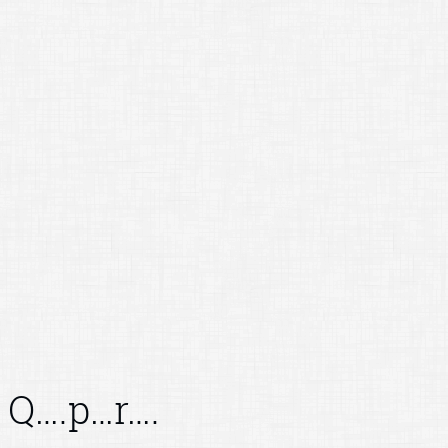
Q….p…r….