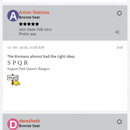
Acton Stations
Bronze Seat
Join Date:
Feb 2017
Posts:
444
13-06-2026, 11:08 AM
#18
The Romans almost had the right idea:
S P Q R
Support Park Queen's Rangers.
daveshads
Bronze Seat