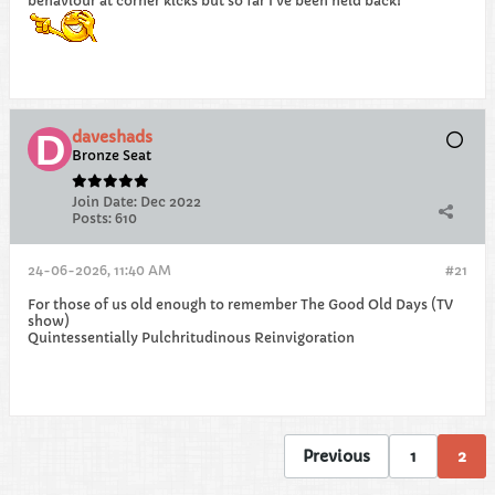
behaviour at corner kicks but so far I've been held back!
daveshads
Bronze Seat
Join Date:
Dec 2022
Posts:
610
24-06-2026, 11:40 AM
#21
For those of us old enough to remember The Good Old Days (TV
show)
Quintessentially Pulchritudinous Reinvigoration
Previous
1
2