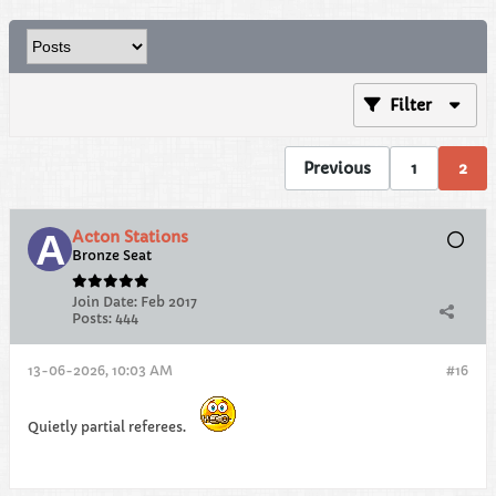
Filter
Previous
1
2
Acton Stations
Bronze Seat
Join Date:
Feb 2017
Posts:
444
13-06-2026, 10:03 AM
#16
Quietly partial referees.