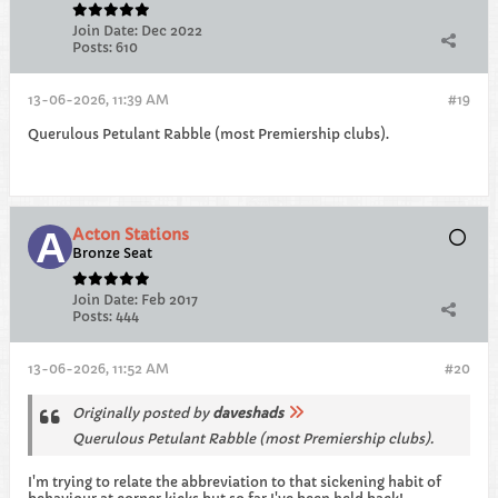
Join Date:
Dec 2022
Posts:
610
13-06-2026, 11:39 AM
#19
Querulous Petulant Rabble (most Premiership clubs).
Acton Stations
Bronze Seat
Join Date:
Feb 2017
Posts:
444
13-06-2026, 11:52 AM
#20
Originally posted by
daveshads
Querulous Petulant Rabble (most Premiership clubs).
I'm trying to relate the abbreviation to that sickening habit of