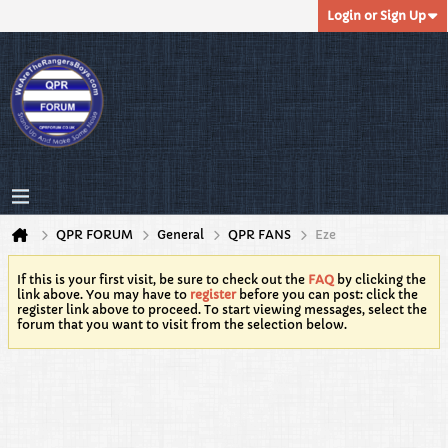
Login or Sign Up
QPR FORUM
General
QPR FANS
Eze
If this is your first visit, be sure to check out the
FAQ
by clicking the
link above. You may have to
register
before you can post: click the
register link above to proceed. To start viewing messages, select the
forum that you want to visit from the selection below.