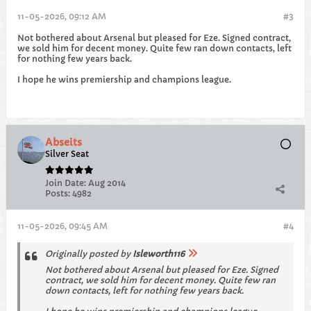
11-05-2026, 09:12 AM
#3
Not bothered about Arsenal but pleased for Eze. Signed contract,
we sold him for decent money. Quite few ran down contacts, left
for nothing few years back.
I hope he wins premiership and champions league.
Abseits
Silver Seat
Join Date:
Aug 2014
Posts:
4982
11-05-2026, 09:45 AM
#4
Originally posted by
Isleworth116
Not bothered about Arsenal but pleased for Eze. Signed
contract, we sold him for decent money. Quite few ran
down contacts, left for nothing few years back.