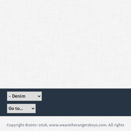
Copyright ©2007-2026, www.wearetherangersboys.com. All rights