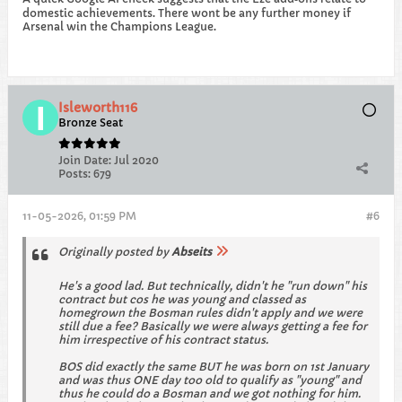
domestic achievements. There wont be any further money if
Arsenal win the Champions League.
Isleworth116
Bronze Seat
Join Date:
Jul 2020
Posts:
679
11-05-2026, 01:59 PM
#6
Originally posted by
Abseits
He's a good lad. But technically, didn't he "run down" his
contract but cos he was young and classed as
homegrown the Bosman rules didn't apply and we were
still due a fee? Basically we were always getting a fee for
him irrespective of his contract status.
BOS did exactly the same BUT he was born on 1st January
and was thus ONE day too old to qualify as "young" and
thus he could do a Bosman and we got nothing for him.