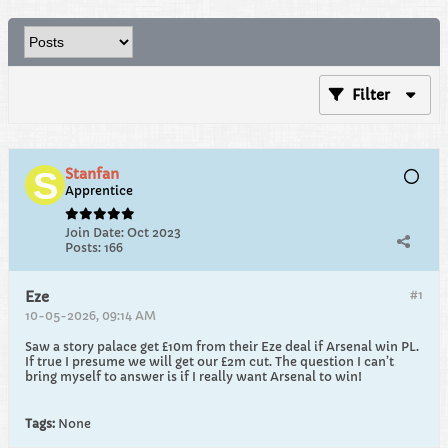
Filter
Stanfan
Apprentice
Join Date:
Oct 2023
Posts:
166
#1
Eze
10-05-2026, 09:14 AM
Saw a story palace get £10m from their Eze deal if Arsenal win PL.
If true I presume we will get our £2m cut. The question I can’t
bring myself to answer is if I really want Arsenal to win!
Tags:
None