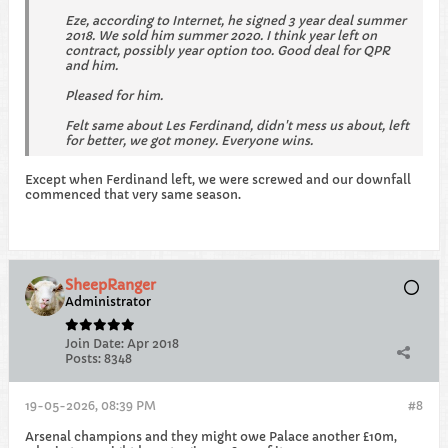
Eze, according to Internet, he signed 3 year deal summer
2018. We sold him summer 2020. I think year left on
contract, possibly year option too. Good deal for QPR
and him.
Pleased for him.
Felt same about Les Ferdinand, didn't mess us about, left
for better, we got money. Everyone wins.
Except when Ferdinand left, we were screwed and our downfall
commenced that very same season.
SheepRanger
Administrator
Join Date:
Apr 2018
Posts:
8348
19-05-2026, 08:39 PM
#8
Arsenal champions and they might owe Palace another £10m,