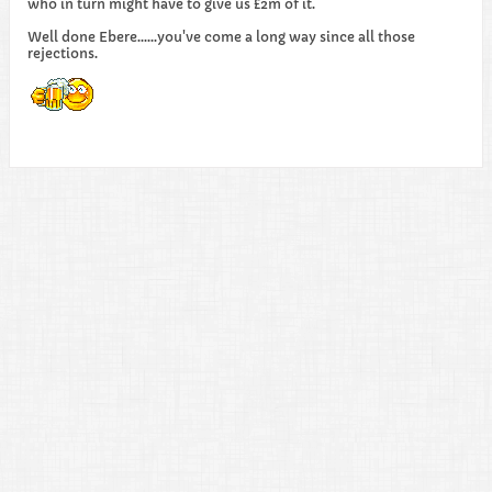
who in turn might have to give us £2m of it.
Well done Ebere......you've come a long way since all those
rejections.