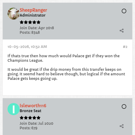
SheepRanger
Administrator
Join Date:
Apr 2018
Posts:
8348
10-05-2026, 10:52 AM
#2
If thats true then how much would Palace get if they won the
Champions League.
It would be great if the drip money from this transfer keeps on
going. It seemd hard to believe though, but logical if the amount
Palace gets keeps going up.
Isleworth116
Bronze Seat
Join Date:
Jul 2020
Posts:
679