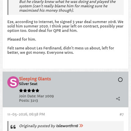
But he clearly knew what he was doing and played the
system (can't really blame him for making sure he
maximised his money though).
Eze, according to Internet, he signed 3 year deal summer 2018. We
sold him summer 2020. I think year left on contract, possibly year
option too. Good deal for QPR and him.
Pleased for him.
Felt same about Les Ferdinand, didn't mess us about, left for
better, we got money. Everyone wins.
Sleeping Giants
Silver Seat
Join Date:
Mar 2009
Posts:
3213
11-05-2026, 06:58 PM
#7
Originally posted by
Isleworth116