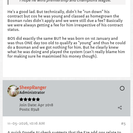
I hope he wins premiership and champions league.
He's a good lad. But technically, didn't he "run down" his
contract but cos he was young and classed as homegrown the
Bosman rules didn't apply and we were still due a fee? Basically
we were always getting a fee for him irrespective of his contract
status.
BOS did exactly the same BUT he was born on 1st January and
was thus ONE day too old to qualify as "young" and thus he could
do a Bosman and we got nothing for him. But he clearly knew
what he was doing and played the system (can't really blame him
for making sure he maximised his money though).
SheepRanger
Administrator
Join Date:
Apr 2018
Posts:
8348
11-05-2026, 10:16 AM
#5
A quick Google AI check suggests that the Eze add‐ons relate to