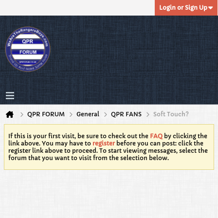
Login or Sign Up
QPR FORUM
General
QPR FANS
Soft Touch?
If this is your first visit, be sure to check out the
FAQ
by clicking the
link above. You may have to
register
before you can post: click the
register link above to proceed. To start viewing messages, select the
forum that you want to visit from the selection below.