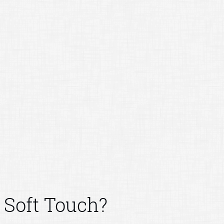
Soft Touch?