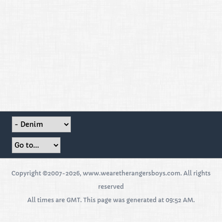
Copyright ©2007-2026, www.wearetherangersboys.com. All rights
reserved
All times are GMT. This page was generated at 09:52 AM.