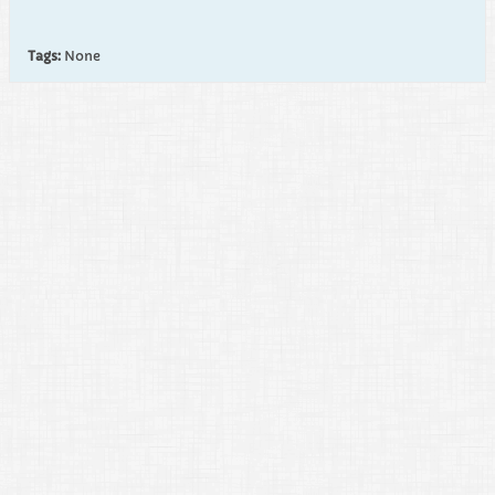
Tags:
None