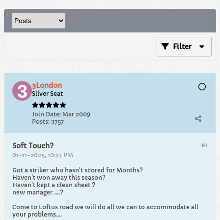
Filter
3London
Silver Seat
Join Date:
Mar 2009
Posts:
3757
#1
Soft Touch?
01-11-2025, 10:27 PM
Got a striker who hasn't scored for Months?
Haven't won away this season?
Haven't kept a clean sheet ?
new manager ....?
Come to Loftus road we will do all we can to accommodate all
your problems....