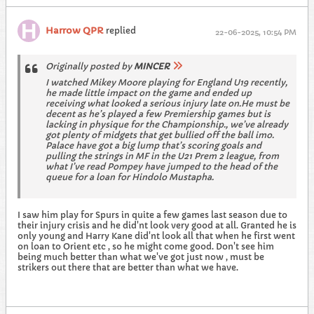
Harrow QPR
replied
22-06-2025, 10:54 PM
Originally posted by
MINCER
I watched Mikey Moore playing for England U19 recently,
he made little impact on the game and ended up
receiving what looked a serious injury late on.He must be
decent as he’s played a few Premiership games but is
lacking in physique for the Championship., we’ve already
got plenty of midgets that get bullied off the ball imo.
Palace have got a big lump that’s scoring goals and
pulling the strings in MF in the U21 Prem 2 league, from
what I’ve read Pompey have jumped to the head of the
queue for a loan for Hindolo Mustapha.
I saw him play for Spurs in quite a few games last season due to
their injury crisis and he did'nt look very good at all. Granted he is
only young and Harry Kane did'nt look all that when he first went
on loan to Orient etc , so he might come good. Don't see him
being much better than what we've got just now , must be
strikers out there that are better than what we have.