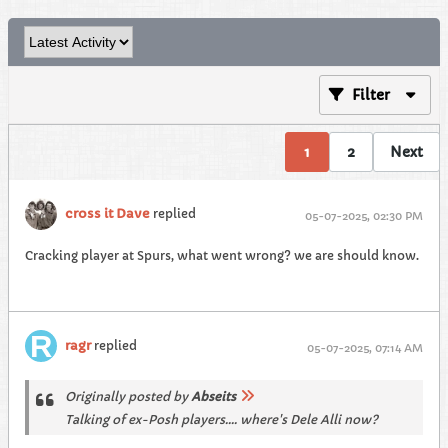
Filter
1
2
Next
cross it Dave
replied
05-07-2025, 02:30 PM
Cracking player at Spurs, what went wrong? we are should know.
ragr
replied
05-07-2025, 07:14 AM
Originally posted by
Abseits
Talking of ex-Posh players.... where's Dele Alli now?