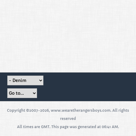
Copyright ©2007-2026, www.wearetherangersboys.com. All rights
reserved
All times are GMT. This page was generated at 06:41 AM.