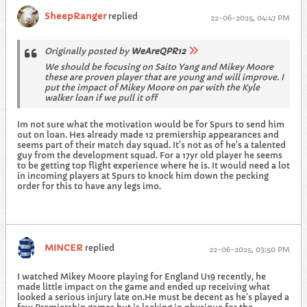
SheepRanger
replied
22-06-2025, 04:47 PM
Originally posted by
WeAreQPR12
We should be focusing on Saito Yang and Mikey Moore
these are proven player that are young and will improve. I
put the impact of Mikey Moore on par with the Kyle
walker loan if we pull it off
Im not sure what the motivation would be for Spurs to send him
out on loan. Hes already made 12 premiership appearances and
seems part of their match day squad. It's not as of he's a talented
guy from the development squad. For a 17yr old player he seems
to be getting top flight experience where he is. It would need a lot
in incoming players at Spurs to knock him down the pecking
order for this to have any legs imo.
MINCER
replied
22-06-2025, 03:50 PM
I watched Mikey Moore playing for England U19 recently, he
made little impact on the game and ended up receiving what
looked a serious injury late on.He must be decent as he’s played a