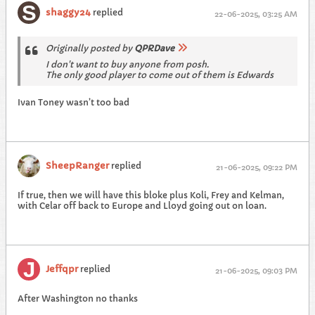
shaggy24
replied
22-06-2025, 03:25 AM
Originally posted by
QPRDave
I don't want to buy anyone from posh.
The only good player to come out of them is Edwards
Ivan Toney wasn’t too bad
SheepRanger
replied
21-06-2025, 09:22 PM
If true, then we will have this bloke plus Koli, Frey and Kelman,
with Celar off back to Europe and Lloyd going out on loan.
Jeffqpr
replied
21-06-2025, 09:03 PM
After Washington no thanks