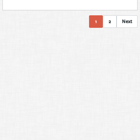
1
2
Next