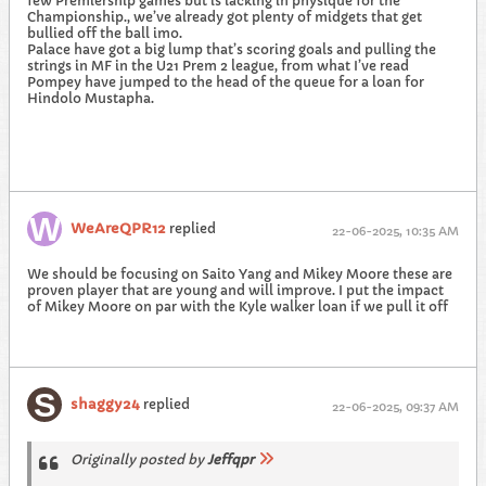
few Premiership games but is lacking in physique for the
Championship., we’ve already got plenty of midgets that get
bullied off the ball imo.
Palace have got a big lump that’s scoring goals and pulling the
strings in MF in the U21 Prem 2 league, from what I’ve read
Pompey have jumped to the head of the queue for a loan for
Hindolo Mustapha.
WeAreQPR12
replied
22-06-2025, 10:35 AM
We should be focusing on Saito Yang and Mikey Moore these are
proven player that are young and will improve. I put the impact
of Mikey Moore on par with the Kyle walker loan if we pull it off
shaggy24
replied
22-06-2025, 09:37 AM
Originally posted by
Jeffqpr