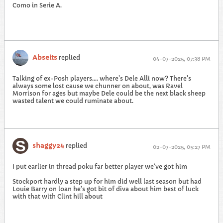
Como in Serie A.
Abseits
replied
04-07-2025, 07:38 PM
Talking of ex-Posh players.... where's Dele Alli now? There's
always some lost cause we chunner on about, was Ravel
Morrison for ages but maybe Dele could be the next black sheep
wasted talent we could ruminate about.
shaggy24
replied
02-07-2025, 05:27 PM
I put earlier in thread poku far better player we’ve got him
Stockport hardly a step up for him did well last season but had
Louie Barry on loan he’s got bit of diva about him best of luck
with that with Clint hill about