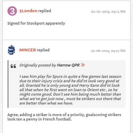
3London
replied
02-07-2025, 05:14 PM
Signed for Stockport apparently
MINCER
replied
23-06-2025, 05:23 PM
Originally posted by
Harrow QPR
I saw him play for Spurs in quite a few games last season
due to their injury crisis and he did'nt look very good at
all. Granted he is only young and Harry Kane did'nt look
all that when he first went on loan to Orient etc , so he
might come good. Don't see him being much better than
what we've got just now , must be strikers out there that
are better than what we have.
Agree, adding a striker is more of a priority, goalscoring strikers
look ten a penny in French football.