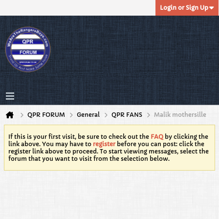
Login or Sign Up
QPR FORUM
General
QPR FANS
Malik mothersille
If this is your first visit, be sure to check out the
FAQ
by clicking the
link above. You may have to
register
before you can post: click the
register link above to proceed. To start viewing messages, select the
forum that you want to visit from the selection below.