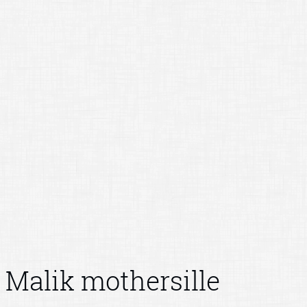
Malik mothersille