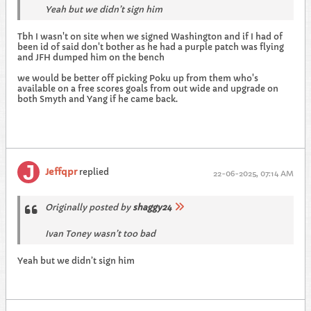
Yeah but we didn’t sign him
Tbh I wasn't on site when we signed Washington and if I had of
been id of said don't bother as he had a purple patch was flying
and JFH dumped him on the bench
we would be better off picking Poku up from them who's
available on a free scores goals from out wide and upgrade on
both Smyth and Yang if he came back.
Jeffqpr
replied
22-06-2025, 07:14 AM
Originally posted by
shaggy24
Ivan Toney wasn’t too bad
Yeah but we didn’t sign him