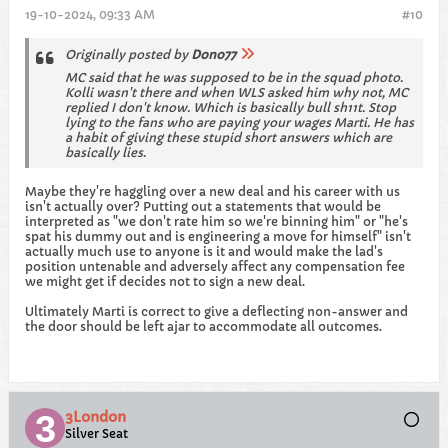
19-10-2024, 09:33 AM
#10
Originally posted by
Dono77
MC said that he was supposed to be in the squad photo.
Kolli wasn't there and when WLS asked him why not, MC
replied I don't know. Which is basically bull sh11t. Stop
lying to the fans who are paying your wages Marti. He has
a habit of giving these stupid short answers which are
basically lies.
Maybe they're haggling over a new deal and his career with us
isn't actually over? Putting out a statements that would be
interpreted as "we don't rate him so we're binning him" or "he's
spat his dummy out and is engineering a move for himself" isn't
actually much use to anyone is it and would make the lad's
position untenable and adversely affect any compensation fee
we might get if decides not to sign a new deal.
Ultimately Marti is correct to give a deflecting non-answer and
the door should be left ajar to accommodate all outcomes.
3London
Silver Seat