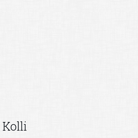
Kolli