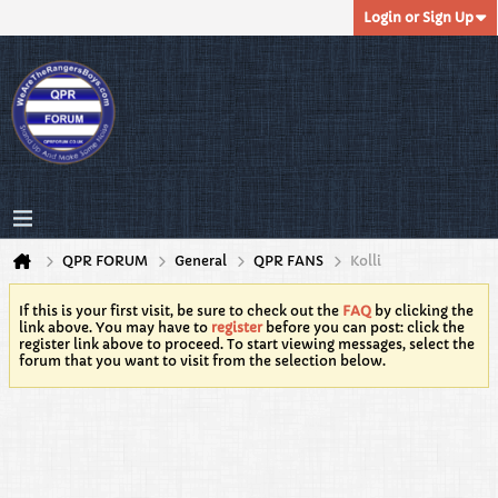
Login or Sign Up
QPR FORUM
General
QPR FANS
Kolli
If this is your first visit, be sure to check out the
FAQ
by clicking the
link above. You may have to
register
before you can post: click the
register link above to proceed. To start viewing messages, select the
forum that you want to visit from the selection below.