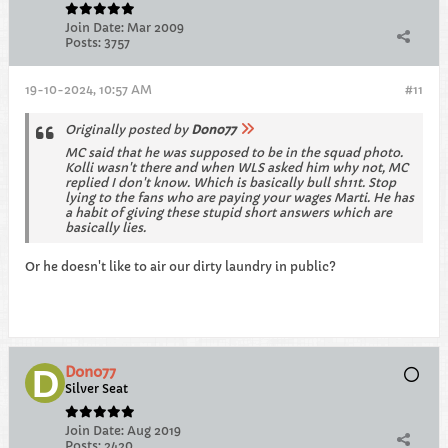
Join Date:
Mar 2009
Posts:
3757
19-10-2024, 10:57 AM
#11
Originally posted by
Dono77
MC said that he was supposed to be in the squad photo.
Kolli wasn't there and when WLS asked him why not, MC
replied I don't know. Which is basically bull sh11t. Stop
lying to the fans who are paying your wages Marti. He has
a habit of giving these stupid short answers which are
basically lies.
Or he doesn't like to air our dirty laundry in public?
Dono77
Silver Seat
Join Date:
Aug 2019
Posts:
2420