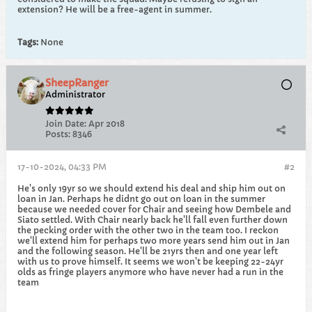
extension? He will be a free-agent in summer.
Tags:
None
SheepRanger
Administrator
Join Date:
Apr 2018
Posts:
8346
17-10-2024, 04:33 PM
#2
He's only 19yr so we should extend his deal and ship him out on
loan in Jan. Perhaps he didnt go out on loan in the summer
because we needed cover for Chair and seeing how Dembele and
Siato settled. With Chair nearly back he'll fall even further down
the pecking order with the other two in the team too. I reckon
we'll extend him for perhaps two more years send him out in Jan
and the following season. He'll be 21yrs then and one year left
with us to prove himself. It seems we won't be keeping 22-24yr
olds as fringe players anymore who have never had a run in the
team