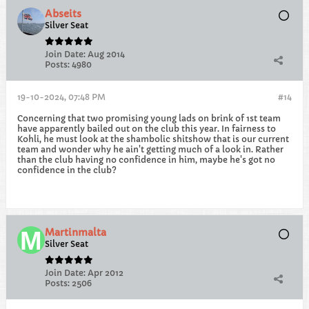
Abseits
Silver Seat
Join Date:
Aug 2014
Posts:
4980
19-10-2024, 07:48 PM
#14
Concerning that two promising young lads on brink of 1st team
have apparently bailed out on the club this year. In fairness to
Kohli, he must look at the shambolic shitshow that is our current
team and wonder why he ain't getting much of a look in. Rather
than the club having no confidence in him, maybe he's got no
confidence in the club?
Martinmalta
Silver Seat
Join Date:
Apr 2012
Posts:
2506