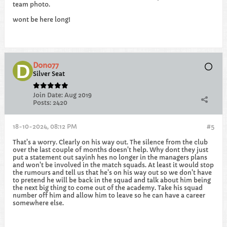
team photo.
wont be here long!
Dono77
Silver Seat
Join Date:
Aug 2019
Posts:
2420
18-10-2024, 08:12 PM
#5
That's a worry. Clearly on his way out. The silence from the club
over the last couple of months doesn't help. Why dont they just
put a statement out sayinh hes no longer in the managers plans
and won't be involved in the match squads. At least it would stop
the rumours and tell us that he's on his way out so we don't have
to pretend he will be back in the squad and talk about him being
the next big thing to come out of the academy. Take his squad
number off him and allow him to leave so he can have a career
somewhere else.