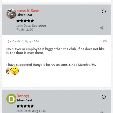
cross it Dave
Silver Seat
Join Date:
Sep 2009
Posts:
3790
19-10-2024, 07:42 AM
#6
No player or employee is bigger than the club, if he does not like
it, the door is over there.
I have supported Rangers for 55 seasons, since March 1969.
Dono77
Silver Seat
Join Date:
Aug 2019