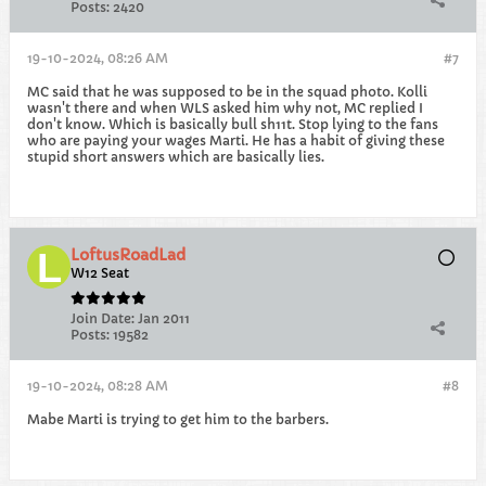
Posts:
2420
19-10-2024, 08:26 AM
#7
MC said that he was supposed to be in the squad photo. Kolli
wasn't there and when WLS asked him why not, MC replied I
don't know. Which is basically bull sh11t. Stop lying to the fans
who are paying your wages Marti. He has a habit of giving these
stupid short answers which are basically lies.
LoftusRoadLad
W12 Seat
Join Date:
Jan 2011
Posts:
19582
19-10-2024, 08:28 AM
#8
Mabe Marti is trying to get him to the barbers.