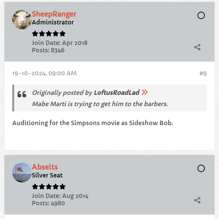
SheepRanger
Administrator
Join Date:
Apr 2018
Posts:
8346
19-10-2024, 09:00 AM
#9
Originally posted by
LoftusRoadLad
Mabe Marti is trying to get him to the barbers.
Auditioning for the Simpsons movie as Sideshow Bob.
Abseits
Silver Seat
Join Date:
Aug 2014
Posts:
4980