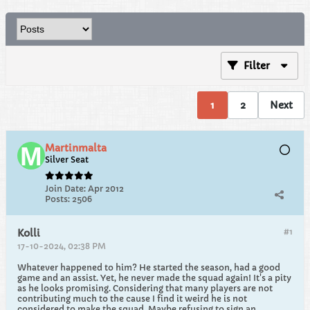
Filter
1
2
Next
Martinmalta
Silver Seat
Join Date:
Apr 2012
Posts:
2506
#1
Kolli
17-10-2024, 02:38 PM
Whatever happened to him? He started the season, had a good
game and an assist. Yet, he never made the squad again! It's a pity
as he looks promising. Considering that many players are not
contributing much to the cause I find it weird he is not
considered to make the squad. Maybe refusing to sign an