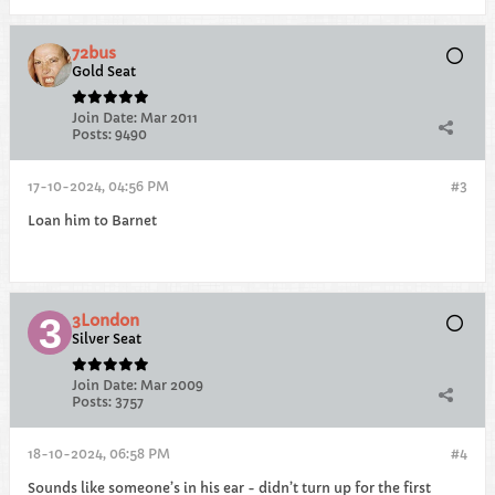
72bus
Gold Seat
Join Date:
Mar 2011
Posts:
9490
17-10-2024, 04:56 PM
#3
Loan him to Barnet
3London
Silver Seat
Join Date:
Mar 2009
Posts:
3757
18-10-2024, 06:58 PM
#4
Sounds like someone’s in his ear - didn’t turn up for the first