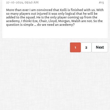
27-10-2024, 09:40 AM
#15
More than ever I am convinced that Kolli is finished with us. With
so many players out injured it was only logical that he will be
added to the squad. He is the only player coming up from the
acedemy, I think! Eze, Chair, Lloyd, Morgan, Walsh are not. So the
question is simple ... do we need an acedemy?
1
2
Next