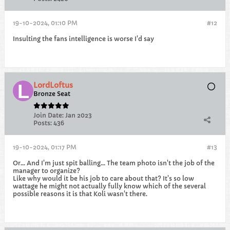
19-10-2024, 01:10 PM
#12
Insulting the fans intelligence is worse I'd say
LordLoftus
Bronze Seat
Join Date:
Jan 2023
Posts:
436
19-10-2024, 01:17 PM
#13
Or... And I'm just spit balling... The team photo isn't the job of the
manager to organize?
Like why would it be his job to care about that? It's so low
wattage he might not actually fully know which of the several
possible reasons it is that Koli wasn't there.