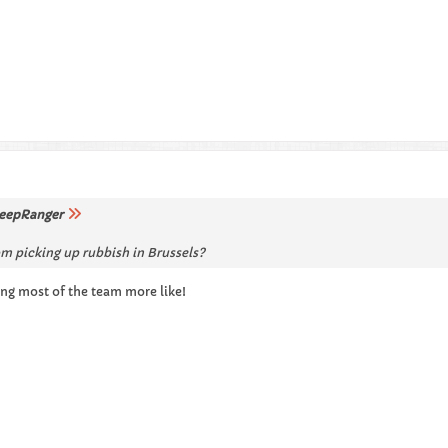
eepRanger
m picking up rubbish in Brussels?
ing most of the team more like!