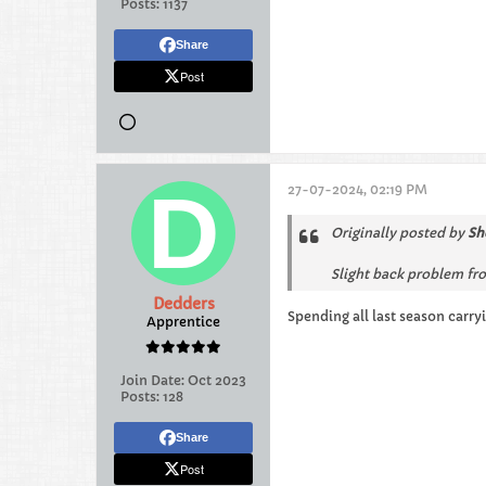
Posts:
1137
Share
Post
27-07-2024, 02:19 PM
Originally posted by
Sh
Slight back problem fro
Dedders
Spending all last season carry
Apprentice
Join Date:
Oct 2023
Posts:
128
Share
Post