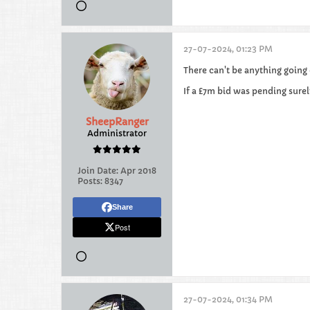
27-07-2024, 01:23 PM
There can't be anything going 
If a £7m bid was pending surel
SheepRanger
Administrator
Join Date:
Apr 2018
Posts:
8347
Share
Post
27-07-2024, 01:34 PM