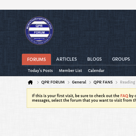
ARTICLES
BLOGS
GROUPS
FORUMS
Today's Posts
Member List
Calendar
QPR FORUM
General
QPR FANS
Reading
If this is your first visit, be sure to check out the
FAQ
by c
messages, select the forum that you want to visit from t