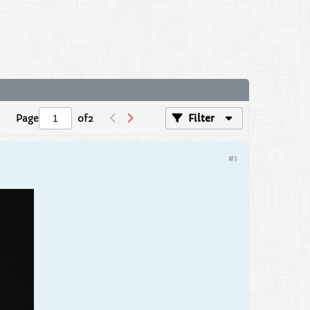
Page
of
2
Filter
#1