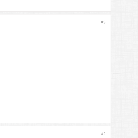
#3
#4