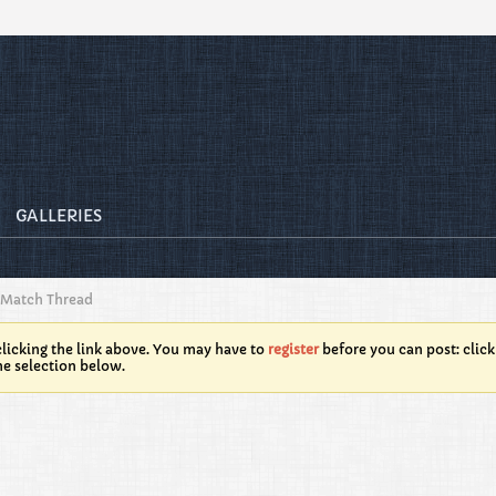
GALLERIES
 Match Thread
licking the link above. You may have to
register
before you can post: click
he selection below.