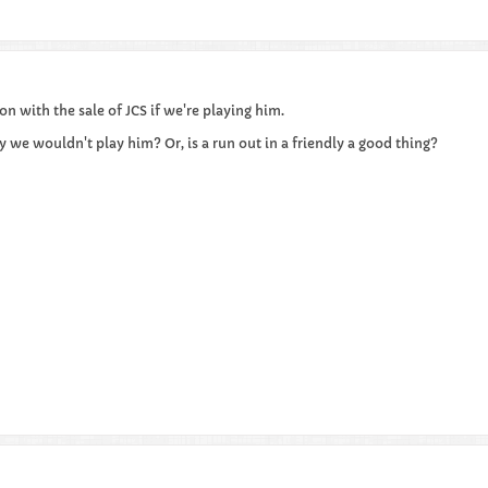
on with the sale of JCS if we're playing him.
y we wouldn't play him? Or, is a run out in a friendly a good thing?