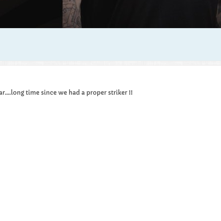
....long time since we had a proper striker !!