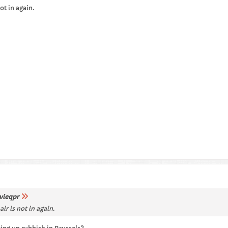
ot in again.
vieqpr
r is not in again.