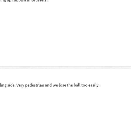
ing up rubbish in Brussels?
ing side. Very pedestrian and we lose the ball too easily.