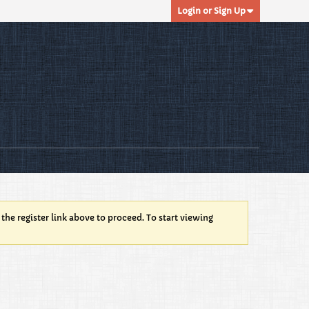
Login or Sign Up
 the register link above to proceed. To start viewing