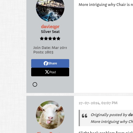
More intriguing why Chair is n
davieqpr
Silver Seat
Join Date:
Mar 2011
Posts:
2803
Share
Post
27-07-2024, 02:07 PM
Originally posted by
da
More intriguing why Chai