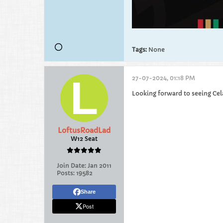
Tags:
None
27-07-2024, 01:18 PM
Looking forward to seeing Celar
LoftusRoadLad
W12 Seat
Join Date:
Jan 2011
Posts:
19582
Share
Post