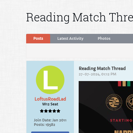
Reading Match Thr
Posts
Latest Activity
Photos
Reading Match Thread
27-07-2024, 01:12 PM
LoftusRoadLad
W12 Seat
Join Date:
Jan 2011
Posts:
19582