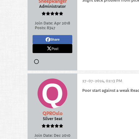
Slight back problem from pick
SheepRanger
Administrator
Join Date:
Apr 2018
Posts:
8347
Share
Post
27-07-2024, 02:13 PM
Poor start against a weak Read
QPROslo
Silver Seat
Join Date:
Dec 2010