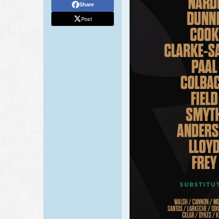
Share
Post