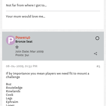
Not far from where I got to...
Your mum would love me...
Power40
Bronze Seat
Join Date:
Mar 2009
Posts:
341
08-04-2009, 01:52 PM
#5
If by importance you mean players we need fit to mount a
challenge
Buz
Routeledge
Rowlands
Cook
Legs
Ephraim
Lopez