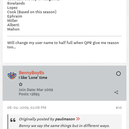
Rowlands
Lopez
Cook (Based on this season)
Ephraim
Miller
Alberti
Mahon
Will change my user name to half full when QPR give me reason
too...
BennyBoyRs
I like 'Lone' time
Join Date:
Mar 2009
Posts:
13695
08-04-2009, 02:08 PM
#10
Originally posted by
paulmason
Benny we say the same things but in different ways.