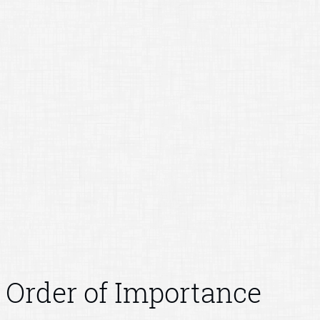
Order of Importance