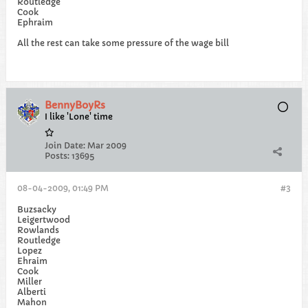
Routledge
Cook
Ephraim
All the rest can take some pressure of the wage bill
BennyBoyRs
I like 'Lone' time
Join Date:
Mar 2009
Posts:
13695
08-04-2009, 01:49 PM
#3
Buzsacky
Leigertwood
Rowlands
Routledge
Lopez
Ehraim
Cook
Miller
Alberti
Mahon