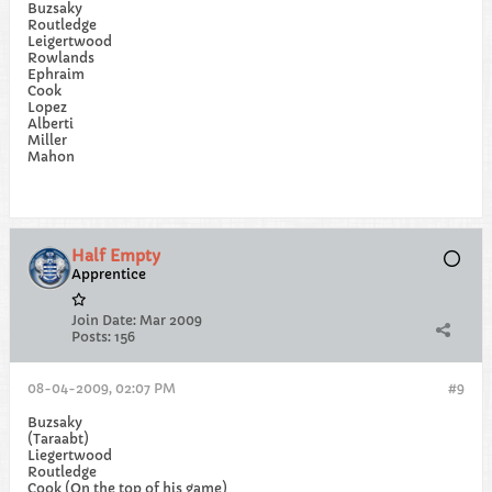
Buzsaky
Routledge
Leigertwood
Rowlands
Ephraim
Cook
Lopez
Alberti
Miller
Mahon
Half Empty
Apprentice
Join Date:
Mar 2009
Posts:
156
08-04-2009, 02:07 PM
#9
Buzsaky
(Taraabt)
Liegertwood
Routledge
Cook (On the top of his game)