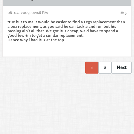
08-04-2009, 02:46 PM
#15
true but to me it would be easier to find a Legs replacement than
a buz replacement, as you said he can tackle and run but his
passing ain't all that. We got Buz cheap, we'd have to spend a
good few £m to get a similar replacement.
Hence why i had Buz at the top
1
2
Next