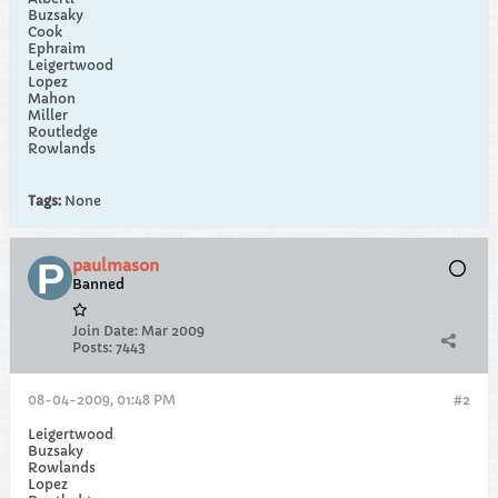
Buzsaky
Cook
Ephraim
Leigertwood
Lopez
Mahon
Miller
Routledge
Rowlands
Tags:
None
paulmason
Banned
Join Date:
Mar 2009
Posts:
7443
08-04-2009, 01:48 PM
#2
Leigertwood
Buzsaky
Rowlands
Lopez