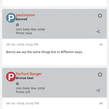
paulmason
Banned
Join Date:
Mar 2009
Posts:
7443
08-04-2009, 01:55 PM
#7
Benny we say the same things but in different ways.
Pyrford Ranger
Bronze Seat
Join Date:
Mar 2009
Posts:
516
08-04-2009, 02:03 PM
#8