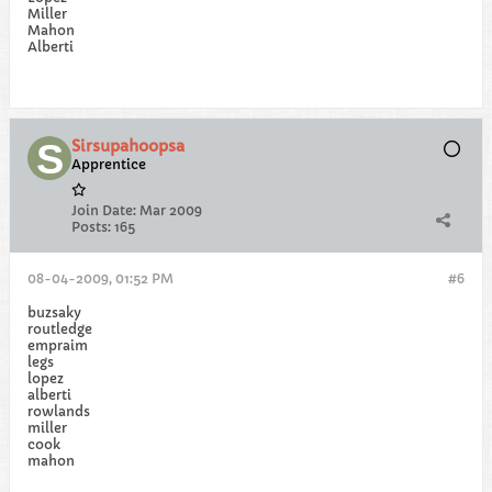
Miller
Mahon
Alberti
Sirsupahoopsa
Apprentice
Join Date:
Mar 2009
Posts:
165
08-04-2009, 01:52 PM
#6
buzsaky
routledge
empraim
legs
lopez
alberti
rowlands
miller
cook
mahon