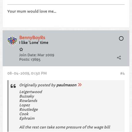
Your mum would love me...
BennyBoyRs
I like 'Lone' time
Join Date:
Mar 2009
Posts:
13695
08-04-2009, 01:50 PM
#4
Originally posted by
paulmason
Leigertwood
Buzsaky
Rowlands
Lopez
Routledge
Cook
Ephraim
All the rest can take some pressure of the wage bill