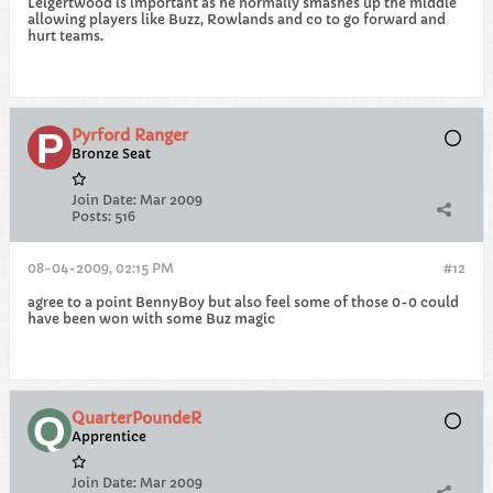
Leigertwood is important as he normally smashes up the middle
allowing players like Buzz, Rowlands and co to go forward and
hurt teams.
Pyrford Ranger
Bronze Seat
Join Date:
Mar 2009
Posts:
516
08-04-2009, 02:15 PM
#12
agree to a point BennyBoy but also feel some of those 0-0 could
have been won with some Buz magic
QuarterPoundeR
Apprentice
Join Date:
Mar 2009