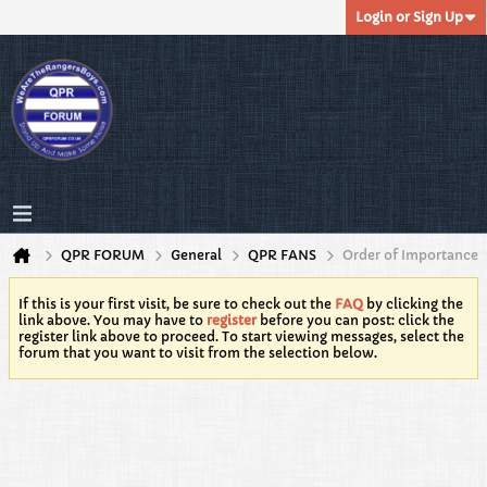
Login or Sign Up
QPR FORUM
General
QPR FANS
Order of Importance
If this is your first visit, be sure to check out the
FAQ
by clicking the
link above. You may have to
register
before you can post: click the
register link above to proceed. To start viewing messages, select the
forum that you want to visit from the selection below.