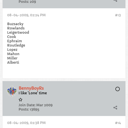
Posts:
209
08-04-2009, 02:24 PM
#13
Buzsacky
Rowlands
Leigertwood
Cook
Ephraim
Routledge
Lopez
Mahon
Miller
Alberti
BennyBoyRs
I like 'Lone' time
Join Date:
Mar 2009
Posts:
13695
08-04-2009, 02:38 PM
#14