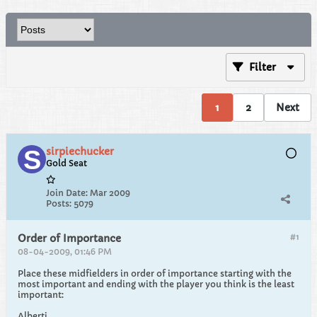
Filter
1
2
Next
sirpiechucker
Gold Seat
Join Date:
Mar 2009
Posts:
5079
#1
Order of Importance
08-04-2009, 01:46 PM
Place these midfielders in order of importance starting with the
most important and ending with the player you think is the least
important:
Alberti