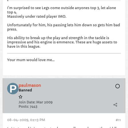
I'm surprised to see Legs come outside anyones top 3, let alone
top 4.
Massively under rated player IMO.
Unfortunately for him, his passing lets him down so gets him bad
press.
His ability to break up the play and strength in the tackle is
impressive and his engine is emmence. These are huge assets to
have in this league.
Your mum would love me...
paulmason
Banned
Join Date:
Mar 2009
Posts:
7443
08-04-2009, 02:13 PM
#11