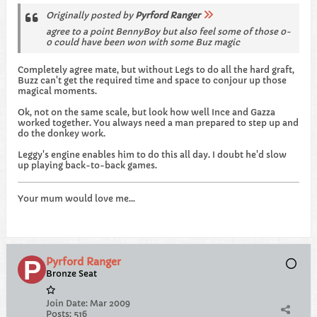
Originally posted by
Pyrford Ranger
agree to a point BennyBoy but also feel some of those 0-
0 could have been won with some Buz magic
Completely agree mate, but without Legs to do all the hard graft,
Buzz can't get the required time and space to conjour up those
magical moments.
Ok, not on the same scale, but look how well Ince and Gazza
worked together. You always need a man prepared to step up and
do the donkey work.
Leggy's engine enables him to do this all day. I doubt he'd slow
up playing back-to-back games.
Your mum would love me...
Pyrford Ranger
Bronze Seat
Join Date:
Mar 2009
Posts:
516