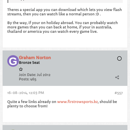
Theres a special app you can download which lets you view flash
streams, then you can watch like a normal person :D .
By the way, if your on holiday abroad. You can probably watch
more games than you can back at home, if your in australia,
thailand or america you can watch every game live.
Graham Norton
Bronze Seat
Join Date:
Jul 2012
Posts:
465
16-08-2014, 12:03 PM
#557
Quite a few links already on
www.firstrowsports.bz
, should be
plenty to choose from!