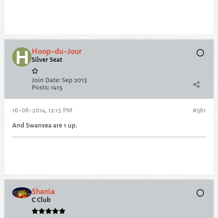
Hoop-du-Jour
Silver Seat
Join Date:
Sep 2013
Posts:
1415
16-08-2014, 12:13 PM
#561
And Swansea are 1 up.
Shania
C Club