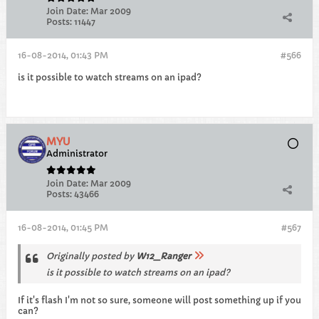
Join Date:
Mar 2009
Posts:
11447
16-08-2014, 01:43 PM
#566
is it possible to watch streams on an ipad?
MYU
Administrator
Join Date:
Mar 2009
Posts:
43466
16-08-2014, 01:45 PM
#567
Originally posted by
W12_Ranger
is it possible to watch streams on an ipad?
If it's flash I'm not so sure, someone will post something up if you
can?