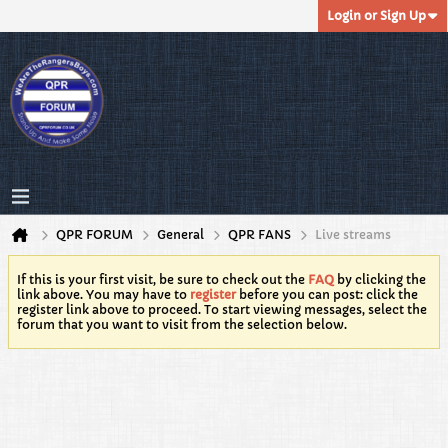
Login or Sign Up
QPR FORUM
General
QPR FANS
Live streams
If this is your first visit, be sure to check out the
FAQ
by clicking the
link above. You may have to
register
before you can post: click the
register link above to proceed. To start viewing messages, select the
forum that you want to visit from the selection below.