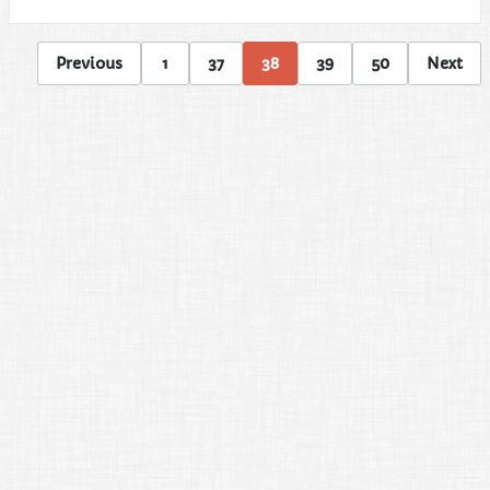
Previous
1
37
38
39
50
Next