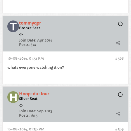
tommyqpr
Bronze Seat
Join Date:
Apr 2014
Posts:
374
16-08-2014, 01:51 PM
#568
whats everyone watching it on?
Hoop-du-Jour
Silver Seat
Join Date:
Sep 2013
Posts:
1415
16-08-2014, 01:56 PM
#569