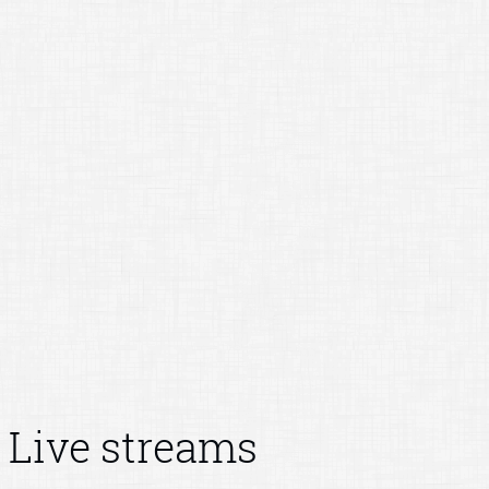
Live streams