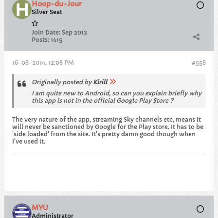
Hoop-du-Jour
Silver Seat
Join Date:
Sep 2013
Posts:
1415
16-08-2014, 12:08 PM
#558
Originally posted by
Kirill
I am quite new to Android, so can you explain briefly why
this app is not in the official Google Play Store ?
The very nature of the app, streaming Sky channels etc, means it
will never be sanctioned by Google for the Play store. It has to be
'side loaded' from the site. It's pretty damn good though when
I've used it.
MYU
Administrator