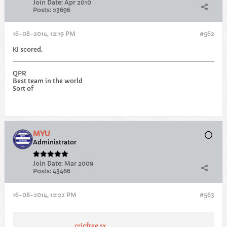
Join Date:
Apr 2010
Posts:
23696
16-08-2014, 12:19 PM
#562
KI scored.
QPR
Best team in the world
Sort of
MYU
Administrator
Join Date:
Mar 2009
Posts:
43466
16-08-2014, 12:22 PM
#563
cricfree.sx