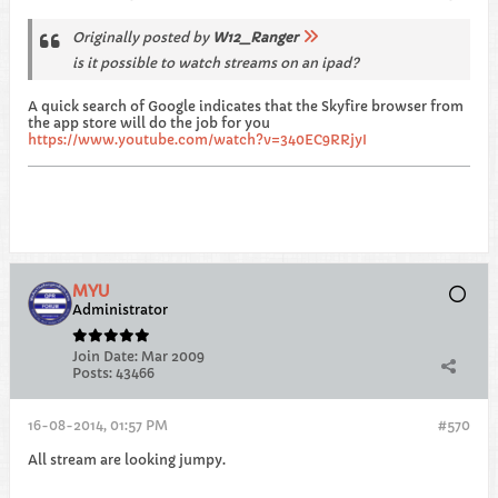
Originally posted by
W12_Ranger
is it possible to watch streams on an ipad?
A quick search of Google indicates that the Skyfire browser from
the app store will do the job for you
https://www.youtube.com/watch?v=340EC9RRjyI
MYU
Administrator
Join Date:
Mar 2009
Posts:
43466
16-08-2014, 01:57 PM
#570
All stream are looking jumpy.