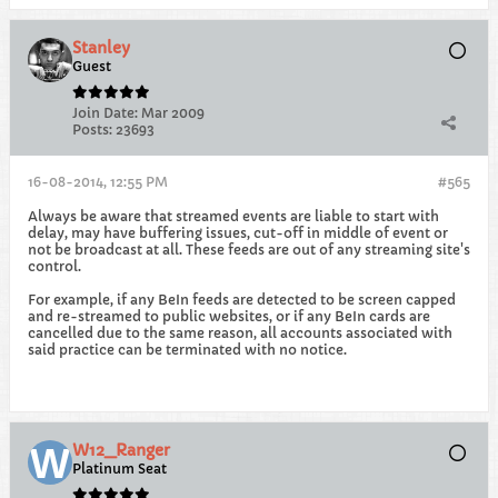
Stanley
Guest
Join Date:
Mar 2009
Posts:
23693
16-08-2014, 12:55 PM
#565
Always be aware that streamed events are liable to start with
delay, may have buffering issues, cut-off in middle of event or
not be broadcast at all. These feeds are out of any streaming site's
control.
For example, if any BeIn feeds are detected to be screen capped
and re-streamed to public websites, or if any BeIn cards are
cancelled due to the same reason, all accounts associated with
said practice can be terminated with no notice.
W12_Ranger
Platinum Seat