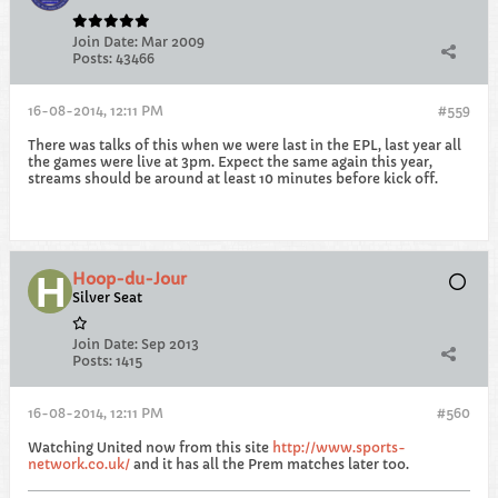
Join Date:
Mar 2009
Posts:
43466
16-08-2014, 12:11 PM
#559
There was talks of this when we were last in the EPL, last year all
the games were live at 3pm. Expect the same again this year,
streams should be around at least 10 minutes before kick off.
Hoop-du-Jour
Silver Seat
Join Date:
Sep 2013
Posts:
1415
16-08-2014, 12:11 PM
#560
Watching United now from this site
http://www.sports-
network.co.uk/
and it has all the Prem matches later too.