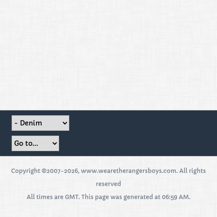
Copyright ©2007-2026, www.wearetherangersboys.com. All rights
reserved
All times are GMT. This page was generated at 06:59 AM.