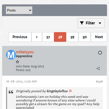
Filter
Previous
1
37
38
39
50
Next
mikeisyou
Apprentice
Join Date:
Aug 2013
Posts:
223
16-08-2014, 11:30 AM
#556
Originally posted by
kingsleyloftus
Unfortunately I am on holiday this week and was
wondering if anyone knows of any sites where I could
possibly get a stream for the game on my ipad? Any help
appreciated.