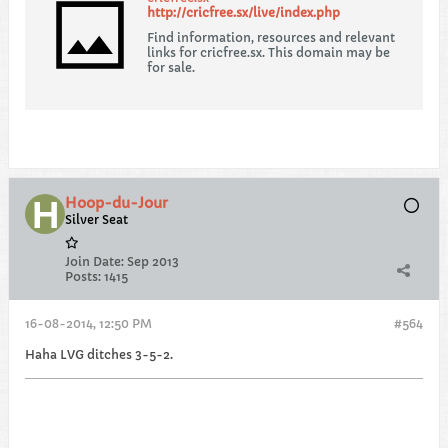
http://cricfree.sx/live/index.php
Find information, resources and relevant
links for cricfree.sx. This domain may be
for sale.
Hoop-du-Jour
Silver Seat
Join Date:
Sep 2013
Posts:
1415
16-08-2014, 12:50 PM
#564
Haha LVG ditches 3-5-2.