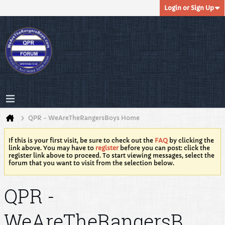
Login or Sign Up
QPR - WeAreTheRangersBoys Home
If this is your first visit, be sure to check out the
FAQ
by clicking the
link above. You may have to
register
before you can post: click the
register link above to proceed. To start viewing messages, select the
forum that you want to visit from the selection below.
QPR -
WeAreTheRangersB