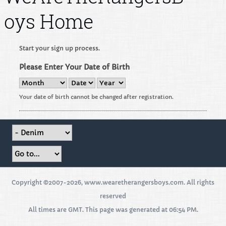
oys Home
Start your sign up process.
Please Enter Your Date of Birth
Your date of birth cannot be changed after registration.
Copyright ©2007-2026, www.wearetherangersboys.com. All rights
reserved
All times are GMT. This page was generated at 06:54 PM.