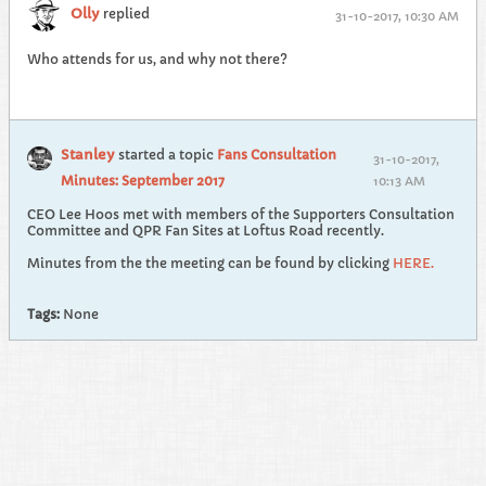
Olly
replied
31-10-2017, 10:30 AM
Who attends for us, and why not there?
Stanley
started a topic
Fans Consultation
31-10-2017,
Minutes: September 2017
10:13 AM
CEO Lee Hoos met with members of the Supporters Consultation
Committee and QPR Fan Sites at Loftus Road recently.
Minutes from the the meeting can be found by clicking
HERE.
Tags:
None