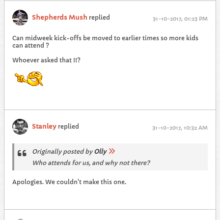
Shepherds Mush
replied
31-10-2017, 01:23 PM
Can midweek kick-offs be moved to earlier times so more kids
can attend ?
Whoever asked that !!?
Stanley
replied
31-10-2017, 10:32 AM
Originally posted by
Olly
Who attends for us, and why not there?
Apologies. We couldn't make this one.