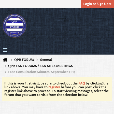
Login or Sign Up
QPR FORUM
General
QPR FAN FORUMS / FAN SITES MEETINGS
Fans Consultation Minutes: September 2017
If this is your first visit, be sure to check out the
FAQ
by clicking the
link above. You may have to
register
before you can post: click the
register link above to proceed. To start viewing messages, select the
forum that you want to visit from the selection below.