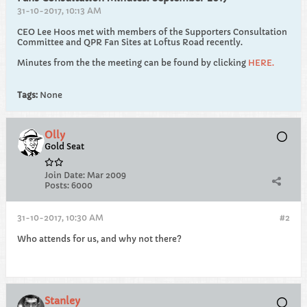
31-10-2017, 10:13 AM
CEO Lee Hoos met with members of the Supporters Consultation
Committee and QPR Fan Sites at Loftus Road recently.
Minutes from the the meeting can be found by clicking
HERE.
Tags:
None
Olly
Gold Seat
Join Date:
Mar 2009
Posts:
6000
31-10-2017, 10:30 AM
#2
Who attends for us, and why not there?
Stanley