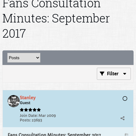
Fans Consultation
Minutes: September
2017
Filter
Stanley
Guest
Join Date:
Mar 2009
Posts:
23693
#1
Fans Consultation Minutes: September 2017