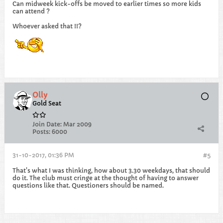
Can midweek kick-offs be moved to earlier times so more kids
can attend ?
Whoever asked that !!?
Olly
Gold Seat
Join Date:
Mar 2009
Posts:
6000
31-10-2017, 01:36 PM
#5
That's what I was thinking, how about 3.30 weekdays, that should
do it. The club must cringe at the thought of having to answer
questions like that. Questioners should be named.