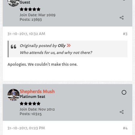
Guest
Join Date:
Mar 2009
Posts:
23693
31-10-2017, 10:32 AM
#3
Originally posted by
Olly
Who attends for us, and why not there?
Apologies. We couldn't make this one.
Shepherds Mush
Platinum Seat
Join Date:
Nov 2012
Posts:
10325
31-10-2017, 01:23 PM
#4