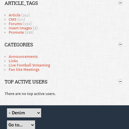
ARTICLE_TAGS
Article
(247)
CMS
(211)
Forums
(232)
Insert Images
(3)
Promote
(236)
CATEGORIES
Announcements
Links
Live Football Streaming
Fan Site Meetings
TOP ACTIVE USERS
There are no top active users.