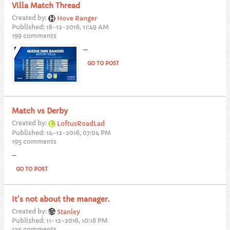
Villa Match Thread
Created by:
Hove Ranger
Published: 18-12-2016, 11:49 AM
199 comments
...
GO TO POST
Match vs Derby
Created by:
LoftusRoadLad
Published: 14-12-2016, 07:04 PM
195 comments
...
GO TO POST
It's not about the manager.
Created by:
Stanley
Published: 11-12-2016, 10:18 PM
125 comments