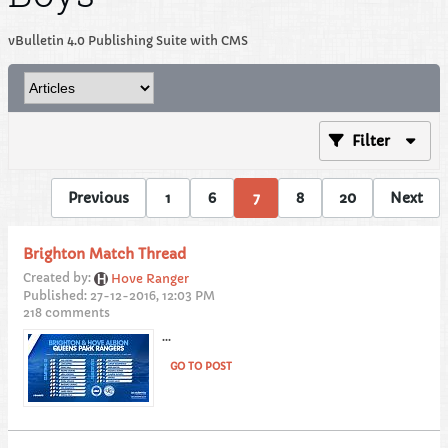
vBulletin 4.0 Publishing Suite with CMS
Filter
Previous
1
6
7
8
20
Next
Brighton Match Thread
Created by:
Hove Ranger
Published: 27-12-2016, 12:03 PM
218 comments
...
GO TO POST