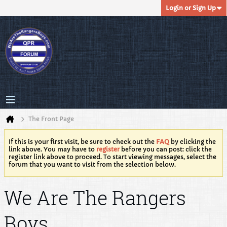
Login or Sign Up
The Front Page
If this is your first visit, be sure to check out the
FAQ
by clicking the
link above. You may have to
register
before you can post: click the
register link above to proceed. To start viewing messages, select the
forum that you want to visit from the selection below.
We Are The Rangers
Boys