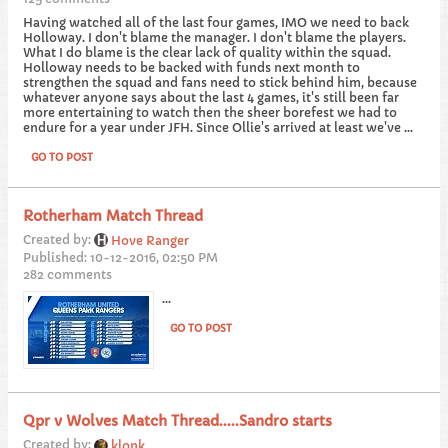
Having watched all of the last four games, IMO we need to back
Holloway. I don't blame the manager. I don't blame the players.
What I do blame is the clear lack of quality within the squad.
Holloway needs to be backed with funds next month to
strengthen the squad and fans need to stick behind him, because
whatever anyone says about the last 4 games, it's still been far
more entertaining to watch then the sheer borefest we had to
endure for a year under JFH. Since Ollie's arrived at least we've ...
GO TO POST
Rotherham Match Thread
Created by:
Hove Ranger
Published: 10-12-2016, 02:50 PM
282 comments
...
GO TO POST
Qpr v Wolves Match Thread.....Sandro starts
Created by:
klonk