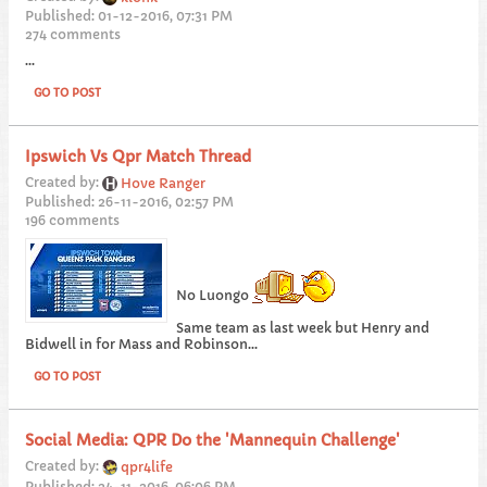
Published: 01-12-2016, 07:31 PM
274 comments
...
GO TO POST
Ipswich Vs Qpr Match Thread
Created by:
Hove Ranger
Published: 26-11-2016, 02:57 PM
196 comments
No Luongo
Same team as last week but Henry and
Bidwell in for Mass and Robinson...
GO TO POST
Social Media: QPR Do the 'Mannequin Challenge'
Created by:
qpr4life
Published: 24-11-2016, 06:06 PM