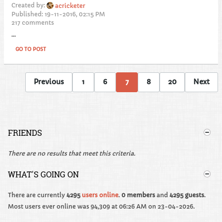
Created by:
acricketer
Published: 19-11-2016, 02:15 PM
217 comments
...
GO TO POST
Previous
1
6
7
8
20
Next
FRIENDS
There are no results that meet this criteria.
WHAT'S GOING ON
There are currently
4295
users online
.
0 members
and
4295 guests
.
Most users ever online was 94,309 at 06:26 AM on 23-04-2026.