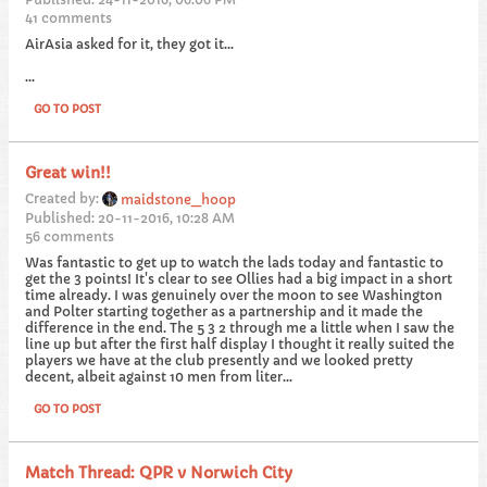
41 comments
AirAsia asked for it, they got it...
...
GO TO POST
Great win!!
Created by:
maidstone_hoop
Published: 20-11-2016, 10:28 AM
56 comments
Was fantastic to get up to watch the lads today and fantastic to
get the 3 points! It's clear to see Ollies had a big impact in a short
time already. I was genuinely over the moon to see Washington
and Polter starting together as a partnership and it made the
difference in the end. The 5 3 2 through me a little when I saw the
line up but after the first half display I thought it really suited the
players we have at the club presently and we looked pretty
decent, albeit against 10 men from liter...
GO TO POST
Match Thread: QPR v Norwich City