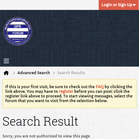
Login or Sign Up
Advanced Search
Search Results
If this is your first visit, be sure to check out the
FAQ
by clicking the
link above. You may have to
register
before you can post: click the
register link above to proceed. To start viewing messages, select the
forum that you want to visit from the selection below.
Search Result
Sorry, you are not authorized to view this page