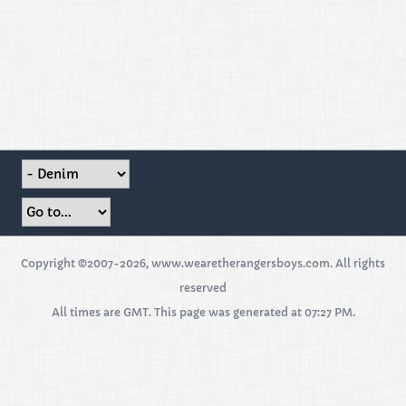
Copyright ©2007-2026, www.wearetherangersboys.com. All rights
reserved
All times are GMT. This page was generated at 07:27 PM.