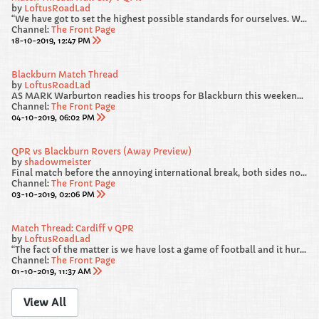
by
LoftusRoadLad
“We have got to set the highest possible standards for ourselves. We gave away a really sloppy goal against Blackburn. From 4-1 and cruising, we survived a warning shot and we were loose and we have got to recognise that and be better.
Channel:
The Front Page
18-10-2019, 12:47 PM
Blackburn Match Thread
by
LoftusRoadLad
AS MARK Warburton readies his troops for Blackburn this weekend, he has called on his players to “deliver a performance” in west London.
Channel:
The Front Page
04-10-2019, 06:02 PM
QPR vs Blackburn Rovers (Away Preview)
by
shadowmeister
Final match before the annoying international break, both sides not in the best of RECENT form heading into this one. We failed to beat Luton and Forest at HOME, but from our point of view, I am hoping our AWAY DAYS are much more lucky.
Channel:
The Front Page
03-10-2019, 02:06 PM
Match Thread: Cardiff v QPR
by
LoftusRoadLad
“The fact of the matter is we have lost a game of football and it hurts. If it doesn’t hurt then you shouldn’t be in the game. The good thing is we have a very swift chance to make amends.”
Channel:
The Front Page
01-10-2019, 11:37 AM
View All