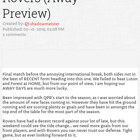
Preview)
Created by:
shadowmeister
Published: 03-10-2019, 02:06 PM
2 comments
Final match before the annoying international break, both sides not in
the best of RECENT form heading into this one. We failed to beat Luton
and Forest at HOME, but from our point of view, I am hoping our
AWAY DAYS are much more lucky.
Been impressed with QPR's start to the season, as I was worried about
the amount of new faces coming in. However they have hit the ground
running and are scoring plenty or goals and have been in amongst the
top end of the table for the most part of the season.
Rovers have had a decent record against your lot of late, but this
weekend could see the tide change... we need more goals from our
front players, and with Rovers you can never trust our defense. Tight
game, but as ever looking forward to it.