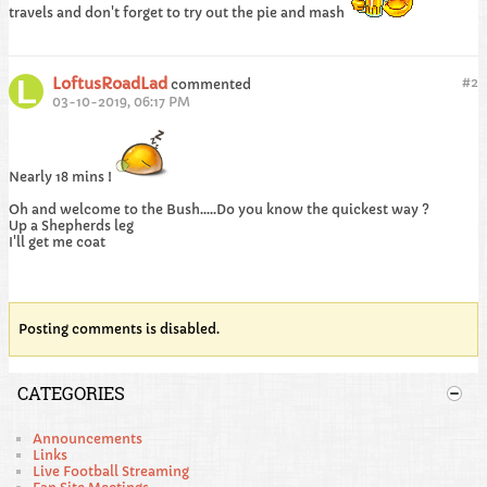
travels and don't forget to try out the pie and mash
LoftusRoadLad
#
2
commented
03-10-2019, 06:17 PM
Nearly 18 mins !
Oh and welcome to the Bush.....Do you know the quickest way ?
Up a Shepherds leg
I'll get me coat
Posting comments is disabled.
CATEGORIES
Announcements
Links
Live Football Streaming