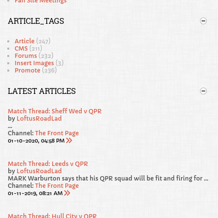
Fan Site Meetings
ARTICLE_TAGS
Article
(247)
CMS
(211)
Forums
(232)
Insert Images
(3)
Promote
(236)
LATEST ARTICLES
Match Thread: Sheff Wed v QPR
by
LoftusRoadLad
...
Channel:
The Front Page
01-10-2020, 04:58 PM
Match Thread: Leeds v QPR
by
LoftusRoadLad
MARK Warburton says that his QPR squad will be fit and firing for Saturday’s Sky Bet Championship clash away at promotion favourites Leeds United.
Channel:
The Front Page
01-11-2019, 08:21 AM
Match Thread: Hull City v QPR