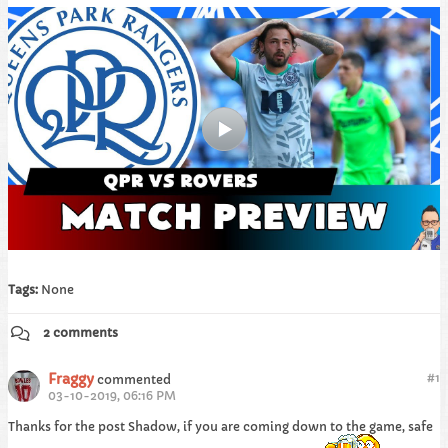
Tags:
None
2 comments
Fraggy
#
1
commented
03-10-2019, 06:16 PM
Thanks for the post Shadow, if you are coming down to the game, safe