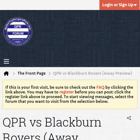
Login or Sign Up
The Front Page
QPR vs Blackburn Rovers (Away Preview)
If this is your first visit, be sure to check out the
FAQ
by clicking the
link above. You may have to
register
before you can post: click the
register link above to proceed. To start viewing messages, select the
forum that you want to visit from the selection below.
QPR vs Blackburn
Rovers (Away