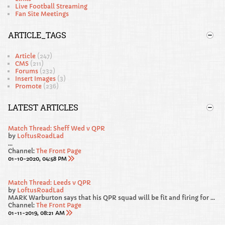
Live Football Streaming
Fan Site Meetings
ARTICLE_TAGS
Article
(247)
CMS
(211)
Forums
(232)
Insert Images
(3)
Promote
(236)
LATEST ARTICLES
Match Thread: Sheff Wed v QPR
by
LoftusRoadLad
...
Channel:
The Front Page
01-10-2020, 04:58 PM
Match Thread: Leeds v QPR
by
LoftusRoadLad
MARK Warburton says that his QPR squad will be fit and firing for Saturday’s Sky Bet Championship clash away at promotion favourites Leeds United.
Channel:
The Front Page
01-11-2019, 08:21 AM