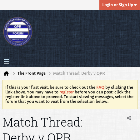
Login or Sign Up
The Front Page
Match Thread: Derby v QPR
If this is your first visit, be sure to check out the
FAQ
by clicking the
link above. You may have to
register
before you can post: click the
register link above to proceed. To start viewing messages, select the
forum that you want to visit from the selection below.
Match Thread:
Derby v QPR