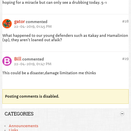
hoping for a miracle but can only see a drubbing today. 5-1
gator
#
28
commented
22-04-2019, 01:45 PM
What happened to our young defenders such as Kakay and Hamalinion
(sp), they aren't loaned out afaik?
Bill
#
29
commented
22-04-2019, 01:47 PM
This could be a disaster,damage limitation me thinks
Posting comments is disabled.
CATEGORIES
Announcements
Links