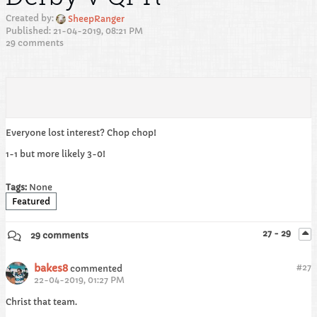
Created by:
SheepRanger
Published: 21-04-2019, 08:21 PM
29 comments
Everyone lost interest? Chop chop!
1-1 but more likely 3-0!
Tags:
None
Featured
27 - 29
29 comments
bakes8
#
27
commented
22-04-2019, 01:27 PM
Christ that team.