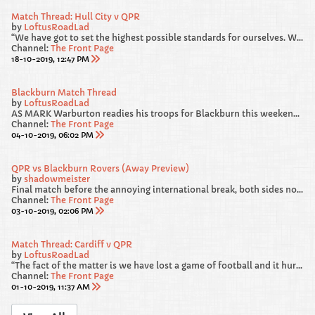
Match Thread: Hull City v QPR
by
LoftusRoadLad
“We have got to set the highest possible standards for ourselves. We gave away a really sloppy goal against Blackburn. From 4-1 and cruising, we survived a warning shot and we were loose and we have got to recognise that and be better.
Channel:
The Front Page
18-10-2019, 12:47 PM
Blackburn Match Thread
by
LoftusRoadLad
AS MARK Warburton readies his troops for Blackburn this weekend, he has called on his players to “deliver a performance” in west London.
Channel:
The Front Page
04-10-2019, 06:02 PM
QPR vs Blackburn Rovers (Away Preview)
by
shadowmeister
Final match before the annoying international break, both sides not in the best of RECENT form heading into this one. We failed to beat Luton and Forest at HOME, but from our point of view, I am hoping our AWAY DAYS are much more lucky.
Channel:
The Front Page
03-10-2019, 02:06 PM
Match Thread: Cardiff v QPR
by
LoftusRoadLad
“The fact of the matter is we have lost a game of football and it hurts. If it doesn’t hurt then you shouldn’t be in the game. The good thing is we have a very swift chance to make amends.”
Channel:
The Front Page
01-10-2019, 11:37 AM