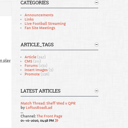
CATEGORIES
Announcements
Links
Live Football Streaming
Fan Site Meetings
ARTICLE_TAGS
Article
(247)
n play
CMS
(211)
Forums
(232)
Insert Images
(3)
Promote
(236)
LATEST ARTICLES
Match Thread: Sheff Wed v QPR
by
LoftusRoadLad
...
Channel:
The Front Page
01-10-2020, 04:58 PM