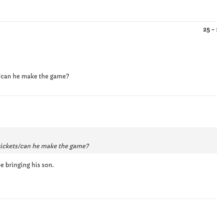
25 -
ts/can he make the game?
 tickets/can he make the game?
 bringing his son.