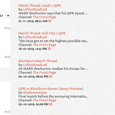
Match Thread: Leeds v QPR
by
LoftusRoadLad
MARK Warburton says that his QPR squad will be fit and firing for Saturday’s Sky Bet Championship clash away at promotion favourites Leeds United.
 27
Channel:
The Front Page
01-11-2019, 08:21 AM
#
25
Match Thread: Hull City v QPR
by
LoftusRoadLad
“We have got to set the highest possible standards for ourselves. We gave away a really sloppy goal against Blackburn. From 4-1 and cruising, we survived a warning shot and we were loose and we have got to recognise that and be better.
Channel:
The Front Page
18-10-2019, 12:47 PM
#
26
Blackburn Match Thread
by
LoftusRoadLad
AS MARK Warburton readies his troops for Blackburn this weekend, he has called on his players to “deliver a performance” in west London.
Channel:
The Front Page
04-10-2019, 06:02 PM
QPR vs Blackburn Rovers (Away Preview)
by
shadowmeister
Final match before the annoying international break, both sides not in the best of RECENT form heading into this one. We failed to beat Luton and Forest at HOME, but from our point of view, I am hoping our AWAY DAYS are much more lucky.
Channel:
The Front Page
03-10-2019, 02:06 PM
#
27