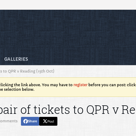
GALLERIES
ts to QPR v Reading (15th Oct)
licking the link above. You may have to
register
before you can post: click
he selection below.
air of tickets to QPR v Re
comments
Post
Share