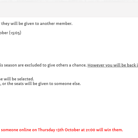
r they will be given to another member.
ober (15:05)
is season are excluded to give others a chance.
However you will be back i
e will be selected.
 or the seats will be given to someone else.
en someone online on Thursday 13th October at 21:00 will win them.