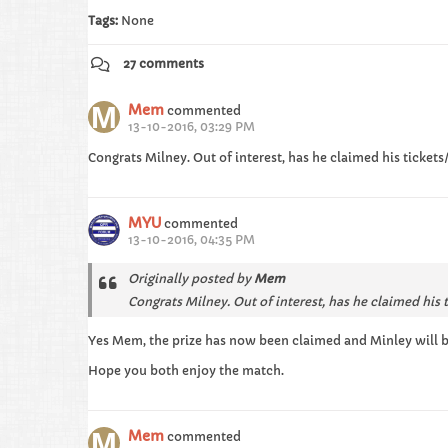
Tags:
None
27 comments
Mem
commented
13-10-2016, 03:29 PM
Congrats Milney. Out of interest, has he claimed his ticke
MYU
commented
13-10-2016, 04:35 PM
Originally posted by
Mem
Congrats Milney. Out of interest, has he claimed his
Yes Mem, the prize has now been claimed and Minley will be
Hope you both enjoy the match.
Mem
commented