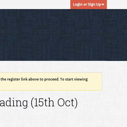
Login or Sign Up
 the register link above to proceed. To start viewing
ading (15th Oct)