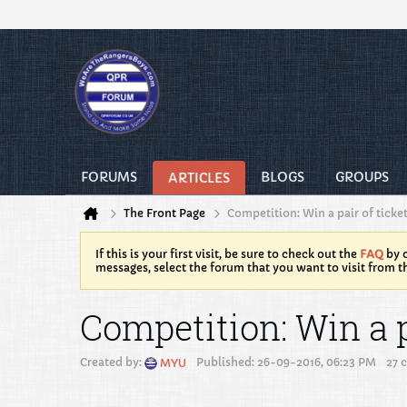
FORUMS
BLOGS
GROUPS
ARTICLES
The Front Page
Competition: Win a pair of ticke
If this is your first visit, be sure to check out the
FAQ
by c
messages, select the forum that you want to visit from t
Competition: Win a p
Created by:
Published: 26-09-2016, 06:23 PM
27 
MYU