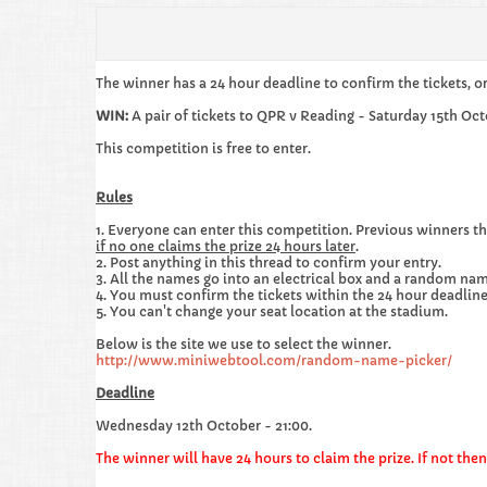
The winner has a 24 hour deadline to confirm the tickets, o
WIN:
A pair of tickets to QPR v Reading - Saturday 15th Oct
This competition is free to enter.
Rules
1. Everyone can enter this competition. Previous winners th
if no one claims the prize 24 hours later
.
2. Post anything in this thread to confirm your entry.
3. All the names go into an electrical box and a random nam
4. You must confirm the tickets within the 24 hour deadline,
5. You can't change your seat location at the stadium.
Below is the site we use to select the winner.
http://www.miniwebtool.com/random-name-picker/
Deadline
Wednesday 12th October - 21:00.
The winner will have 24 hours to claim the prize. If not th