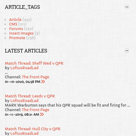
ARTICLE_TAGS
Article
(247)
CMS
(211)
Forums
(232)
Insert Images
(3)
Promote
(236)
LATEST ARTICLES
Match Thread: Sheff Wed v QPR
by
LoftusRoadLad
...
Channel:
The Front Page
01-10-2020, 04:58 PM
Match Thread: Leeds v QPR
by
LoftusRoadLad
MARK Warburton says that his QPR squad will be fit and firing for Saturday’s Sky Bet Championship clash away at promotion favourites Leeds United.
Channel:
The Front Page
01-11-2019, 08:21 AM
Match Thread: Hull City v QPR
by
LoftusRoadLad