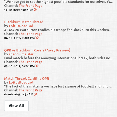
“We have got to set the highest possible standards for ourselves. We gave away a really sloppy goal against Blackburn. From 4-1 and cruising, we survived a warning shot and we were loose and we have got to recognise that and be better.
Channel:
The Front Page
18-10-2019, 12:47 PM
Blackburn Match Thread
by
LoftusRoadLad
AS MARK Warburton readies his troops for Blackburn this weekend, he has called on his players to “deliver a performance” in west London.
Channel:
The Front Page
04-10-2019, 06:02 PM
QPR vs Blackburn Rovers (Away Preview)
by
shadowmeister
Final match before the annoying international break, both sides not in the best of RECENT form heading into this one. We failed to beat Luton and Forest at HOME, but from our point of view, I am hoping our AWAY DAYS are much more lucky.
Channel:
The Front Page
03-10-2019, 02:06 PM
Match Thread: Cardiff v QPR
by
LoftusRoadLad
“The fact of the matter is we have lost a game of football and it hurts. If it doesn’t hurt then you shouldn’t be in the game. The good thing is we have a very swift chance to make amends.”
Channel:
The Front Page
01-10-2019, 11:37 AM
View All