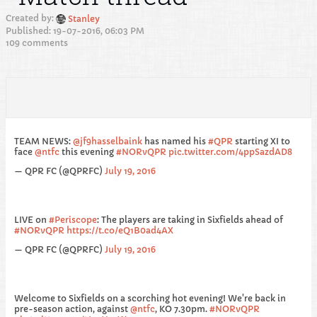
Created by:
Stanley
Published: 19-07-2016, 06:03 PM
109 comments
TEAM NEWS:
@jf9hasselbaink
has named his
#QPR
starting XI to
face
@ntfc
this evening
#NORvQPR
pic.twitter.com/4ppSazdAD8
— QPR FC (@QPRFC)
July 19, 2016
LIVE on
#Periscope
: The players are taking in Sixfields ahead of
#NORvQPR
https://t.co/eQ1B0ad4AX
— QPR FC (@QPRFC)
July 19, 2016
Welcome to Sixfields on a scorching hot evening! We're back in
pre-season action, against
@ntfc
, KO 7.30pm.
#NORvQPR