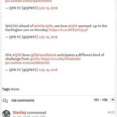
pic.twitter.com/tJ3aN2zWmo
— QPR FC (@QPRFC)
July 19, 2016
WATCH: Ahead of
#NORvQPR
, see how
#QPR
warmed-up in the
Harlington sun on Monday:
https://t.co/dYE30T5uyF
— QPR FC (@QPRFC)
July 19, 2016
JFH:
#QPR
boss
@jf9hasselbaink
anticipates a different kind of
challenge from
@ntfc
:
https://t.co/b5TKFaMzMz
pic.twitter.com/ezW6ntI1tO
— QPR FC (@QPRFC)
July 19, 2016
Tags:
None
107 - 109
109 comments
Stanley
#
107
commented
21-07-2016, 12:01 AM