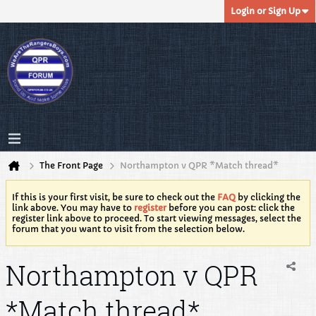
Login or Sign Up
The Front Page
Northampton v QPR *Match thread*
If this is your first visit, be sure to check out the
FAQ
by clicking the
link above. You may have to
register
before you can post: click the
register link above to proceed. To start viewing messages, select the
forum that you want to visit from the selection below.
Northampton v QPR
*Match thread*