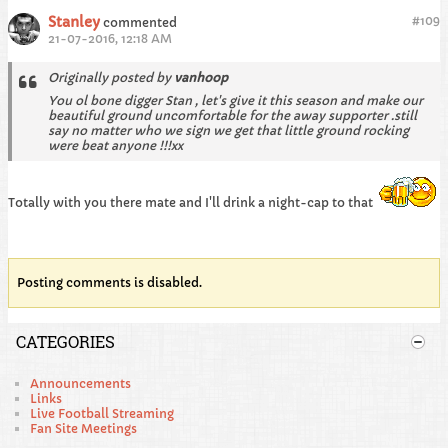
Stanley
#
109
commented
21-07-2016, 12:18 AM
Originally posted by
vanhoop
You ol bone digger Stan , let's give it this season and make our
beautiful ground uncomfortable for the away supporter .still
say no matter who we sign we get that little ground rocking
were beat anyone !!!xx
Totally with you there mate and I'll drink a night-cap to that
Posting comments is disabled.
CATEGORIES
Announcements
Links
Live Football Streaming
Fan Site Meetings