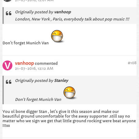
Originally posted by
vanhoop
London, New York , Paris, everybody talk about pop music !!!
Don't forget Munich Van
vanhoop
#
108
commented
21-07-2016, 12:12 AM
Originally posted by
Stanley
Don't forget Munich Van
You ol bone digger Stan , let's give it this season and make our
beautiful ground uncomfortable for the away supporter .still say no
matter who we sign we get that little ground rocking were beat anyone
!!!xx