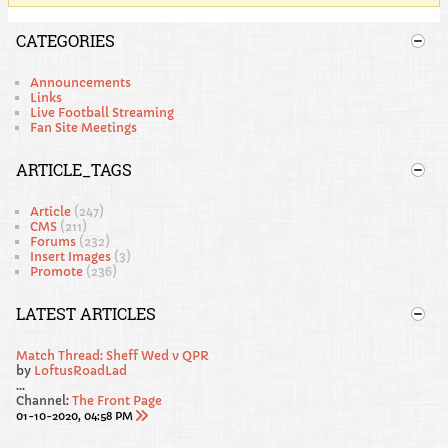
CATEGORIES
Announcements
Links
Live Football Streaming
Fan Site Meetings
ARTICLE_TAGS
Article
(247)
CMS
(211)
Forums
(232)
Insert Images
(3)
Promote
(236)
LATEST ARTICLES
Match Thread: Sheff Wed v QPR
by
LoftusRoadLad
...
Channel:
The Front Page
01-10-2020, 04:58 PM