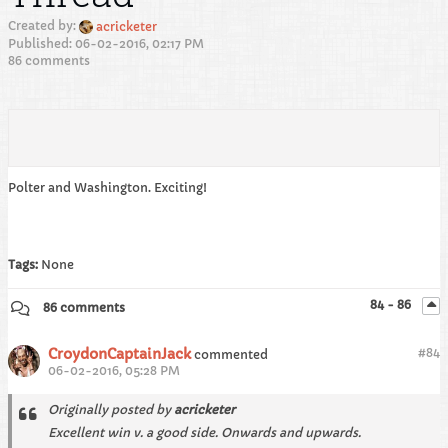
Created by:
acricketer
Published: 06-02-2016, 02:17 PM
86 comments
Polter and Washington. Exciting!
Tags:
None
84 - 86
86 comments
CroydonCaptainJack
#
84
commented
06-02-2016, 05:28 PM
Originally posted by
acricketer
Excellent win v. a good side. Onwards and upwards.