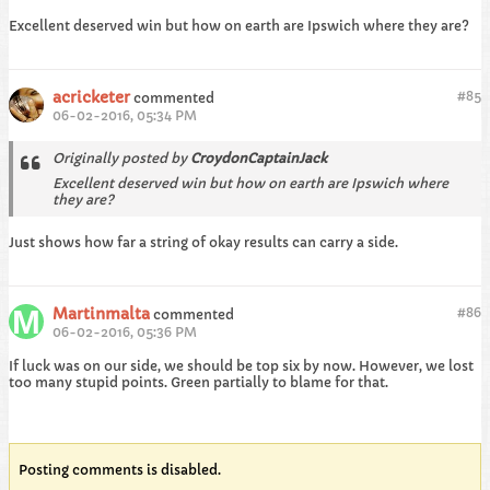
Excellent deserved win but how on earth are Ipswich where they are?
acricketer
#
85
commented
06-02-2016, 05:34 PM
Originally posted by
CroydonCaptainJack
Excellent deserved win but how on earth are Ipswich where
they are?
Just shows how far a string of okay results can carry a side.
Martinmalta
#
86
commented
06-02-2016, 05:36 PM
If luck was on our side, we should be top six by now. However, we lost
too many stupid points. Green partially to blame for that.
Posting comments is disabled.