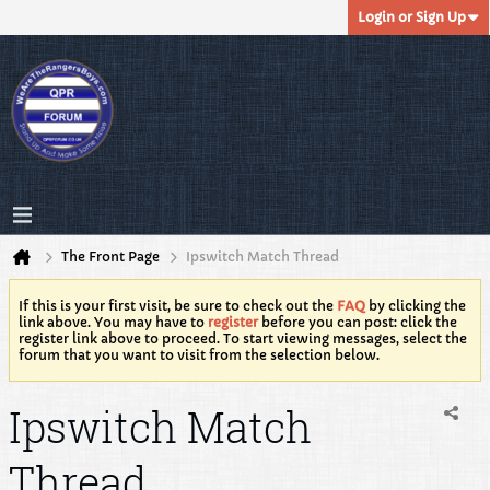
Login or Sign Up
The Front Page
Ipswitch Match Thread
If this is your first visit, be sure to check out the
FAQ
by clicking the
link above. You may have to
register
before you can post: click the
register link above to proceed. To start viewing messages, select the
forum that you want to visit from the selection below.
Ipswitch Match
Thread