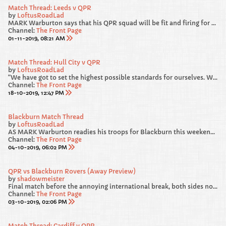
Match Thread: Leeds v QPR
by
LoftusRoadLad
MARK Warburton says that his QPR squad will be fit and firing for Saturday’s Sky Bet Championship clash away at promotion favourites Leeds United.
Channel:
The Front Page
01-11-2019, 08:21 AM
Match Thread: Hull City v QPR
by
LoftusRoadLad
“We have got to set the highest possible standards for ourselves. We gave away a really sloppy goal against Blackburn. From 4-1 and cruising, we survived a warning shot and we were loose and we have got to recognise that and be better.
Channel:
The Front Page
18-10-2019, 12:47 PM
Blackburn Match Thread
by
LoftusRoadLad
AS MARK Warburton readies his troops for Blackburn this weekend, he has called on his players to “deliver a performance” in west London.
Channel:
The Front Page
04-10-2019, 06:02 PM
QPR vs Blackburn Rovers (Away Preview)
by
shadowmeister
Final match before the annoying international break, both sides not in the best of RECENT form heading into this one. We failed to beat Luton and Forest at HOME, but from our point of view, I am hoping our AWAY DAYS are much more lucky.
Channel:
The Front Page
03-10-2019, 02:06 PM
Match Thread: Cardiff v QPR