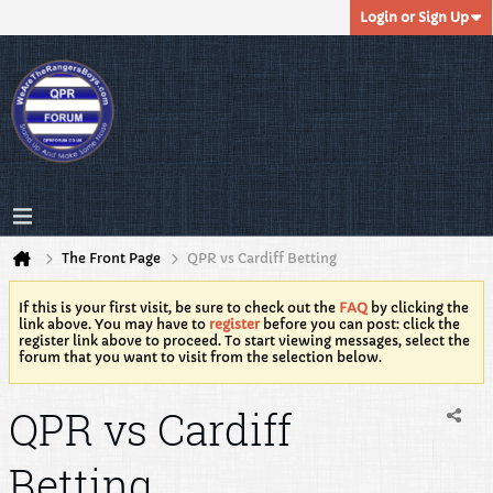
Login or Sign Up
The Front Page
QPR vs Cardiff Betting
If this is your first visit, be sure to check out the
FAQ
by clicking the
link above. You may have to
register
before you can post: click the
register link above to proceed. To start viewing messages, select the
forum that you want to visit from the selection below.
QPR vs Cardiff
Betting