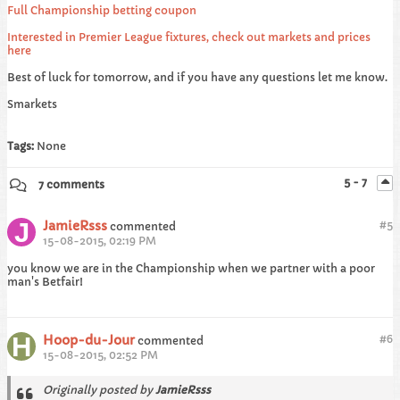
Full Championship betting coupon
Interested in Premier League fixtures, check out markets and prices
here
Best of luck for tomorrow, and if you have any questions let me know.
Smarkets
Tags:
None
5 - 7
7 comments
JamieRsss
#
5
commented
15-08-2015, 02:19 PM
you know we are in the Championship when we partner with a poor
man's Betfair!
Hoop-du-Jour
#
6
commented
15-08-2015, 02:52 PM
Originally posted by
JamieRsss