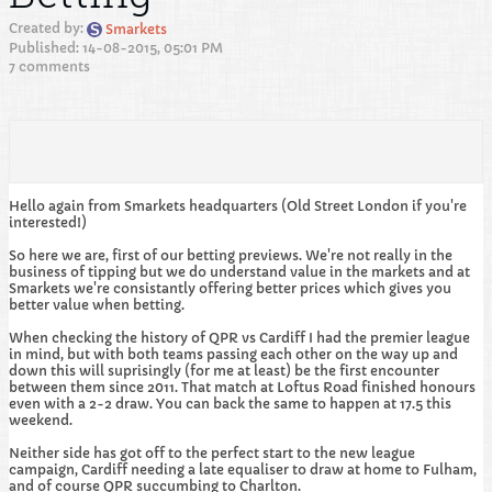
Created by:
Smarkets
Published: 14-08-2015, 05:01 PM
7 comments
Hello again from Smarkets headquarters (Old Street London if you're
interested!)
So here we are, first of our betting previews. We're not really in the
business of tipping but we do understand value in the markets and at
Smarkets we're consistantly offering better prices which gives you
better value when betting.
When checking the history of QPR vs Cardiff I had the premier league
in mind, but with both teams passing each other on the way up and
down this will suprisingly (for me at least) be the first encounter
between them since 2011. That match at Loftus Road finished honours
even with a 2-2 draw. You can back the same to happen at 17.5 this
weekend.
Neither side has got off to the perfect start to the new league
campaign, Cardiff needing a late equaliser to draw at home to Fulham,
and of course QPR succumbing to Charlton.