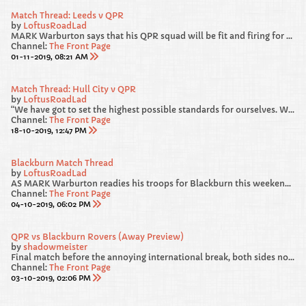
Match Thread: Leeds v QPR
by
LoftusRoadLad
MARK Warburton says that his QPR squad will be fit and firing for Saturday’s Sky Bet Championship clash away at promotion favourites Leeds United.
Channel:
The Front Page
01-11-2019, 08:21 AM
Match Thread: Hull City v QPR
by
LoftusRoadLad
“We have got to set the highest possible standards for ourselves. We gave away a really sloppy goal against Blackburn. From 4-1 and cruising, we survived a warning shot and we were loose and we have got to recognise that and be better.
Channel:
The Front Page
18-10-2019, 12:47 PM
Blackburn Match Thread
by
LoftusRoadLad
AS MARK Warburton readies his troops for Blackburn this weekend, he has called on his players to “deliver a performance” in west London.
Channel:
The Front Page
04-10-2019, 06:02 PM
QPR vs Blackburn Rovers (Away Preview)
by
shadowmeister
Final match before the annoying international break, both sides not in the best of RECENT form heading into this one. We failed to beat Luton and Forest at HOME, but from our point of view, I am hoping our AWAY DAYS are much more lucky.
Channel:
The Front Page
03-10-2019, 02:06 PM