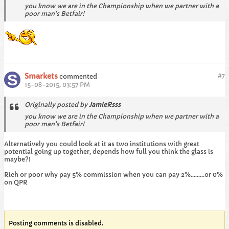
you know we are in the Championship when we partner with a
poor man's Betfair!
Smarkets
#
7
commented
15-08-2015, 03:57 PM
Originally posted by
JamieRsss
you know we are in the Championship when we partner with a
poor man's Betfair!
Alternatively you could look at it as two institutions with great
potential going up together, depends how full you think the glass is
maybe?!
Rich or poor why pay 5% commission when you can pay 2%.........or 0%
on QPR
Posting comments is disabled.