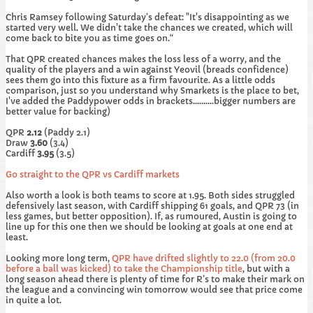
Chris Ramsey following Saturday’s defeat: "It's disappointing as we
started very well. We didn't take the chances we created, which will
come back to bite you as time goes on.“
That QPR created chances makes the loss less of a worry, and the
quality of the players and a win against Yeovil (breads confidence)
sees them go into this fixture as a firm favourite. As a little odds
comparison, just so you understand why Smarkets is the place to bet,
I've added the Paddypower odds in brackets..........bigger numbers are
better value for backing)
QPR
2.12
(Paddy 2.1)
Draw
3.60
(3.4)
Cardiff
3.95
(3.5)
Go straight to the QPR vs Cardiff markets
Also worth a look is both teams to score at 1.95. Both sides struggled
defensively last season, with Cardiff shipping 61 goals, and QPR 73 (in
less games, but better opposition). If, as rumoured, Austin is going to
line up for this one then we should be looking at goals at one end at
least.
Looking more long term,
QPR have drifted slightly to 22.0 (from 20.0
before a ball was kicked) to take the Championship title
, but with a
long season ahead there is plenty of time for R’s to make their mark on
the league and a convincing win tomorrow would see that price come
in quite a lot.