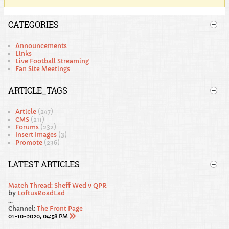
CATEGORIES
Announcements
Links
Live Football Streaming
Fan Site Meetings
ARTICLE_TAGS
Article
(247)
CMS
(211)
Forums
(232)
Insert Images
(3)
Promote
(236)
LATEST ARTICLES
Match Thread: Sheff Wed v QPR
by
LoftusRoadLad
...
Channel:
The Front Page
01-10-2020, 04:58 PM