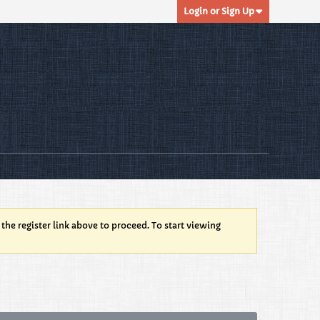
Login or Sign Up
 the register link above to proceed. To start viewing