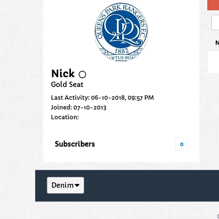
Nick
Gold Seat
Last Activity: 06-10-2018, 09:57 PM
Joined: 07-10-2013
Location:
Subscribers
0
Denim