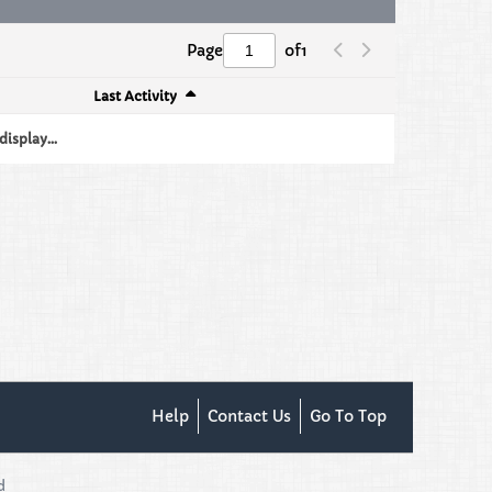
Page
of
1
Last Activity
isplay...
Help
Contact Us
Go To Top
d