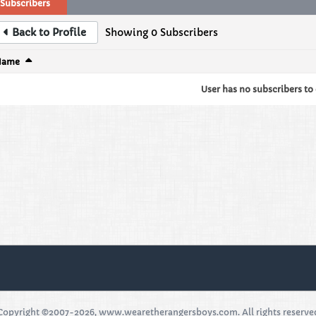
Subscribers
Back to Profile
Showing
0
Subscribers
Name
User has no subscribers to d
Copyright ©2007-2026, www.wearetherangersboys.com. All rights reserve