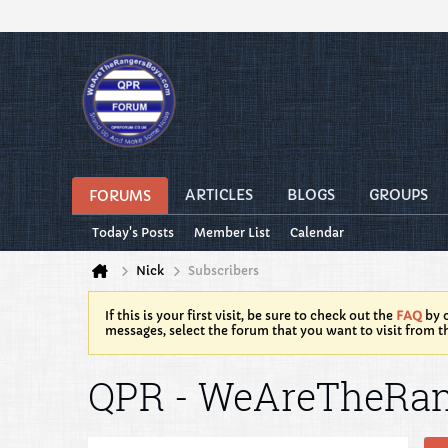
ARTICLES
BLOGS
GROUPS
FORUMS
Today's Posts
Member List
Calendar
Nick
Subscribers
If this is your first visit, be sure to check out the
FAQ
by c
messages, select the forum that you want to visit from t
QPR - WeAreTheRa