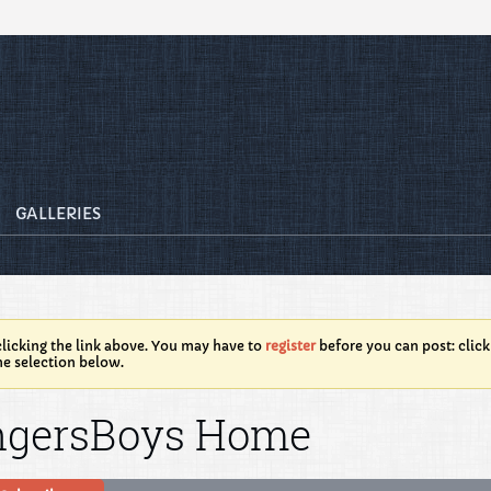
GALLERIES
licking the link above. You may have to
register
before you can post: click
he selection below.
ngersBoys Home