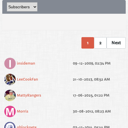
1
2
Next
insideman
09-12-2009, 02:34 PM
LeeCookFan
21-10-2023, 08:52 AM
MattyRangers
17-06-2025, 01:22 PM
Morris
30-08-2012, 08:23 AM
qblockpete
03-12-2014, 05:44 PM