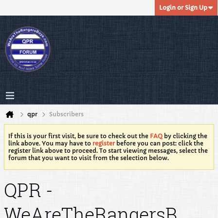
Login or Sign Up
qpr
Subscribers
If this is your first visit, be sure to check out the
FAQ
by clicking the
link above. You may have to
register
before you can post: click the
register link above to proceed. To start viewing messages, select the
forum that you want to visit from the selection below.
QPR -
WeAreTheRangersB