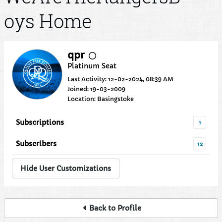
oys Home
qpr
Platinum Seat
Last Activity: 12-02-2024, 08:39 AM
Joined: 19-03-2009
Location: Basingstoke
Subscriptions
1
Subscribers
12
Hide User Customizations
Back to Profile