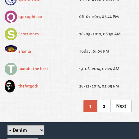
qprsophieee
06-01-2011, 03:44 PM
ScottJones
28-05-2010, 06:50 AM
Shania
Today, 01:05 PM
taarabt the best
19-08-2014, 02:24 AM
thefatgod1
28-12-2014, 02:05 PM
1
2
Next