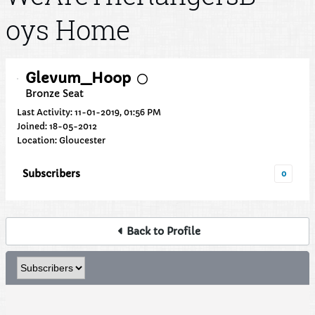
oys Home
Glevum_Hoop
Bronze Seat
Last Activity: 11-01-2019, 01:56 PM
Joined: 18-05-2012
Location: Gloucester
Subscribers
0
Back to Profile