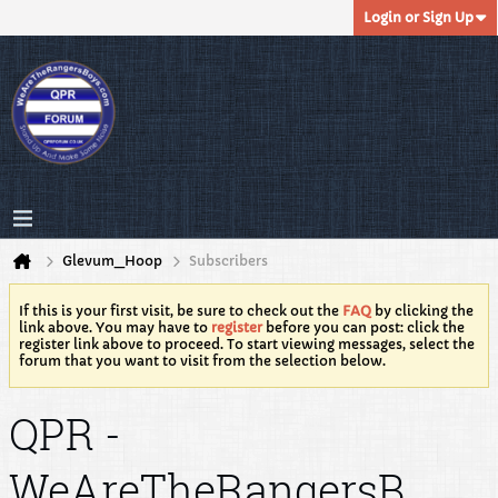
Login or Sign Up
Glevum_Hoop
Subscribers
If this is your first visit, be sure to check out the
FAQ
by clicking the
link above. You may have to
register
before you can post: click the
register link above to proceed. To start viewing messages, select the
forum that you want to visit from the selection below.
QPR -
WeAreTheRangersB