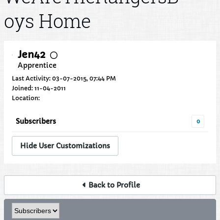
oys Home
Jen42
Apprentice
Last Activity: 03-07-2015, 07:44 PM
Joined: 11-04-2011
Location:
Subscribers
0
Hide User Customizations
Back to Profile