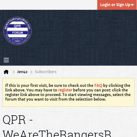
Login or Sign Up
Jen42
Subscribers
If this is your first visit, be sure to check out the
FAQ
by clicking the
link above. You may have to
register
before you can post: click the
register link above to proceed. To start viewing messages, select the
forum that you want to visit from the selection below.
QPR -
WeAreTheRangersB