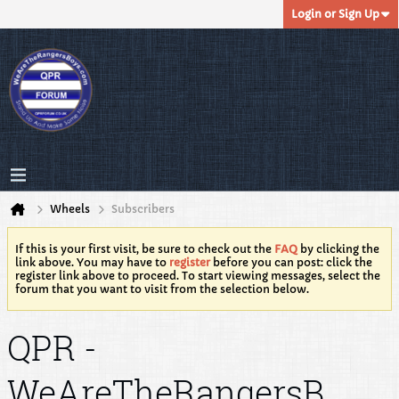
Login or Sign Up
Wheels
Subscribers
If this is your first visit, be sure to check out the
FAQ
by clicking the
link above. You may have to
register
before you can post: click the
register link above to proceed. To start viewing messages, select the
forum that you want to visit from the selection below.
QPR -
WeAreTheRangersB