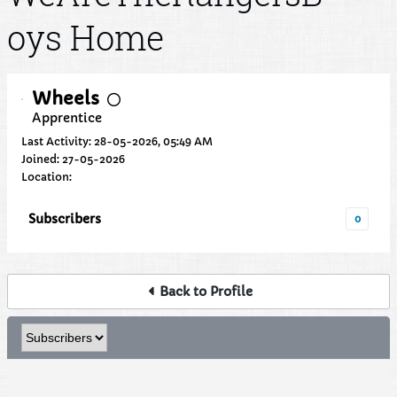
oys Home
Wheels
Apprentice
Last Activity: 28-05-2026, 05:49 AM
Joined: 27-05-2026
Location:
Subscribers
0
Back to Profile