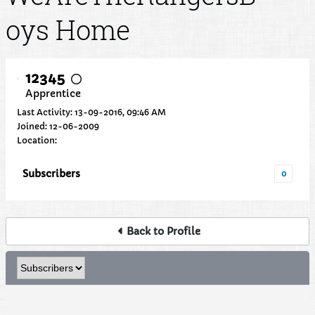
oys Home
12345
Apprentice
Last Activity: 13-09-2016, 09:46 AM
Joined: 12-06-2009
Location:
Subscribers
0
Back to Profile