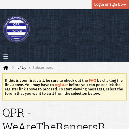
Login or Sign Up
12345
Subscribers
If this is your first visit, be sure to check out the
FAQ
by clicking the
link above. You may have to
register
before you can post: click the
register link above to proceed. To start viewing messages, select the
forum that you want to visit from the selection below.
QPR -
WeAreTheRangersB