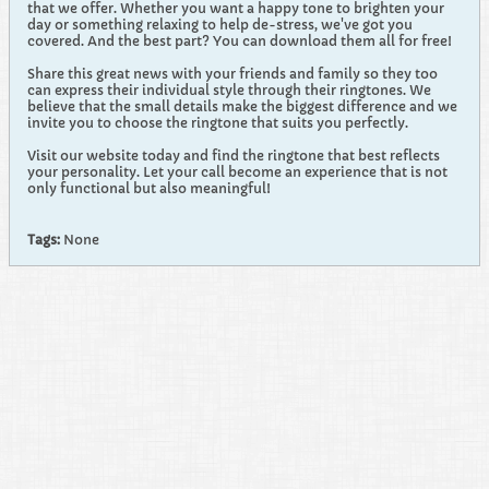
that we offer. Whether you want a happy tone to brighten your
day or something relaxing to help de-stress, we've got you
covered. And the best part? You can download them all for free!
Share this great news with your friends and family so they too
can express their individual style through their ringtones. We
believe that the small details make the biggest difference and we
invite you to choose the ringtone that suits you perfectly.
Visit our website today and find the ringtone that best reflects
your personality. Let your call become an experience that is not
only functional but also meaningful!
Tags:
None