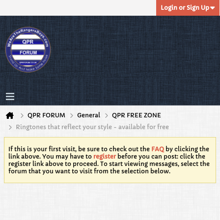
Login or Sign Up
QPR FORUM
General
QPR FREE ZONE
Ringtones that reflect your style - available for free
If this is your first visit, be sure to check out the
FAQ
by clicking the
link above. You may have to
register
before you can post: click the
register link above to proceed. To start viewing messages, select the
forum that you want to visit from the selection below.