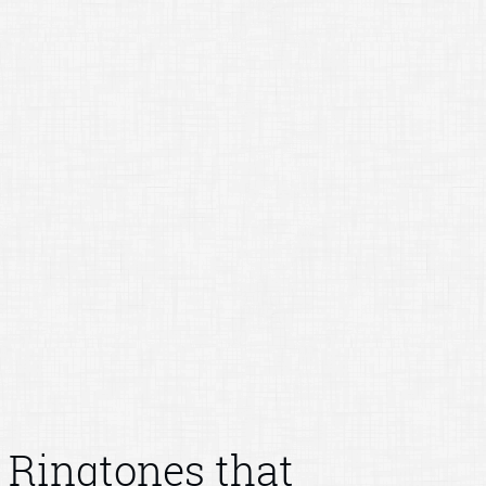
Ringtones that