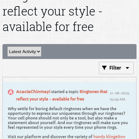
reflect your style -
available for free
Filter
AcaciaChinmayi
started a topic
Ringtones that
21-08-2023,
reflect your style - available for free
02:49 AM
Why settle for boring default ringtones when we have the
opportunity to express our uniqueness through our ringtones?
Your cell phone should not only be a tool, but also make a
statement about yourself. And our ringtones will make sure you
feel represented in your style every time your phone rings.
Visit our platform and discover the variety of
handy klingelton