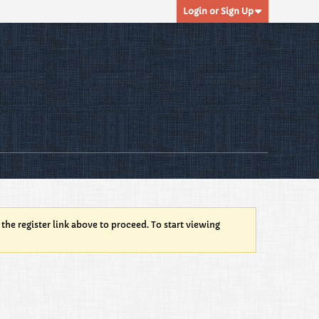
Login or Sign Up
 the register link above to proceed. To start viewing