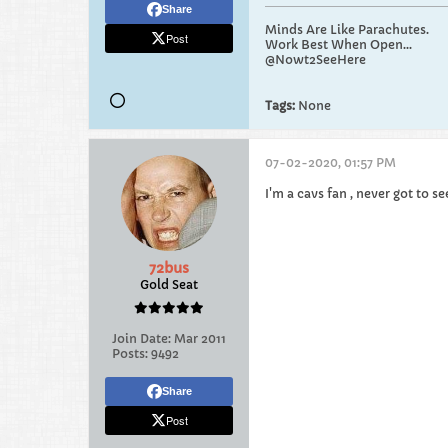
Share
Minds Are Like Parachutes.
Post
Work Best When Open...
@Nowt2SeeHere
Tags:
None
07-02-2020, 01:57 PM
I'm a cavs fan , never got to se
72bus
Gold Seat
Join Date:
Mar 2011
Posts:
9492
Share
Post