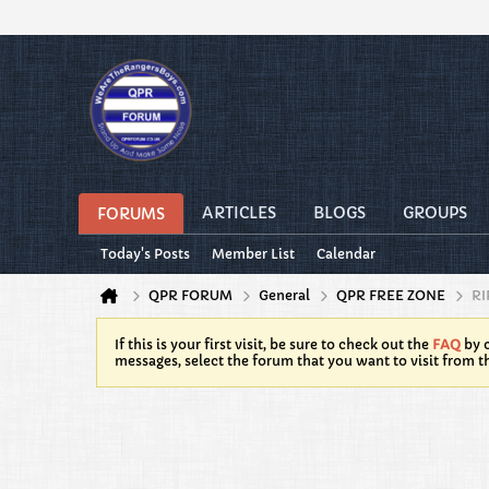
ARTICLES
BLOGS
GROUPS
FORUMS
Today's Posts
Member List
Calendar
QPR FORUM
General
QPR FREE ZONE
RI
If this is your first visit, be sure to check out the
FAQ
by c
messages, select the forum that you want to visit from t