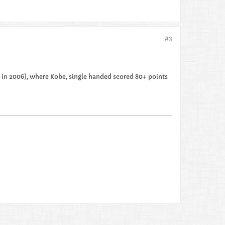
#3
ck in 2006), where Kobe, single handed scored 80+ points