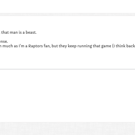
that man is a beast.
nse.
him much as I'm a Raptors fan, but they keep running that game (I think ba