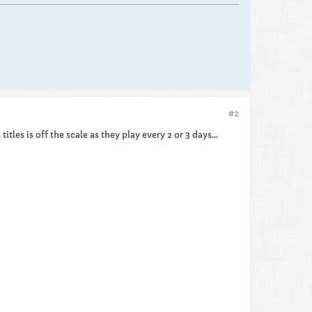
#2
itles is off the scale as they play every 2 or 3 days...