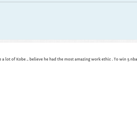
e a lot of Kobe .. believe he had the most amazing work ethic . To win 5 nba t