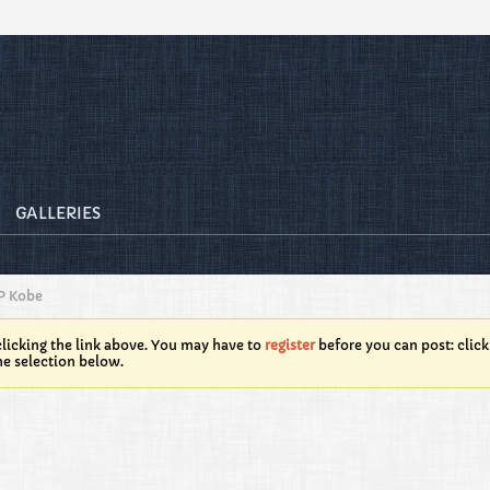
GALLERIES
P Kobe
licking the link above. You may have to
register
before you can post: click
he selection below.