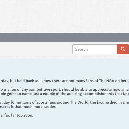
erday, but held back as I know there are not many fans of The NBA on here
o is a fan of any competitive sport, should be able to appreciate how ama
ic golds to name just a couple of the amazing accomplishments that Ko
 day for millions of sports fans around The World, the fact he died in a h
 makes it that much more sadder.
, far, far too soon.