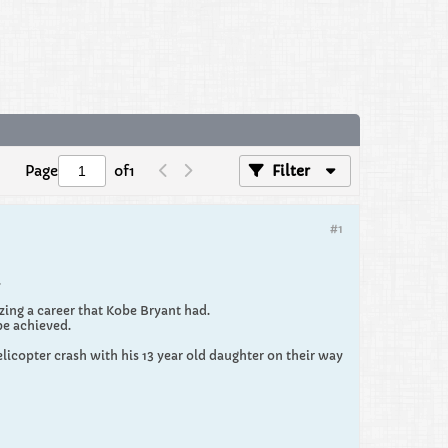
Page
of
1
Filter
#1
.
zing a career that Kobe Bryant had.
be achieved.
elicopter crash with his 13 year old daughter on their way