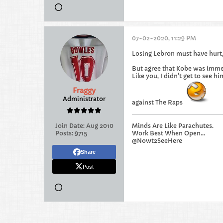
07-02-2020, 11:29 PM
Losing Lebron must have hurt, 
But agree that Kobe was imme
Like you, I didn't get to see 
Fraggy
Administrator
against The Raps
Join Date:
Aug 2010
Minds Are Like Parachutes.
Posts:
9715
Work Best When Open...
@Nowt2SeeHere
Share
Post