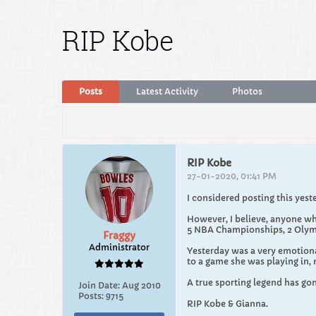
RIP Kobe
Posts
Latest Activity
Photos
RIP Kobe
27-01-2020, 01:41 PM
I considered posting this yest
However, I believe, anyone wh
5 NBA Championships, 2 Olymp
Fraggy
Administrator
Yesterday was a very emotional
to a game she was playing in,
A true sporting legend has gone
Join Date:
Aug 2010
Posts:
9715
RIP Kobe & Gianna.